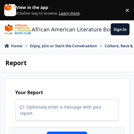
Skip to content
View in the app
×
Di
A better way to browse.
Learn more
.
African American Literature Book Club
Sign In
Home
Enjoy, Join or Start the Conversation
Culture, Race 
Report
Your Report
Optionally enter a message with your
report.