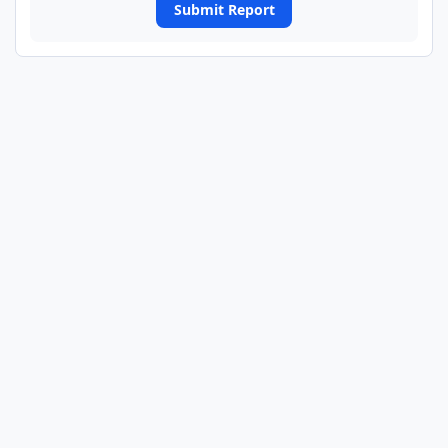
Submit Report