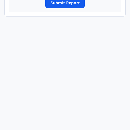
Submit Report