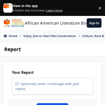
Skip to content
View in the app
×
Di
A better way to browse.
Learn more
.
African American Literature Book Club
Sign In
Home
Enjoy, Join or Start the Conversation
Culture, Race 
Report
Your Report
Optionally enter a message with your
report.