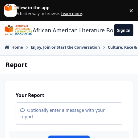
Skip to content
View in the app
×
Di
A better way to browse.
Learn more
.
African American Literature Book Club
Sign In
Home
Enjoy, Join or Start the Conversation
Culture, Race 
Report
Your Report
Optionally enter a message with your
report.