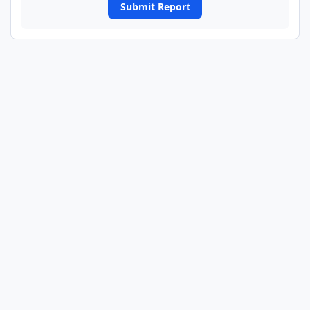
Submit Report