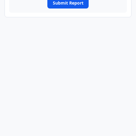
Submit Report