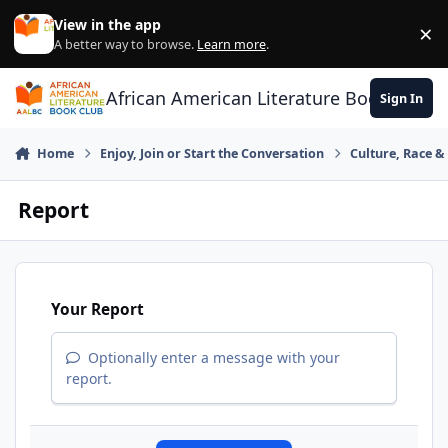
Skip to content
View in the app
×
Di
A better way to browse.
Learn more
.
African American Literature Book Club
Sign In
Home
Enjoy, Join or Start the Conversation
Culture, Race 
Report
Your Report
Optionally enter a message with your
report.