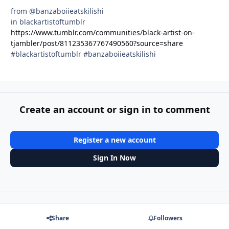
from @banzaboiieatskilishi
in blackartistoftumblr
https://www.tumblr.com/communities/black-artist-on-
tjambler/post/811235367767490560?source=share
#blackartistoftumblr #banzaboiieatskilishi
Create an account or sign in to comment
Register a new account
Sign In Now
Share
Followers