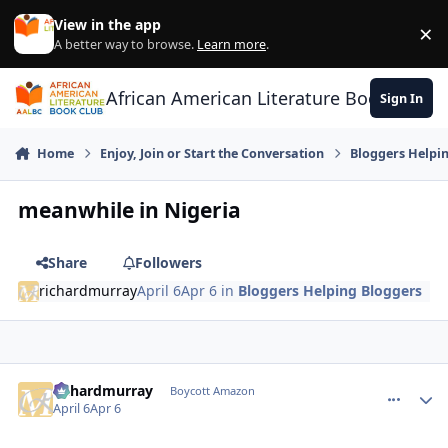
Skip to content
View in the app
×
Di
A better way to browse.
Learn more
.
African American Literature Book Club
Sign In
Home
Enjoy, Join or Start the Conversation
Bloggers Helpi
meanwhile in Nigeria
Share
Followers
richardmurray
April 6
Apr 6
in
Bloggers Helping Bloggers
richardmurray
comment_
Autho
Boycott Amazon
April 6
Apr 6