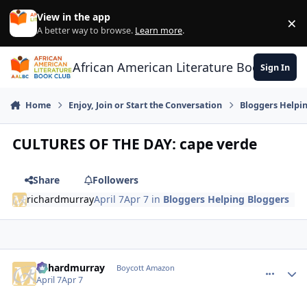
Skip to content
View in the app
×
Di
A better way to browse.
Learn more
.
African American Literature Book Club
Sign In
Home
Enjoy, Join or Start the Conversation
Bloggers Helpi
CULTURES OF THE DAY: cape verde
Share
Followers
richardmurray
April 7
Apr 7
in
Bloggers Helping Bloggers
richardmurray
comment_
Autho
Boycott Amazon
April 7
Apr 7