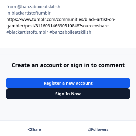
from @banzaboiieatskilishi
in blackartistoftumblr
https://www.tumblr.com/communities/black-artist-on-
tjambler/post/811603146690510848?source=share
#blackartistoftumblr #banzaboiieatskilishi
Create an account or sign in to comment
Register a new account
Sign In Now
Share
Followers