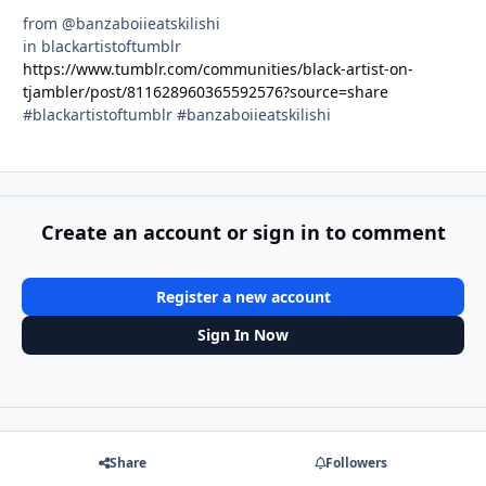
from @banzaboiieatskilishi
in blackartistoftumblr
https://www.tumblr.com/communities/black-artist-on-
tjambler/post/811628960365592576?source=share
#blackartistoftumblr #banzaboiieatskilishi
Create an account or sign in to comment
Register a new account
Sign In Now
Share
Followers