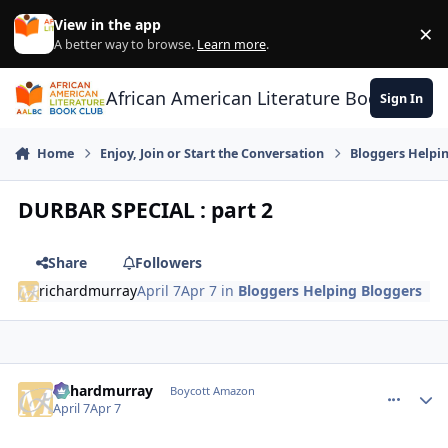
Skip to content
View in the app
×
Di
A better way to browse.
Learn more
.
African American Literature Book Club
Sign In
Home
Enjoy, Join or Start the Conversation
Bloggers Helpi
DURBAR SPECIAL : part 2
Share
Followers
richardmurray
April 7
Apr 7
in
Bloggers Helping Bloggers
richardmurray
comment_
Autho
Boycott Amazon
April 7
Apr 7