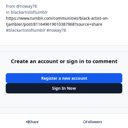
from @noway78
in blackartistoftumblr
https://www.tumblr.com/communities/black-artist-on-
tjambler/post/811649619010387968?source=share
#blackartistoftumblr #noway78
Create an account or sign in to comment
Register a new account
Sign In Now
Share
Followers