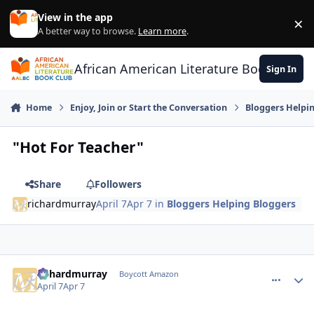
Skip to content
View in the app
×
Di
A better way to browse.
Learn more
.
African American Literature Book Club
Sign In
Home
Enjoy, Join or Start the Conversation
Bloggers Helpi
"Hot For Teacher"
Share
Followers
richardmurray
April 7
Apr 7
in
Bloggers Helping Bloggers
richardmurray
comment_
Autho
Boycott Amazon
April 7
Apr 7