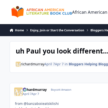
Skip to content
African American
Home
Enjoy, Join or Start the Conversation
Bloggers He
uh Paul you look different..
richardmurray
April 7
Apr 7
in
Bloggers Helping Blogg
richardmurray
Boycott Amazon
April 7
Apr 7
from @banzaboiieatskilishi