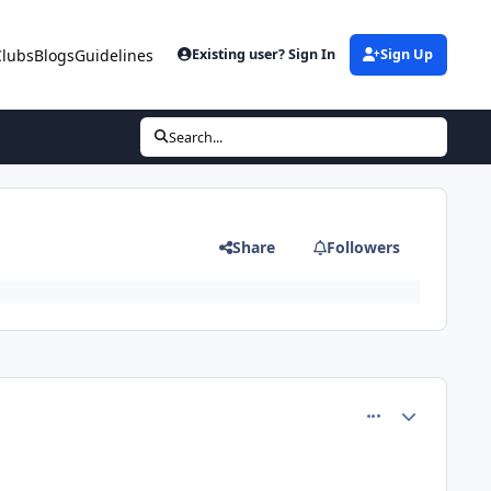
Clubs
Blogs
Guidelines
Existing user? Sign In
Sign Up
Search...
Share
Followers
comment_81204
Author stats