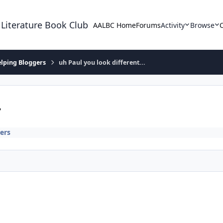
 Literature Book Club
AALBC Home
Forums
Activity
Browse
lping Bloggers
uh Paul you look different...
.
ers