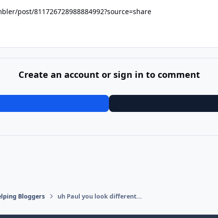
ambler/post/811726728988884992?source=share
Create an account or sign in to comment
lping Bloggers
uh Paul you look different...