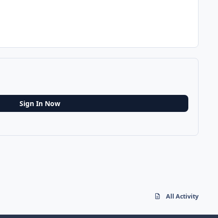
Sign In Now
All Activity