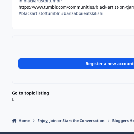
in blackartistoftumblr
https://www.tumblr.com/communities/black-artist-on-tj
#blackartistoftumblr #banzaboiieatskilishi
Register a new account
Go to topic listing
Home
Enjoy, Join or Start the Conversation
Bloggers He