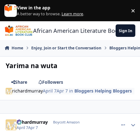
Skip to content
View in the app
×
Di
A better way to browse.
Learn more
.
African American Literature Book Club
Sign In
Home
Enjoy, Join or Start the Conversation
Bloggers Helpi
Yarima na wuta
Share
Followers
richardmurray
April 7
Apr 7
in
Bloggers Helping Bloggers
richardmurray
comment_
Autho
Boycott Amazon
April 7
Apr 7