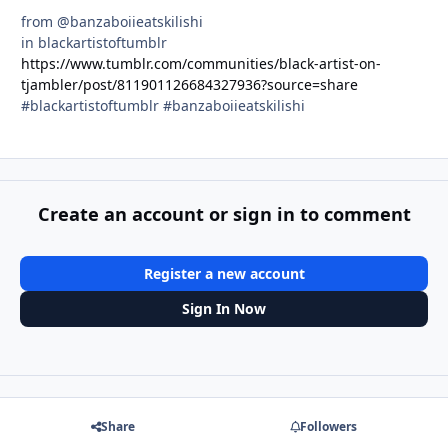
from @banzaboiieatskilishi
in blackartistoftumblr
https://www.tumblr.com/communities/black-artist-on-
tjambler/post/811901126684327936?source=share
#blackartistoftumblr #banzaboiieatskilishi
Create an account or sign in to comment
Register a new account
Sign In Now
Share
Followers