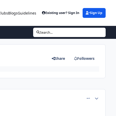
Clubs
Blogs
Guidelines
Existing user? Sign In
Sign Up
Search...
Share
Followers
comment_81213
Author stats