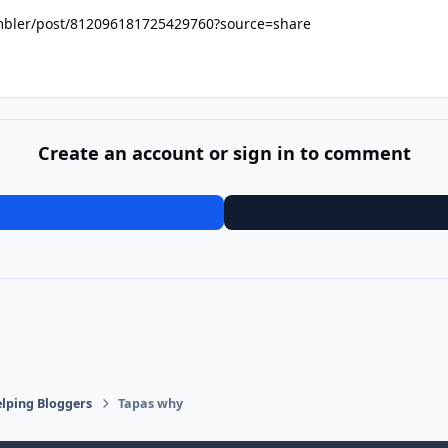
ambler/post/812096181725429760?source=share
Create an account or sign in to comment
lping Bloggers
Tapas why