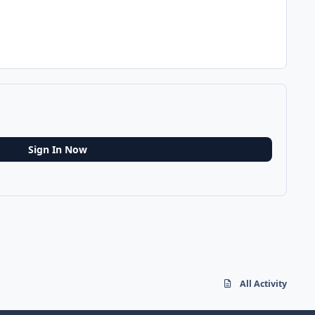
Sign In Now
All Activity