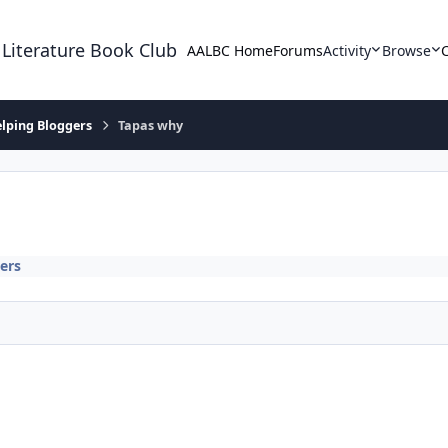
 Literature Book Club
AALBC Home
Forums
Activity
Browse
lping Bloggers
Tapas why
ers