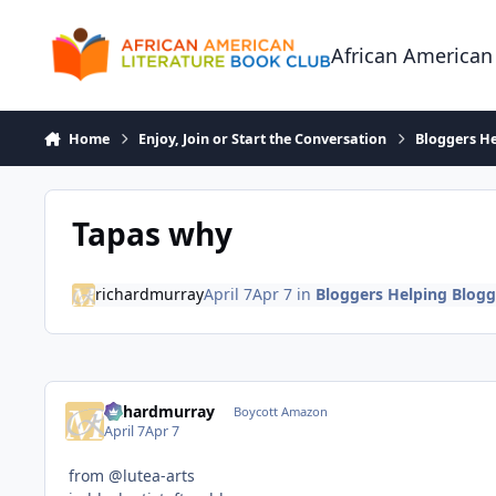
Skip to content
African American
Home
Enjoy, Join or Start the Conversation
Bloggers He
Tapas why
richardmurray
April 7
Apr 7
in
Bloggers Helping Blogg
richardmurray
Boycott Amazon
April 7
Apr 7
from @lutea-arts