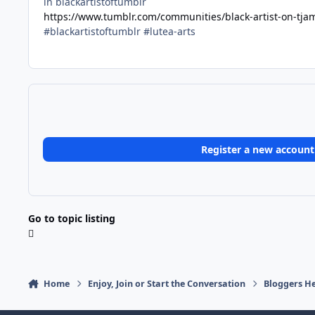
in blackartistoftumblr
https://www.tumblr.com/communities/black-artist-on-tj
#blackartistoftumblr #lutea-arts
Register a new account
Go to topic listing
Home
Enjoy, Join or Start the Conversation
Bloggers He