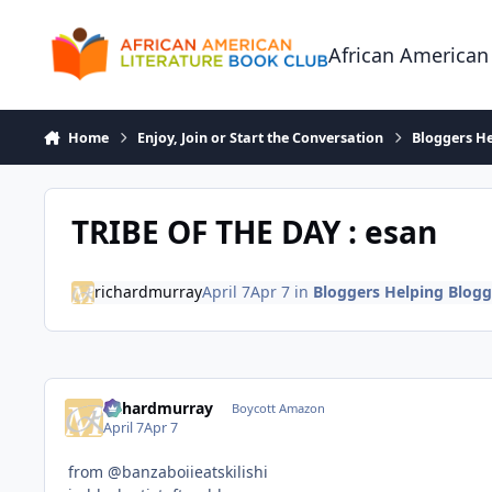
Skip to content
African American
Home
Enjoy, Join or Start the Conversation
Bloggers He
TRIBE OF THE DAY : esan
richardmurray
April 7
Apr 7
in
Bloggers Helping Blogg
richardmurray
Boycott Amazon
April 7
Apr 7
from @banzaboiieatskilishi