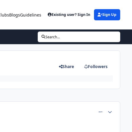
Clubs
Blogs
Guidelines
Existing user? Sign In
Sign Up
Search...
Share
Followers
comment_81215
Author stats