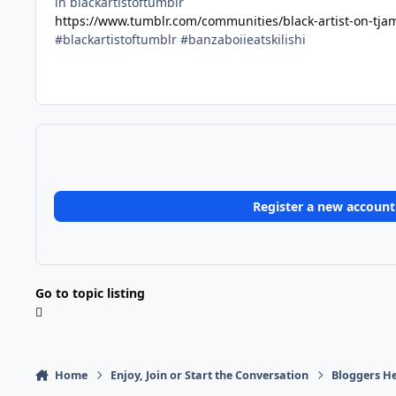
in blackartistoftumblr
https://www.tumblr.com/communities/black-artist-on-tj
#blackartistoftumblr #banzaboiieatskilishi
Register a new account
Go to topic listing
Home
Enjoy, Join or Start the Conversation
Bloggers He