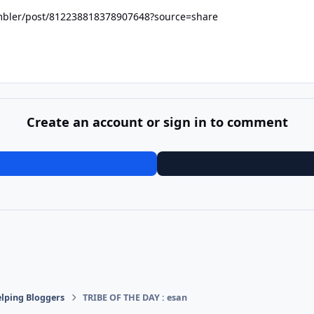
ambler/post/812238818378907648?source=share
Create an account or sign in to comment
lping Bloggers
TRIBE OF THE DAY : esan