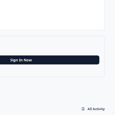
Sign In Now
All Activity