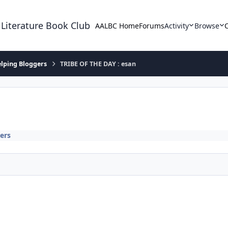
 Literature Book Club
AALBC Home
Forums
Activity
Browse
lping Bloggers
TRIBE OF THE DAY : esan
ers