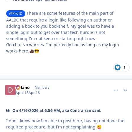
There are some features of the main part of
@ProfD
AALBC that require a login like following an author or
adding a book to you bookshelf. My goal was to have a
single login but to get over that tech hurdle is not
something I'm not keen or starting right now
Gotcha. No worries. I'm perfectly fine as long as my login
works here.
👍🏿
😎
1
Delano
comment_
Autho
Members
April 18
Apr 18
On 4/16/2026 at 6:56 AM, aka Contrarian said:
I don't know how I'm able to post here, having not done the
required procedure, but I'm not complaining.
😛