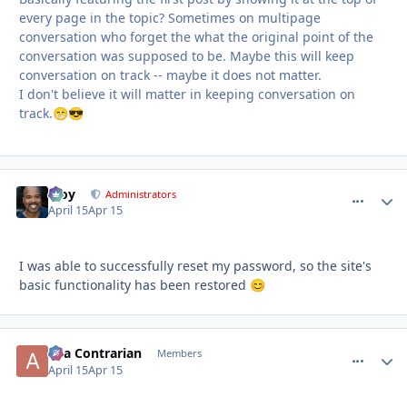
every page in the topic? Sometimes on multipage
conversation who forget the what the original point of the
conversation was supposed to be. Maybe this will keep
conversation on track -- maybe it does not matter.
I don't believe it will matter in keeping conversation on
track.
😁
😎
Troy
comment_
Autho
Administrators
April 15
Apr 15
I was able to successfully reset my password, so the site's
basic functionality has been restored
😊
aka Contrarian
comment_
Autho
Members
April 15
Apr 15