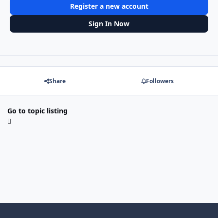
Register a new account
Sign In Now
Share
Followers
Go to topic listing