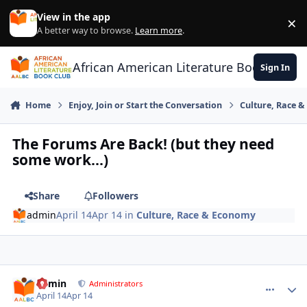
Skip to content
View in the app
×
Di
A better way to browse.
Learn more
.
African American Literature Book Club
Sign In
Home
Enjoy, Join or Start the Conversation
Culture, Race 
The Forums Are Back! (but they need
some work...)
Share
Followers
admin
April 14
Apr 14
in
Culture, Race & Economy
admin
comment_
Autho
Administrators
April 14
Apr 14