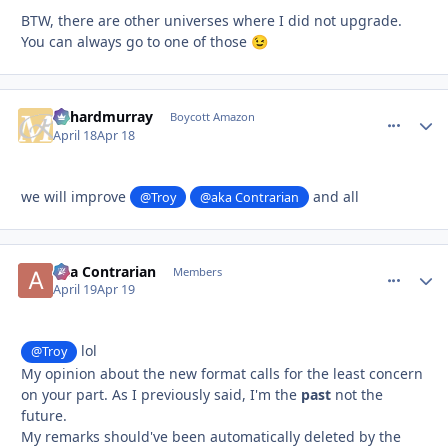
BTW, there are other universes where I did not upgrade.
You can always go to one of those
😉
richardmurray
comment_
Autho
Boycott Amazon
April 18
Apr 18
we will improve
and all
@Troy
@aka Contrarian
aka Contrarian
comment_
Autho
Members
April 19
Apr 19
lol
@Troy
My opinion about the new format calls for the least concern
on your part. As I previously said, I'm the
past
not the
future.
My remarks should've been automatically deleted by the