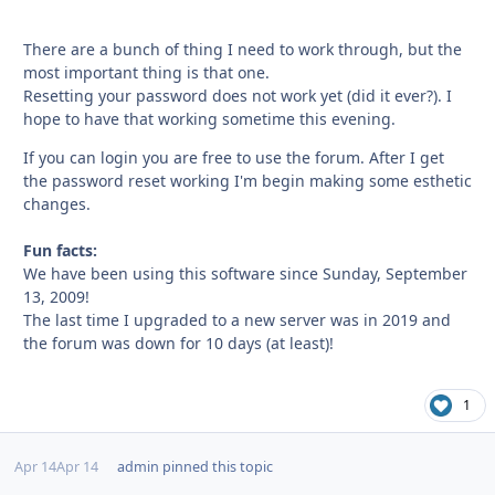
There are a bunch of thing I need to work through, but the
most important thing is that one.
Resetting your password does not work yet (did it ever?). I
hope to have that working sometime this evening.
If you can login you are free to use the forum. After I get
the password reset working I'm begin making some esthetic
changes.
Fun facts:
We have been using this software since Sunday, September
13, 2009!
The last time I upgraded to a new server was in 2019 and
the forum was down for 10 days (at least)!
1
Apr 14
Apr 14
admin
pinned this topic