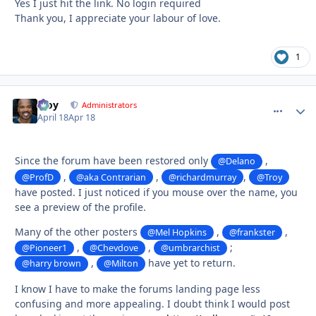
Yes I just hit the link. No login required
Thank you, I appreciate your labour of love.
1
Troy
comment_
Autho
Administrators
April 18
Apr 18
Since the forum have been restored only
,
@Delano
,
,
,
@ProfD
@aka Contrarian
@richardmurray
@Troy
have posted. I just noticed if you mouse over the name, you
see a preview of the profile.
Many of the other posters
,
,
@Mel Hopkins
@frankster
,
,
;
@Pioneer1
@Chevdove
@umbrarchist
,
have yet to return.
@harry brown
@Milton
I know I have to make the forums landing page less
confusing and more appealing. I doubt think I would post