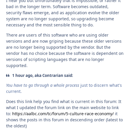
I hear you but unfortunately that is impossible, or rather it
bad in the longer term. Software becomes outdated,
security flaws emerge, and as application evolve the older
system are no longer supported, so upgrading become
necessary and the most sensible thing to do.
There are users of this software who are using older
versions and are now griping because these older versions
are no longer being supported by the vendor. But the
vendor has no choice because the software is dependent on
versions of scripting languages that are no longer
supported.
1 hour ago, aka Contrarian said:
You have to go through a whole process
just to discern what's
current.
Does this link help you find what is current in this forum: It
what I updated the forum link on the main website to link
to:
https://aalbc.com/tc/forum/5-culture-race-economy/
it
shows the posts in this forum in descending order (latest to
the oldest)