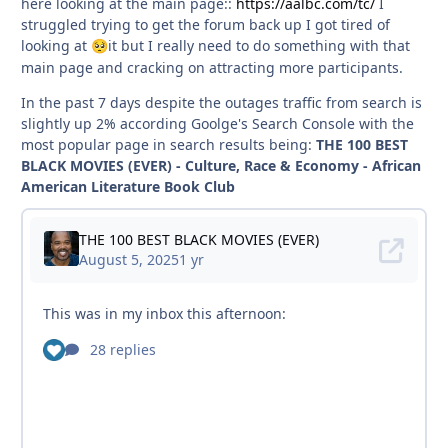
here looking at the main page::
https://aalbc.com/tc/
I
struggled trying to get the forum back up I got tired of
looking at
it but I really need to do something with that
🥺
main page and cracking on attracting more participants.
In the past 7 days despite the outages traffic from search is
slightly up 2% according Goolge's Search Console with the
most popular page in search results being:
THE 100 BEST
BLACK MOVIES (EVER) - Culture, Race & Economy - African
American Literature Book Club