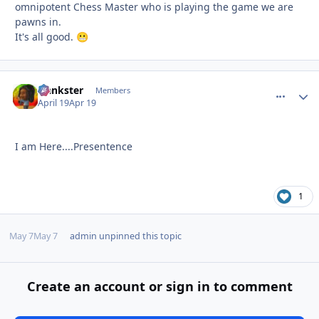
omnipotent Chess Master who is playing the game we are
pawns in.
It's all good.
😬
frankster
comment_
Autho
Members
April 19
Apr 19
I am Here....Presentence
1
May 7
May 7
admin
unpinned this topic
Create an account or sign in to comment