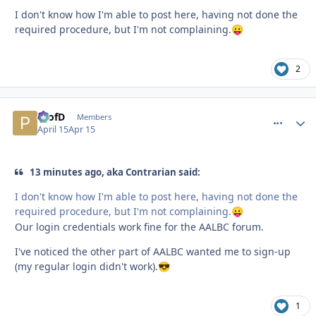
I don't know how I'm able to post here, having not done the
required procedure, but I'm not complaining.
😛
2
ProfD
comment_
Autho
Members
April 15
Apr 15
13 minutes ago, aka Contrarian said:
I don't know how I'm able to post here, having not done the
required procedure, but I'm not complaining.
😛
Our login credentials work fine for the AALBC forum.
I've noticed the other part of AALBC wanted me to sign-up
(my regular login didn't work).
😎
1