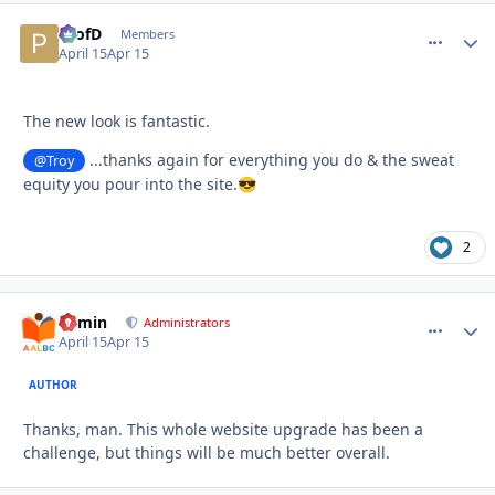
ProfD
comment_
Autho
Members
April 15
Apr 15
The new look is fantastic.
...thanks again for everything you do & the sweat
@Troy
equity you pour into the site.
😎
2
admin
comment_
Autho
Administrators
April 15
Apr 15
AUTHOR
Thanks, man. This whole website upgrade has been a
challenge, but things will be much better overall.