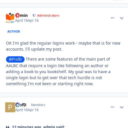
admin
comment_
Autho
Administrators
April 16
Apr 16
AUTHOR
OK I'm glad the regular logins work-- maybe that is for new
accounts. I'll update my post.
There are some features of the main part of
@ProfD
AALBC that require a login like following an author or
adding a book to you bookshelf. My goal was to have a
single login but to get over that tech hurdle is not
something I'm not keen or starting right now.
ProfD
comment_
Autho
Members
April 16
Apr 16
12 minutes ago, admin said: