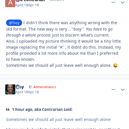
April 18
Apr 18
I didn't think there was anything wrong with the
@Troy
old format. The new way is very .. "
busy". You have to go
through a whole process
just to discern what's current.
Also, I uploaded my picture thinking it would be a tiny little
image replacing the initial "A" , it didnt do this. Instead, my
profile provided a lot more info about me than I preferred
to have known.
Sometimes we should all just leave well enough alone.
😜
Troy
comment_
Autho
Administrators
April 18
Apr 18
1 hour ago, aka Contrarian said:
Sometimes we should all just leave well enough alone