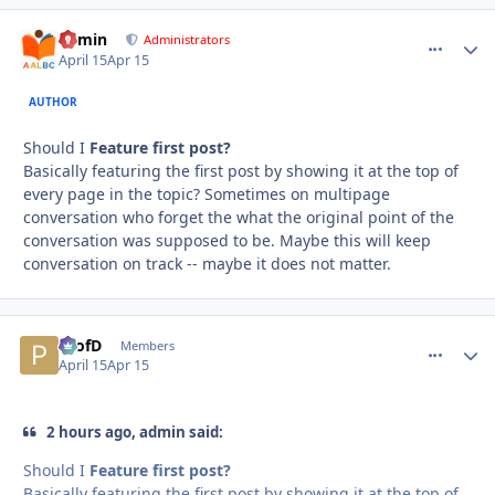
admin
comment_
Autho
Administrators
April 15
Apr 15
AUTHOR
Should I
Feature first post?
Basically featuring the first post by showing it at the top of
every page in the topic? Sometimes on multipage
conversation who forget the what the original point of the
conversation was supposed to be. Maybe this will keep
conversation on track -- maybe it does not matter.
ProfD
comment_
Autho
Members
April 15
Apr 15
2 hours ago, admin said:
Should I
Feature first post?
Basically featuring the first post by showing it at the top of