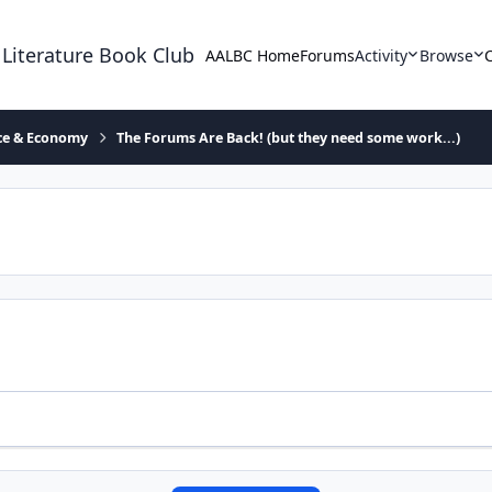
 Literature Book Club
AALBC Home
Forums
Activity
Browse
ace & Economy
The Forums Are Back! (but they need some work...)