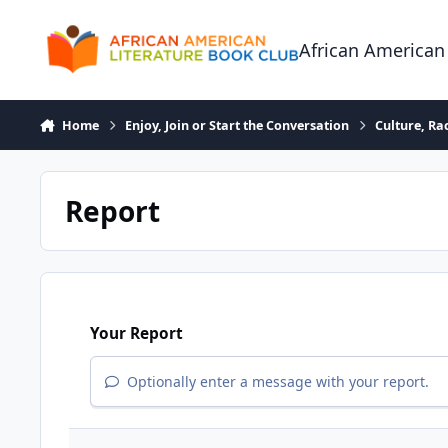
Skip to content
African American
Home
Enjoy, Join or Start the Conversation
Culture, R
Report
Your Report
Optionally enter a message with your report.