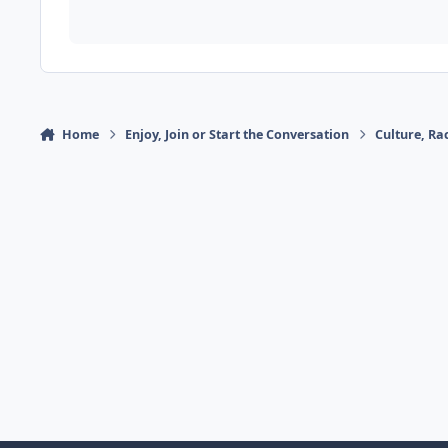
Home
Enjoy, Join or Start the Conversation
Culture, R