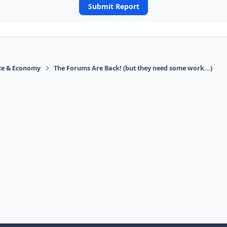
Submit Report
ace & Economy
The Forums Are Back! (but they need some work...)