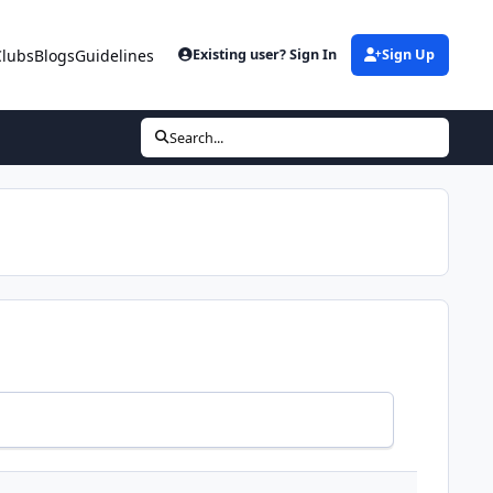
Clubs
Blogs
Guidelines
Existing user? Sign In
Sign Up
Search...