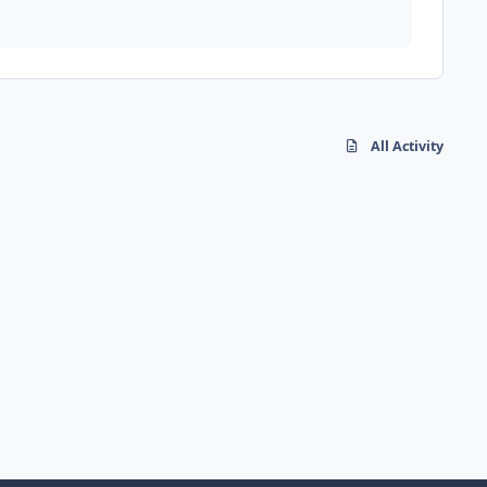
All Activity