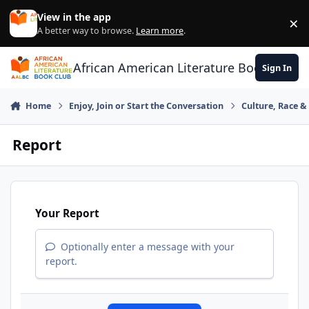
Skip to content
View in the app
×
Di
A better way to browse.
Learn more
.
African American Literature Book Club
Sign In
Home
Enjoy, Join or Start the Conversation
Culture, Race 
Report
Your Report
Optionally enter a message with your
report.