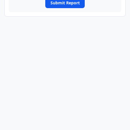
Submit Report