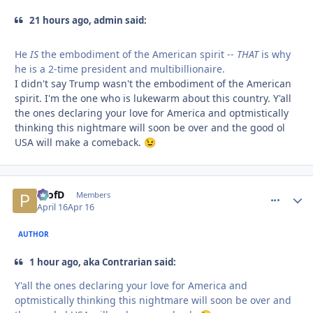
21 hours ago, admin said:
He
IS
the embodiment of the American spirit --
THAT
is why
he is a 2-time president and multibillionaire.
I didn't say Trump wasn't the embodiment of the American
spirit. I'm the one who is lukewarm about this country. Y'all
the ones declaring your love for America and optmistically
thinking this nightmare will soon be over and the good ol
USA will make a comeback.
😉
ProfD
comment_
Autho
Members
April 16
Apr 16
AUTHOR
1 hour ago, aka Contrarian said:
Y'all the ones declaring your love for America and
optmistically thinking this nightmare will soon be over and