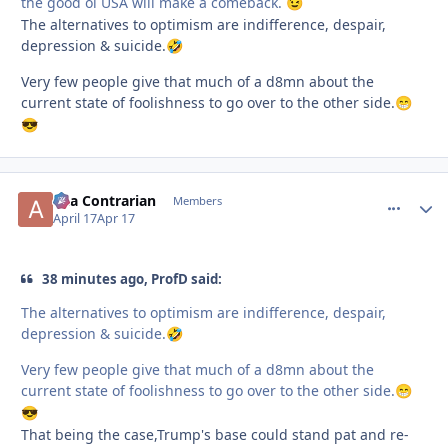
the good ol USA will make a comeback.
😉
The alternatives to optimism are indifference, despair,
depression & suicide.
🤣
Very few people give that much of a d8mn about the
current state of foolishness to go over to the other side.
😁
😎
aka Contrarian
comment_
Autho
Members
April 17
Apr 17
38 minutes ago, ProfD said:
The alternatives to optimism are indifference, despair,
depression & suicide.
🤣
Very few people give that much of a d8mn about the
current state of foolishness to go over to the other side.
😁
😎
That being the case,Trump's base could stand pat and re-