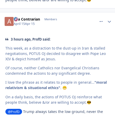
aka Contrarian
comment_
Autho
Members
April 15
Apr 15
3 hours ago, ProfD said:
This week, as a distraction to the dust-up in Iran & stalled
negotiations, POTUS OJ decided to disagree with Pope Leo
XIV & depict himself as Jesus.
Of course, neither Catholics nor Evangelical Christians
condemned the actions to any significant degree.
I love the phrase as it relates to people in general...
"moral
relativism & situational ethics"
.
😁
On a daily basis, the actions of POTUS OJ reinforce what
people think, believe &/or are willing to accept.
😎
Trump always takes the low ground, never the
@ProfD