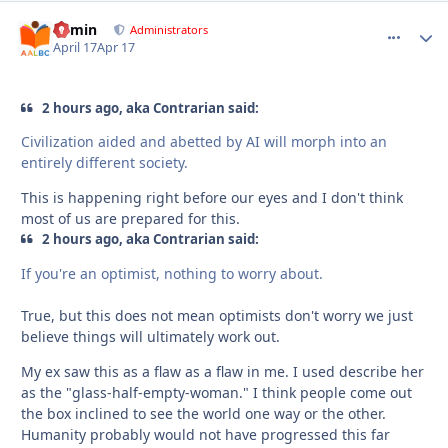
admin
comment_
Autho
Administrators
April 17
Apr 17
2 hours ago, aka Contrarian said:
Civilization aided and abetted by AI will morph into an
entirely different society.
This is happening right before our eyes and I don't think
most of us are prepared for this.
2 hours ago, aka Contrarian said:
If you're an optimist, nothing to worry about.
True, but this does not mean optimists don't worry we just
believe things will ultimately work out.
My ex saw this as a flaw as a flaw in me. I used describe her
as the "glass-half-empty-woman." I think people come out
the box inclined to see the world one way or the other.
Humanity probably would not have progressed this far