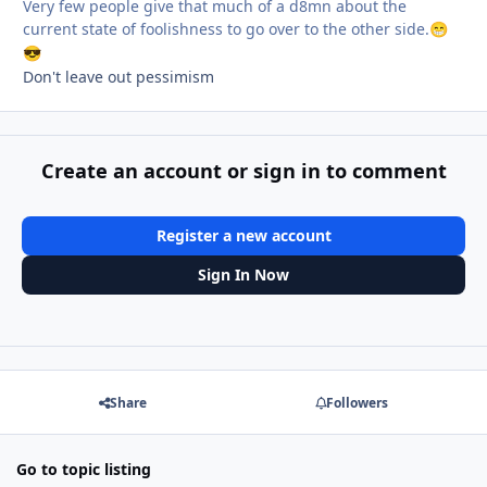
Very few people give that much of a d8mn about the
current state of foolishness to go over to the other side.
😁
😎
Don't leave out pessimism
Create an account or sign in to comment
Register a new account
Sign In Now
Share
Followers
Go to topic listing