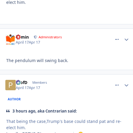
elect him.
admin
comment_
Autho
Administrators
April 17
Apr 17
The pendulum will swing back.
ProfD
comment_
Autho
Members
April 17
Apr 17
AUTHOR
3 hours ago, aka Contrarian said:
That being the case,Trump's base could stand pat and re-
elect him.