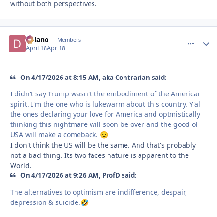
without both perspectives.
Delano
comment_
Autho
Members
April 18
Apr 18
On 4/17/2026 at 8:15 AM, aka Contrarian said:
I didn't say Trump wasn't the embodiment of the American
spirit. I'm the one who is lukewarm about this country. Y'all
the ones declaring your love for America and optmistically
thinking this nightmare will soon be over and the good ol
USA will make a comeback.
😉
I don't think the US will be the same. And that's probably
not a bad thing. Its two faces nature is apparent to the
World.
On 4/17/2026 at 9:26 AM, ProfD said:
The alternatives to optimism are indifference, despair,
depression & suicide.
🤣