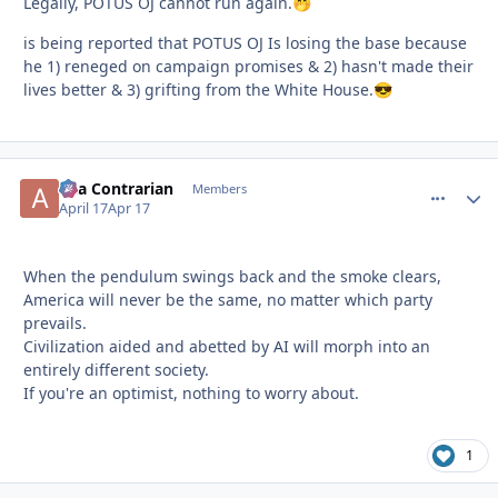
Legally, POTUS OJ cannot run again.
🤭
is being reported that POTUS OJ Is losing the base because
he 1) reneged on campaign promises & 2) hasn't made their
lives better & 3) grifting from the White House.
😎
aka Contrarian
comment_
Autho
Members
April 17
Apr 17
When the pendulum swings back and the smoke clears,
America will never be the same, no matter which party
prevails.
Civilization aided and abetted by AI will morph into an
entirely different society.
If you're an optimist, nothing to worry about.
1