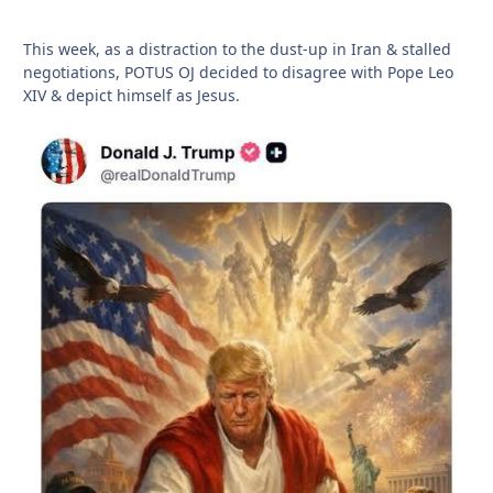
This week, as a distraction to the dust-up in Iran & stalled
negotiations, POTUS OJ decided to disagree with Pope Leo
XIV & depict himself as Jesus.