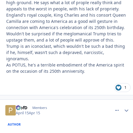
high ground. He says what a lot of prople really think and
appeals to the worst in people, with his lack of propriety.
England's royal couple, King Charles and his consort Queen
Camilla are coming to America as a good will gesture in
connection with America's celebration of its 250th birthday.
Wouldn't be surprised if the meglomanical Trump tries to
upstage them, and a lot of people will approve of this.
Trump is an iconoclast, which wouldn't be such a bad thing
if he, himself, wasn’t such a depraved, narcisstic,
ignoramus.
As POTUS, he's a terrible embodiment of the America spirit
on the occasion of its 250th anniversity.
1
ProfD
comment_
Autho
Members
April 15
Apr 15
AUTHOR