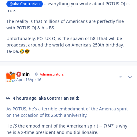
...everything you wrote about POTUS OJ is
@aka Contrarian
true.
The reality is that millions of Americans are perfectly fine
with POTUS OJ & his BS.
Unfortunately, POTUS OJ is the spawn of h8ll that will be
broadcast around the world on America's 250th birthday.
Ta-Da.
🤣
😎
admin
comment_
Autho
Administrators
April 16
Apr 16
4 hours ago, aka Contrarian said:
As POTUS, he's a terrible embodiment of the America spirit
on the occasion of its 250th anniversity.
He
IS
the embodiment of the American spirit --
THAT
is why
he is a 2-time president and multibillionaire.