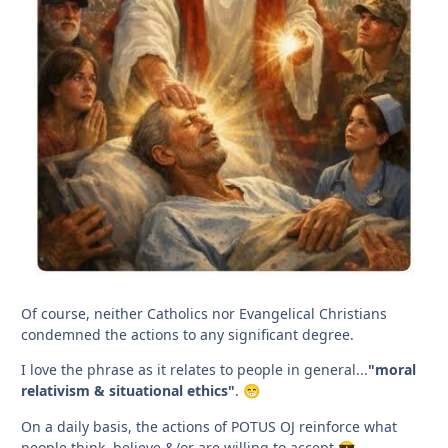
Of course, neither Catholics nor Evangelical Christians
condemned the actions to any significant degree.
I love the phrase as it relates to people in general...
"moral
relativism & situational ethics"
.
😁
On a daily basis, the actions of POTUS OJ reinforce what
people think, believe &/or are willing to accept.
😎