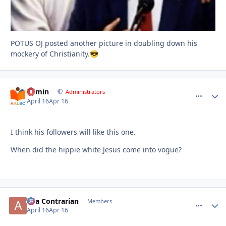
POTUS OJ posted another picture in doubling down his
mockery of Christianity.
😎
admin
comment_
Autho
Administrators
April 16
Apr 16
I think his followers will like this one.
When did the hippie white Jesus come into vogue?
aka Contrarian
comment_
Autho
Members
April 16
Apr 16