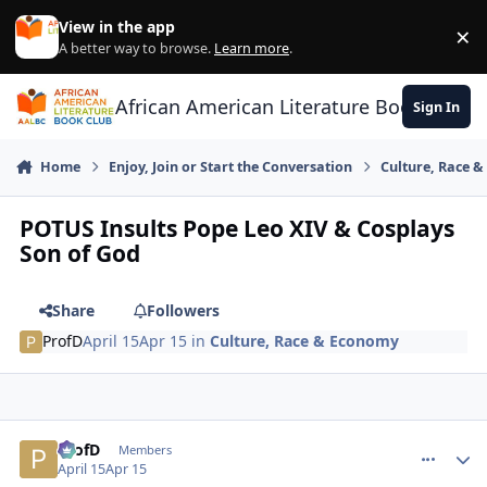
Skip to content
View in the app
×
Di
A better way to browse.
Learn more
.
African American Literature Book Club
Sign In
Home
Enjoy, Join or Start the Conversation
Culture, Race 
POTUS Insults Pope Leo XIV & Cosplays
Son of God
Share
Followers
ProfD
April 15
Apr 15
in
Culture, Race & Economy
ProfD
comment_
Autho
Members
April 15
Apr 15