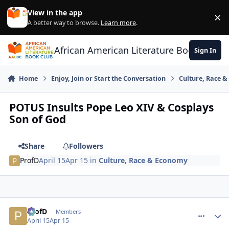
Skip to content
View in the app
×
Di
A better way to browse.
Learn more
.
African American Literature Book Club
Sign In
Home
Enjoy, Join or Start the Conversation
Culture, Race 
POTUS Insults Pope Leo XIV & Cosplays
Son of God
Share
Followers
ProfD
April 15
Apr 15
in
Culture, Race & Economy
ProfD
comment_
Autho
Members
April 15
Apr 15