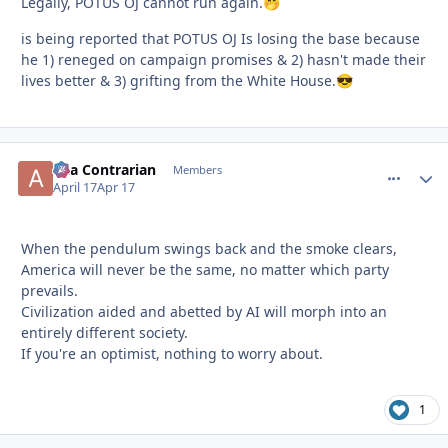
Legally, POTUS OJ cannot run again.
🤭
is being reported that POTUS OJ Is losing the base because
he 1) reneged on campaign promises & 2) hasn't made their
lives better & 3) grifting from the White House.
😎
aka Contrarian
comment_
Autho
Members
April 17
Apr 17
When the pendulum swings back and the smoke clears,
America will never be the same, no matter which party
prevails.
Civilization aided and abetted by AI will morph into an
entirely different society.
If you're an optimist, nothing to worry about.
1