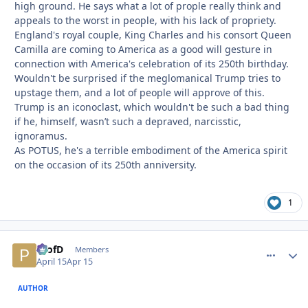
high ground. He says what a lot of prople really think and
appeals to the worst in people, with his lack of propriety.
England's royal couple, King Charles and his consort Queen
Camilla are coming to America as a good will gesture in
connection with America's celebration of its 250th birthday.
Wouldn't be surprised if the meglomanical Trump tries to
upstage them, and a lot of people will approve of this.
Trump is an iconoclast, which wouldn't be such a bad thing
if he, himself, wasn’t such a depraved, narcisstic,
ignoramus.
As POTUS, he's a terrible embodiment of the America spirit
on the occasion of its 250th anniversity.
1
ProfD
comment_
Autho
Members
April 15
Apr 15
AUTHOR