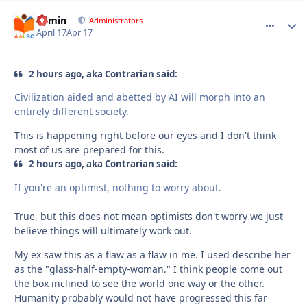
admin
comment_
Autho
Administrators
April 17
Apr 17
2 hours ago, aka Contrarian said:
Civilization aided and abetted by AI will morph into an
entirely different society.
This is happening right before our eyes and I don't think
most of us are prepared for this.
2 hours ago, aka Contrarian said:
If you're an optimist, nothing to worry about.
True, but this does not mean optimists don't worry we just
believe things will ultimately work out.
My ex saw this as a flaw as a flaw in me. I used describe her
as the "glass-half-empty-woman." I think people come out
the box inclined to see the world one way or the other.
Humanity probably would not have progressed this far