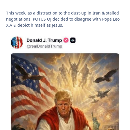
This week, as a distraction to the dust-up in Iran & stalled
negotiations, POTUS OJ decided to disagree with Pope Leo
XIV & depict himself as Jesus.