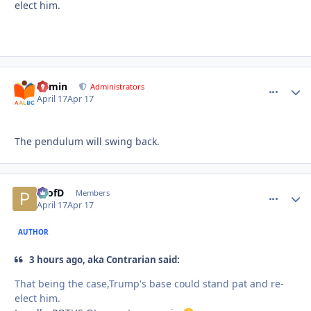
elect him.
admin
comment_
Autho
Administrators
April 17
Apr 17
The pendulum will swing back.
ProfD
comment_
Autho
Members
April 17
Apr 17
AUTHOR
3 hours ago, aka Contrarian said:
That being the case,Trump's base could stand pat and re-
elect him.