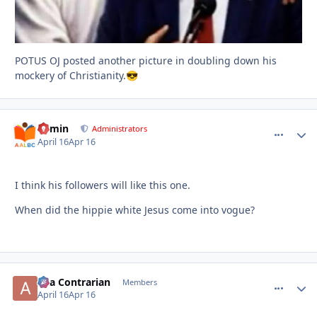
POTUS OJ posted another picture in doubling down his
mockery of Christianity.
😎
admin
comment_
Autho
Administrators
April 16
Apr 16
I think his followers will like this one.
When did the hippie white Jesus come into vogue?
aka Contrarian
comment_
Autho
Members
April 16
Apr 16