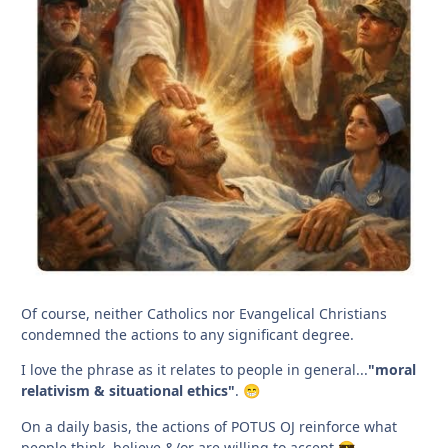
Of course, neither Catholics nor Evangelical Christians
condemned the actions to any significant degree.
I love the phrase as it relates to people in general...
"moral
relativism & situational ethics"
.
😁
On a daily basis, the actions of POTUS OJ reinforce what
people think, believe &/or are willing to accept.
😎