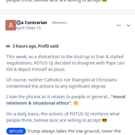
aka Contrarian
comment_
Autho
Members
April 15
Apr 15
3 hours ago, ProfD said:
This week, as a distraction to the dust-up in Iran & stalled
negotiations, POTUS OJ decided to disagree with Pope Leo
XIV & depict himself as Jesus.
Of course, neither Catholics nor Evangelical Christians
condemned the actions to any significant degree.
I love the phrase as it relates to people in general...
"moral
relativism & situational ethics"
.
😁
On a daily basis, the actions of POTUS OJ reinforce what
people think, believe &/or are willing to accept.
😎
Trump always takes the low ground, never the
@ProfD