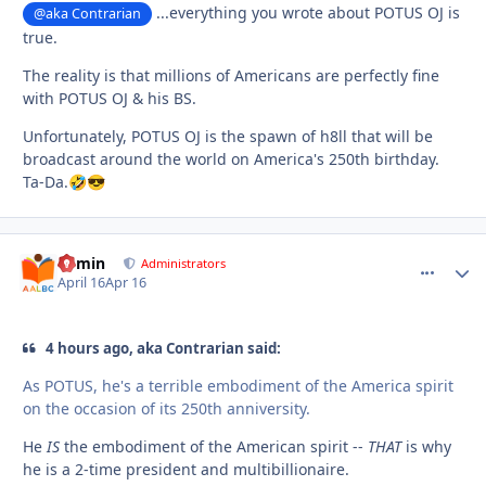
...everything you wrote about POTUS OJ is
@aka Contrarian
true.
The reality is that millions of Americans are perfectly fine
with POTUS OJ & his BS.
Unfortunately, POTUS OJ is the spawn of h8ll that will be
broadcast around the world on America's 250th birthday.
Ta-Da.
🤣
😎
admin
comment_
Autho
Administrators
April 16
Apr 16
4 hours ago, aka Contrarian said:
As POTUS, he's a terrible embodiment of the America spirit
on the occasion of its 250th anniversity.
He
IS
the embodiment of the American spirit --
THAT
is why
he is a 2-time president and multibillionaire.