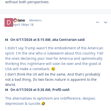
without both perspectives.
Delano
comment_
Autho
Members
April 18
Apr 18
On 4/17/2026 at 8:15 AM, aka Contrarian said:
I didn't say Trump wasn't the embodiment of the American
spirit. I'm the one who is lukewarm about this country. Y'all
the ones declaring your love for America and optmistically
thinking this nightmare will soon be over and the good ol
USA will make a comeback.
😉
I don't think the US will be the same. And that's probably
not a bad thing. Its two faces nature is apparent to the
World.
On 4/17/2026 at 9:26 AM, ProfD said:
The alternatives to optimism are indifference, despair,
depression & suicide.
🤣