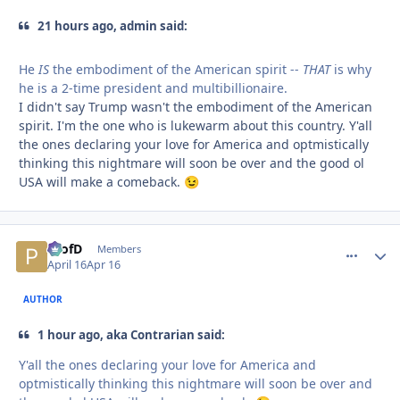
21 hours ago, admin said:
He
IS
the embodiment of the American spirit --
THAT
is why
he is a 2-time president and multibillionaire.
I didn't say Trump wasn't the embodiment of the American
spirit. I'm the one who is lukewarm about this country. Y'all
the ones declaring your love for America and optmistically
thinking this nightmare will soon be over and the good ol
USA will make a comeback.
😉
ProfD
comment_
Autho
Members
April 16
Apr 16
AUTHOR
1 hour ago, aka Contrarian said:
Y'all the ones declaring your love for America and
optmistically thinking this nightmare will soon be over and