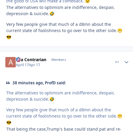
the good ol USA will make a comeback.
😉
The alternatives to optimism are indifference, despair,
depression & suicide.
🤣
Very few people give that much of a d8mn about the
current state of foolishness to go over to the other side.
😁
😎
aka Contrarian
comment_
Autho
Members
April 17
Apr 17
38 minutes ago, ProfD said:
The alternatives to optimism are indifference, despair,
depression & suicide.
🤣
Very few people give that much of a d8mn about the
current state of foolishness to go over to the other side.
😁
😎
That being the case,Trump's base could stand pat and re-