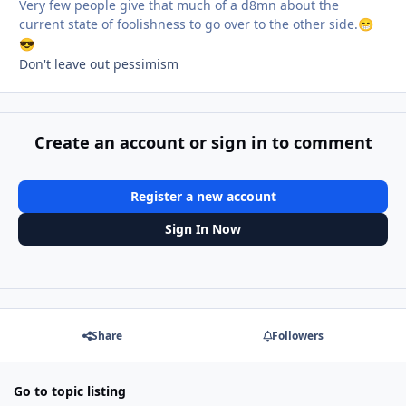
Very few people give that much of a d8mn about the
current state of foolishness to go over to the other side.
😁
😎
Don't leave out pessimism
Create an account or sign in to comment
Register a new account
Sign In Now
Share
Followers
Go to topic listing