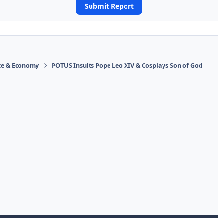
Submit Report
ace & Economy
POTUS Insults Pope Leo XIV & Cosplays Son of God