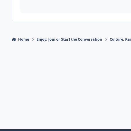
Home
Enjoy, Join or Start the Conversation
Culture, R