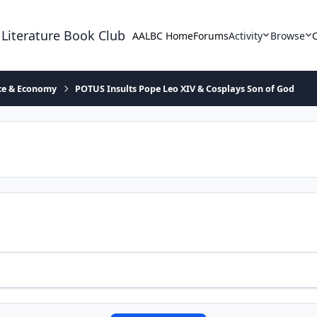
 Literature Book Club
AALBC Home
Forums
Activity
Browse
ace & Economy
POTUS Insults Pope Leo XIV & Cosplays Son of God