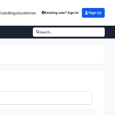
Clubs
Blogs
Guidelines
Existing user? Sign In
Sign Up
Search...