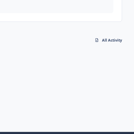
All Activity