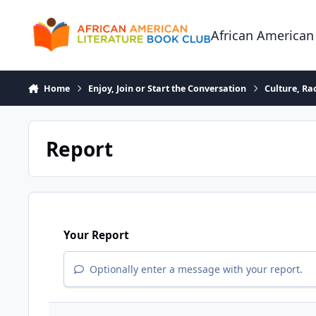
Skip to content
African American
Home
Enjoy, Join or Start the Conversation
Culture, R
Report
Your Report
Optionally enter a message with your report.