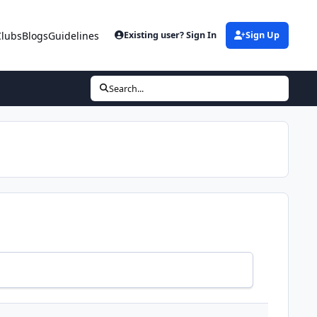
Clubs
Blogs
Guidelines
Existing user? Sign In
Sign Up
Search...