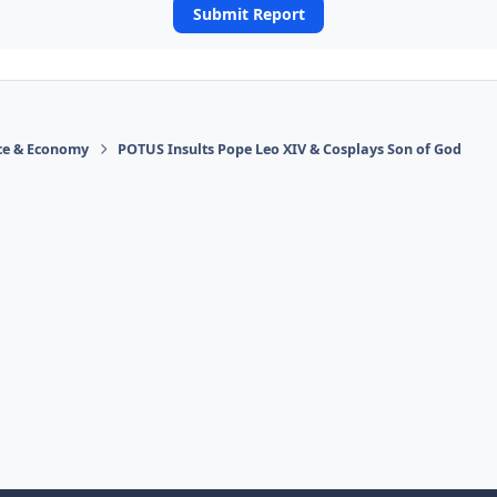
Submit Report
ace & Economy
POTUS Insults Pope Leo XIV & Cosplays Son of God