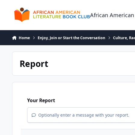
Skip to content
African American
Home
Enjoy, Join or Start the Conversation
Culture, R
Report
Your Report
Optionally enter a message with your report.