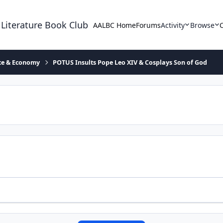
 Literature Book Club
AALBC Home
Forums
Activity
Browse
ace & Economy
POTUS Insults Pope Leo XIV & Cosplays Son of God