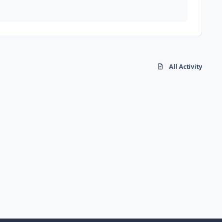
All Activity