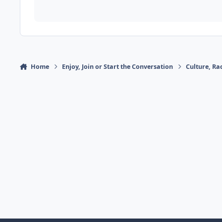
Home
Enjoy, Join or Start the Conversation
Culture, R