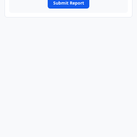
Submit Report