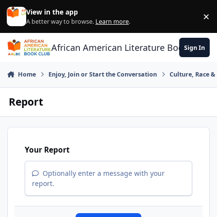
Skip to content
View in the app
×
Di
A better way to browse.
Learn more
.
African American Literature Book Club
Sign In
Home
Enjoy, Join or Start the Conversation
Culture, Race 
Report
Your Report
Optionally enter a message with your
report.