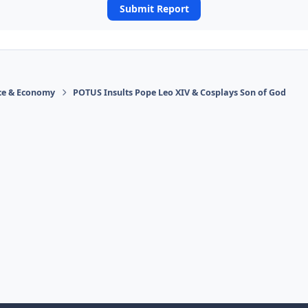
Submit Report
ace & Economy
POTUS Insults Pope Leo XIV & Cosplays Son of God