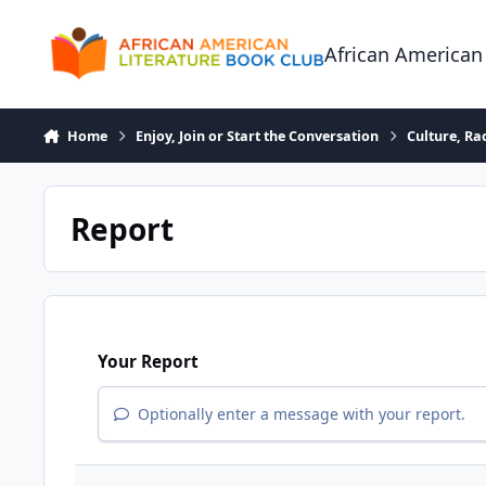
Skip to content
African American
Home
Enjoy, Join or Start the Conversation
Culture, R
Report
Your Report
Optionally enter a message with your report.