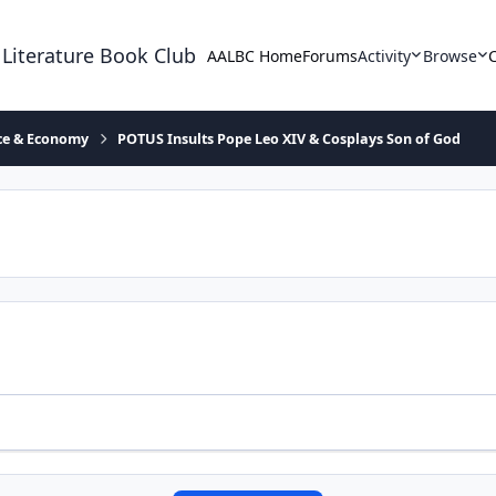
 Literature Book Club
AALBC Home
Forums
Activity
Browse
ace & Economy
POTUS Insults Pope Leo XIV & Cosplays Son of God