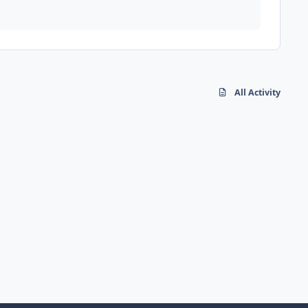
All Activity