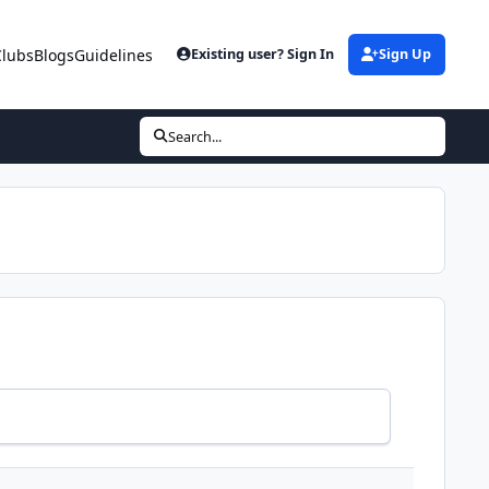
Clubs
Blogs
Guidelines
Existing user? Sign In
Sign Up
Search...