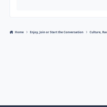
Home
Enjoy, Join or Start the Conversation
Culture, R