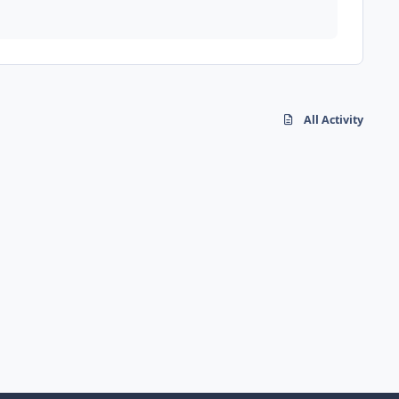
All Activity