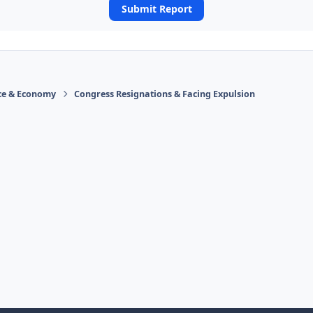
Submit Report
ace & Economy
Congress Resignations & Facing Expulsion