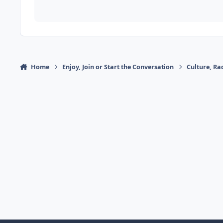
Home
Enjoy, Join or Start the Conversation
Culture, R