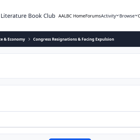
 Literature Book Club
AALBC Home
Forums
Activity
Browse
ace & Economy
Congress Resignations & Facing Expulsion