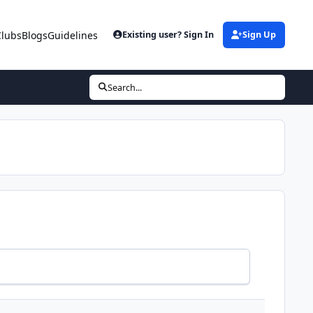
Clubs
Blogs
Guidelines
Existing user? Sign In
Sign Up
Search...