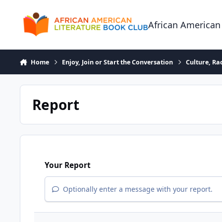
Skip to content
African American
Home
Enjoy, Join or Start the Conversation
Culture, R
Report
Your Report
Optionally enter a message with your report.