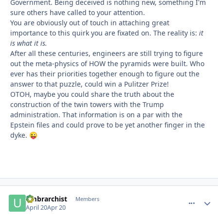
Government. Being deceived is nothing new, something I'm
sure others have called to your attention.
You are obviously out of touch in attaching great
importance to this quirk you are fixated on. The reality is:
it
is what it is.
After all these centuries, engineers are still trying to figure
out the meta-physics of HOW the pyramids were built. Who
ever has their priorities together enough to figure out the
answer to that puzzle, could win a Pulitzer Prize!
OTOH, maybe you could share the truth about the
construction of the twin towers with the Trump
administration. That information is on a par with the
Epstein files and could prove to be yet another finger in the
dyke.
😜
umbrarchist
comment_
Autho
Members
April 20
Apr 20