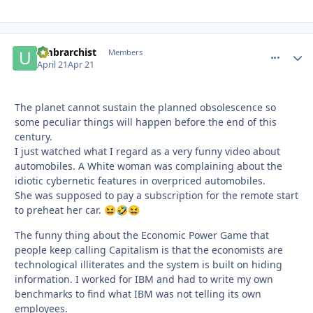
umbrarchist
comment_
Autho
Members
April 21
Apr 21
The planet cannot sustain the planned obsolescence so
some peculiar things will happen before the end of this
century.
I just watched what I regard as a very funny video about
automobiles. A White woman was complaining about the
idiotic cybernetic features in overpriced automobiles.
She was supposed to pay a subscription for the remote start
to preheat her car.
😆
🤣
😆
The funny thing about the Economic Power Game that
people keep calling Capitalism is that the economists are
technological illiterates and the system is built on hiding
information. I worked for IBM and had to write my own
benchmarks to find what IBM was not telling its own
employees.