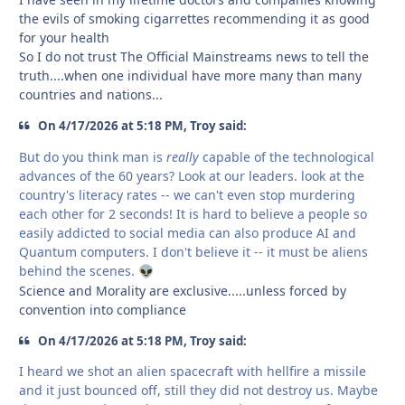
the evils of smoking cigarrettes recommending it as good
for your health
So I do not trust The Official Mainstreams news to tell the
truth....when one individual have more many than many
countries and nations...
On 4/17/2026 at 5:18 PM, Troy said:
But do you think man is
really
capable of the technological
advances of the 60 years? Look at our leaders. look at the
country's literacy rates -- we can't even stop murdering
each other for 2 seconds! It is hard to believe a people so
easily addicted to social media can also produce AI and
Quantum computers. I don't believe it -- it must be aliens
behind the scenes.
👽
Science and Morality are exclusive.....unless forced by
convention into compliance
On 4/17/2026 at 5:18 PM, Troy said:
I heard we shot an alien spacecraft with hellfire a missile
and it just bounced off, still they did not destroy us. Maybe