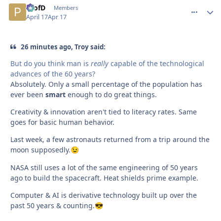
ProfD
comment_
Autho
Members
April 17
Apr 17
26 minutes ago, Troy said:
But do you think man is
really
capable of the technological
advances of the 60 years?
Absolutely. Only a small percentage of the population has
ever been
smart
enough to do great things.
Creativity & innovation aren't tied to literacy rates. Same
goes for basic human behavior.
Last week, a few astronauts returned from a trip around the
moon supposedly.
😉
NASA still uses a lot of the same engineering of 50 years
ago to build the spacecraft. Heat shields prime example.
Computer & AI is derivative technology built up over the
past 50 years & counting.
😎