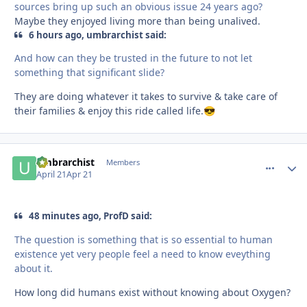
sources bring up such an obvious issue 24 years ago?
Maybe they enjoyed living more than being unalived.
6 hours ago, umbrarchist said:
And how can they be trusted in the future to not let
something that significant slide?
They are doing whatever it takes to survive & take care of
their families & enjoy this ride called life.
😎
umbrarchist
comment_
Autho
Members
April 21
Apr 21
48 minutes ago, ProfD said:
The question is something that is so essential to human
existence yet very people feel a need to know eveything
about it.
How long did humans exist without knowing about Oxygen?