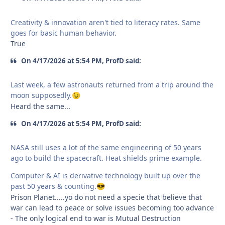
Creativity & innovation aren't tied to literacy rates. Same
goes for basic human behavior.
True
On 4/17/2026 at 5:54 PM, ProfD said:
Last week, a few astronauts returned from a trip around the
moon supposedly.
😉
Heard the same...
On 4/17/2026 at 5:54 PM, ProfD said:
NASA still uses a lot of the same engineering of 50 years
ago to build the spacecraft. Heat shields prime example.
Computer & AI is derivative technology built up over the
past 50 years & counting.
😎
Prison Planet.....yo do not need a specie that believe that
war can lead to peace or solve issues becoming too advance
- The only logical end to war is Mutual Destruction