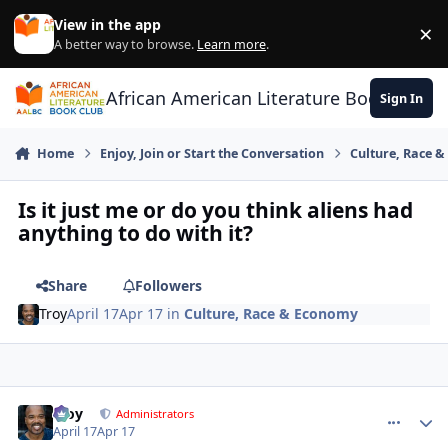
Skip to content
View in the app
×
Di
A better way to browse.
Learn more
.
African American Literature Book Club
Sign In
Home
Enjoy, Join or Start the Conversation
Culture, Race 
Is it just me or do you think aliens had
anything to do with it?
Share
Followers
Troy
April 17
Apr 17
in
Culture, Race & Economy
Troy
comment_
Autho
Administrators
April 17
Apr 17