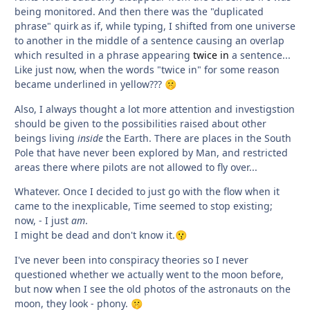
being monitored. And then there was the "duplicated
phrase" quirk as if, while typing, I shifted from one universe
to another in the middle of a sentence causing an overlap
which resulted in a phrase appearing
twice in
a sentence...
Like just now, when the words "twice in" for some reason
became underlined in yellow???
🤫
Also, I always thought a lot more attention and investigstion
should be given to the possibilities raised about other
beings living
inside
the Earth. There are places in the South
Pole that have never been explored by Man, and restricted
areas there where pilots are not allowed to fly over...
Whatever. Once I decided to just go with the flow when it
came to the inexplicable, Time seemed to stop existing;
now, - I just
am
.
I might be dead and don't know it.
😗
I've never been into conspiracy theories so I never
questioned whether we actually went to the moon before,
but now when I see the old photos of the astronauts on the
moon, they look - phony.
🤫