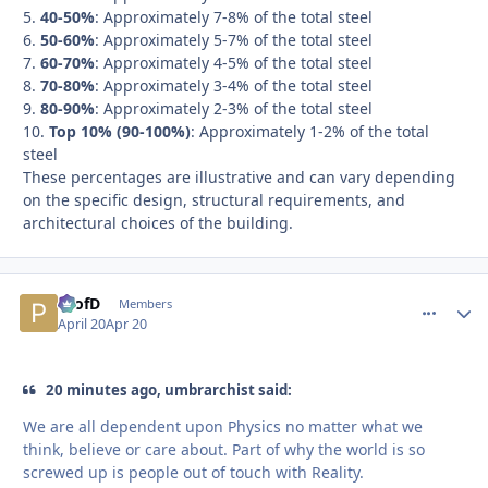
5.
40-50%
: Approximately 7-8% of the total steel
6.
50-60%
: Approximately 5-7% of the total steel
7.
60-70%
: Approximately 4-5% of the total steel
8.
70-80%
: Approximately 3-4% of the total steel
9.
80-90%
: Approximately 2-3% of the total steel
10.
Top 10% (90-100%)
: Approximately 1-2% of the total
steel
These percentages are illustrative and can vary depending
on the specific design, structural requirements, and
architectural choices of the building.
ProfD
comment_
Autho
Members
April 20
Apr 20
20 minutes ago, umbrarchist said:
We are all dependent upon Physics no matter what we
think, believe or care about. Part of why the world is so
screwed up is people out of touch with Reality.