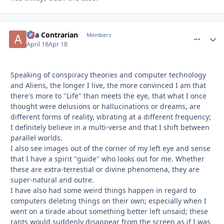
aka Contrarian
comment_
Autho
Members
April 18
Apr 18
Speaking of conspiracy theories and computer technology
and Aliens, the longer I live, the more convinced I am that
there's more to "Life" than meets the eye, that what I once
thought were delusions or hallucinations or dreams, are
different forms of reality, vibrating at a different frequency;
I definitely believe in a multi-verse and that I shift between
parallel worlds.
I also see images out of the corner of my left eye and sense
that I have a spirit "guide" who looks out for me. Whether
these are extra-terrestial or divine phenomena, they are
super-natural and outre.
I have also had some weird things happen in regard to
computers deleting things on their own; especially when I
went on a tirade about something better left unsaid; these
rants would suddenly disappear from the screen as if I was