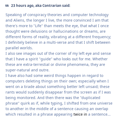
23 hours ago, aka Contrarian said:
Speaking of conspiracy theories and computer technology
and Aliens, the longer I live, the more convinced I am that
there's more to "Life" than meets the eye, that what I once
thought were delusions or hallucinations or dreams, are
different forms of reality, vibrating at a different frequency;
I definitely believe in a multi-verse and that I shift between
parallel worlds.
I also see images out of the corner of my left eye and sense
that I have a spirit "guide" who looks out for me. Whether
these are extra-terrestial or divine phenomena, they are
super-natural and outre.
I have also had some weird things happen in regard to
computers deleting things on their own; especially when I
went on a tirade about something better left unsaid; these
rants would suddenly disappear from the screen as if I was
being monitored. And then there was the "duplicated
phrase" quirk as if, while typing, I shifted from one universe
to another in the middle of a sentence causing an overlap
which resulted in a phrase appearing
twice in
a sentence...