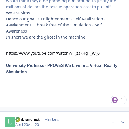
would think they'd be parading him around to justify the
millions of dollars the rescue operation cost to pull off...
We are Sims...
Hence our goal is Enlightenment - Self Realization -
Awakenment.....break free of the Simulation - Self
Awareness
In short we are the ghost in the machine
https://www.youtube.com/watch?v=_zskHgT_W_0
University Professor PROVES We Live in a Virtual-Reality
Simulation
1
umbrarchist
comment_
Autho
Members
April 20
Apr 20