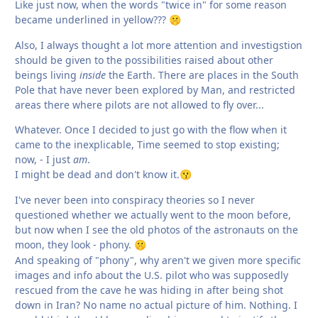
Like just now, when the words "twice in" for some reason
became underlined in yellow???
🤫
Also, I always thought a lot more attention and investigstion
should be given to the possibilities raised about other
beings living
inside
the Earth. There are places in the South
Pole that have never been explored by Man, and restricted
areas there where pilots are not allowed to fly over...
Whatever. Once I decided to just go with the flow when it
came to the inexplicable, Time seemed to stop existing;
now, - I just
am
.
I might be dead and don't know it.
😗
I've never been into conspiracy theories so I never
questioned whether we actually went to the moon before,
but now when I see the old photos of the astronauts on the
moon, they look - phony.
🤫
And speaking of "phony", why aren't we given more specific
images and info about the U.S. pilot who was supposedly
rescued from the cave he was hiding in after being shot
down in Iran? No name no actual picture of him. Nothing. I