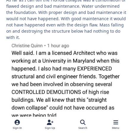
flawed design and bad maintenance. Water undermined
the foundation. With proper design and bad maintenance it
would not have happened. With good maintenance it would
not have happened even with the design flaw. Mass falling
on and destroying the structure below had nothing to do
with it.
Sign In
Sign Up
Search
Menu