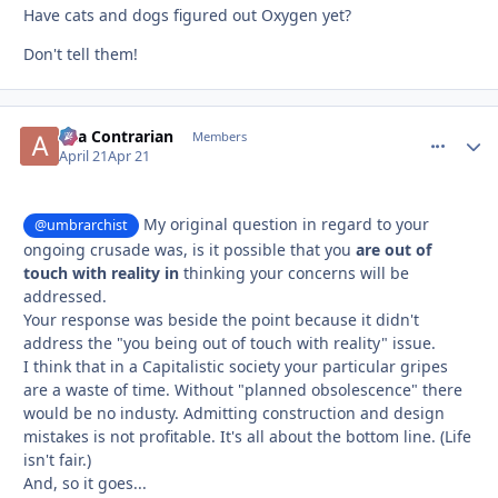
Have cats and dogs figured out Oxygen yet?
Don't tell them!
aka Contrarian
comment_
Autho
Members
April 21
Apr 21
My original question in regard to your
@umbrarchist
ongoing crusade was, is it possible that you
are out of
touch with reality in
thinking your concerns will be
addressed.
Your response was beside the point because it didn't
address the "you being out of touch with reality" issue.
I think that in a Capitalistic society your particular gripes
are a waste of time. Without "planned obsolescence" there
would be no industy. Admitting construction and design
mistakes is not profitable. It's all about the bottom line. (Life
isn't fair.)
And, so it goes...