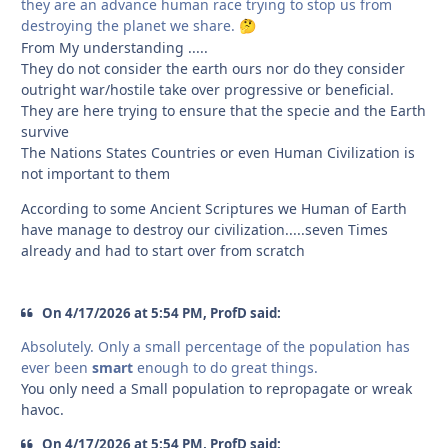
they are an advance human race trying to stop us from
destroying the planet we share.
🤔
From My understanding .....
They do not consider the earth ours nor do they consider
outright war/hostile take over progressive or beneficial.
They are here trying to ensure that the specie and the Earth
survive
The Nations States Countries or even Human Civilization is
not important to them
According to some Ancient Scriptures we Human of Earth
have manage to destroy our civilization.....seven Times
already and had to start over from scratch
On 4/17/2026 at 5:54 PM, ProfD said:
Absolutely. Only a small percentage of the population has
ever been
smart
enough to do great things.
You only need a Small population to repropagate or wreak
havoc.
On 4/17/2026 at 5:54 PM, ProfD said: