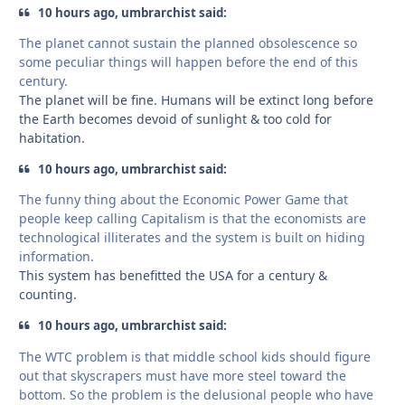
10 hours ago, umbrarchist said:
The planet cannot sustain the planned obsolescence so
some peculiar things will happen before the end of this
century.
The planet will be fine. Humans will be extinct long before
the Earth becomes devoid of sunlight & too cold for
habitation.
10 hours ago, umbrarchist said:
The funny thing about the Economic Power Game that
people keep calling Capitalism is that the economists are
technological illiterates and the system is built on hiding
information.
This system has benefitted the USA for a century &
counting.
10 hours ago, umbrarchist said:
The WTC problem is that middle school kids should figure
out that skyscrapers must have more steel toward the
bottom. So the problem is the delusional people who have