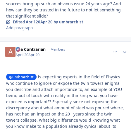
sources bring up such an obvious issue 24 years ago? And
how can they be trusted in the future to not let something
that significant slide?
Edited
April 20
Apr 20
by umbrarchist
Add paragraph
aka Contrarian
comment_
Autho
Members
April 20
Apr 20
Is expecting experts in the field of Physics
@umbrarchist
who continue to ignore or expose the twin towers enigma
you describe and attach importance to, an example of YOU
being out of touch with reality in thinking what you have
exposed is important?? Especially since not exposing the
discrepancy about what amount of steel was poured where,
has not had an impact on the 20+ years since the twin
towers collapse. What big difference would knowing what
you know make to a population already cynical about its