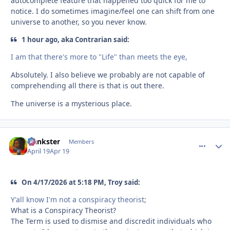
autocomplete feature that happened too quick for me to
notice. I do sometimes imagine/feel one can shift from one
universe to another, so you never know.
1 hour ago, aka Contrarian said:
I am that there's more to "Life" than meets the eye,
Absolutely. I also believe we probably are not capable of
comprehending all there is that is out there.
The universe is a mysterious place.
frankster
comment_
Autho
Members
April 19
Apr 19
On 4/17/2026 at 5:18 PM, Troy said:
Y'all know I'm not a conspiracy theorist;
What is a Conspiracy Theorist?
The Term is used to dismise and discredit individuals who