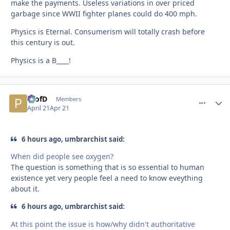
make the payments. Useless variations in over priced
garbage since WWII fighter planes could do 400 mph.
Physics is Eternal. Consumerism will totally crash before
this century is out.
Physics is a B____!
ProfD
comment_
Autho
Members
April 21
Apr 21
6 hours ago, umbrarchist said:
When did people see oxygen?
The question is something that is so essential to human
existence yet very people feel a need to know eveything
about it.
6 hours ago, umbrarchist said:
At this point the issue is how/why didn't authoritative