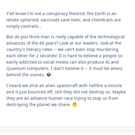
Y'all know I'm not a conspiracy theorist; the Earth is an
oblate spheroid; vaccinate save lives; and chemtrails are
simply contrails...
But do you think man is
really
capable of the technological
advances of the 60 years? Look at our leaders. look at the
country's literacy rates -- we can't even stop murdering
each other for 2 seconds! It is hard to believe a people so
easily addicted to social media can also produce AI and
Quantum computers. I don't believe it -- it must be aliens
behind the scenes.
👽
I heard we shot an alien spacecraft with hellfire a missile
and it just bounced off, still they did not destroy us. Maybe
they are an advance human race trying to stop us from
destroying the planet we share.
🤔