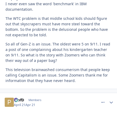
I never even saw the word 'benchmark' in IBM
documentation.
The WTC problem is that middle school kids should figure
out that skyscrapers must have more steel toward the
bottom. So the problem is the delusional people who have
not expected to be told.
So all of Gen-Z is an issue. The oldest were 5 on 9/11. I read
a post of one complaining about his kindergarten teacher
on 9/11. So what is the story with Zoomers who can think
their way out of a paper bag?
This television brainwashed consumerism that people keep
calling Capitalism is an issue. Some Zoomers thank me for
information that they have never heard.
ProfD
comment_
Autho
Members
April 21
Apr 21