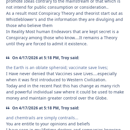
promote Ideas contrary to the mainstream or that which is
not intend for public consumption or consideration..
As a result most Conspiracy Theory and theorist start out as
Whistleblower's and the information they are divulging and
those who believe them
In Reality Most human Endeavors that are kept secret is a
Conspiracy among those who know....It remains a Theory
until they are forced to admit it existence.
On 4/17/2026 at 5:18 PM, Troy said:
the Earth is an oblate spheroid; vaccinate save lives;
I Have never denied that Vaccines save Lives....especially
when it was first introduced to Western Civilization.
Today and in the recent Past this has change as many rich
and powerful individual saw where it could be used to make
money and maintain greater control over the Globe.
On 4/17/2026 at 5:18 PM, Troy said:
and chemtrails are simply contrails...
You are entitle to your opinions and beliefs
I have seen in my lifetime doctors and companies knowing