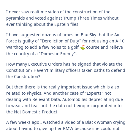
I never saw realtime video of the construction of the
pyramids and voted against Trump Three Times without
ever thinking about the Epstein files.
I have suggested dozens of times on BlueSky that the Air
Force is guilty of "Dereliction of Duty" for not using an A-10
Warthog to add a few holes to a golf
course and relieve
⛳
the country of a "Domestic Enemy".
How many Executive Orders has he signed that violate the
Constitution? Haven't military officers taken oaths to defend
the Constitution?
But then there is the really important issue which is also
related to Physics. And another case of "Experts" not
dealing with Relevant Data. Automobiles depreciating due
to wear and tear but the data not being incorporated into
the Net Domestic Product.
A few weeks ago I watched a video of a Black Woman crying
about having to give up her BMW because she could not