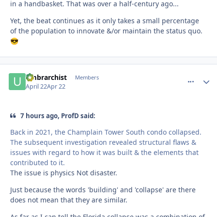
in a handbasket. That was over a half-century ago...
Yet, the beat continues as it only takes a small percentage
of the population to innovate &/or maintain the status quo.
😎
umbrarchist
comment_
Autho
Members
April 22
Apr 22
7 hours ago, ProfD said:
Back in 2021, the Champlain Tower South condo collapsed.
The subsequent investigation revealed structural flaws &
issues with regard to how it was built & the elements that
contributed to it.
The issue is physics Not disaster.
Just because the words 'building' and 'collapse' are there
does not mean that they are similar.
As far as I can tell the Florida collapse was a combination of