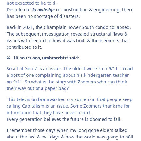
not expected to be told.
Despite our
knowledge
of construction & engineering, there
has been no shortage of disasters.
Back in 2021, the Champlain Tower South condo collapsed.
The subsequent investigation revealed structural flaws &
issues with regard to how it was built & the elements that
contributed to it.
10 hours ago, umbrarchist said:
So all of Gen-Z is an issue. The oldest were 5 on 9/11. I read
a post of one complaining about his kindergarten teacher
on 9/11. So what is the story with Zoomers who can think
their way out of a paper bag?
This television brainwashed consumerism that people keep
calling Capitalism is an issue. Some Zoomers thank me for
information that they have never heard.
Every generation believes the future is doomed to fail.
I remember those days when my long gone elders talked
about the last & evil days & how the world was going to h8ll