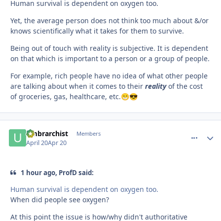
Human survival is dependent on oxygen too.
Yet, the average person does not think too much about &/or
knows scientifically what it takes for them to survive.
Being out of touch with reality is subjective. It is dependent
on that which is important to a person or a group of people.
For example, rich people have no idea of what other people
are talking about when it comes to their
reality
of the cost
of groceries, gas, healthcare, etc.
😁
😎
umbrarchist
comment_
Autho
Members
April 20
Apr 20
1 hour ago, ProfD said:
Human survival is dependent on oxygen too.
When did people see oxygen?
At this point the issue is how/why didn't authoritative