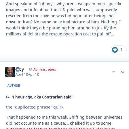
And speaking of "phony", why aren't we given more specific
images and info about the U.S. pilot who was supposedly
rescued from the cave he was hiding in after being shot
down in Iran? No name no actual picture of him. Nothing. I
would think they'd be parading him around to justify the
millions of dollars the rescue operation cost to pull off...
1
Troy
comment_
Autho
Administrators
April 18
Apr 18
AUTHOR
1 hour ago, aka Contrarian said:
the "duplicated phrase" quirk
That happened to me this week. Shifting between universes
did not occur to me as a cause, I chalked it up to some