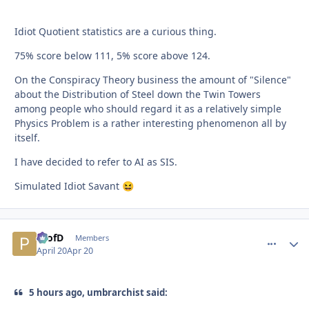
Idiot Quotient statistics are a curious thing.
75% score below 111, 5% score above 124.
On the Conspiracy Theory business the amount of "Silence"
about the Distribution of Steel down the Twin Towers
among people who should regard it as a relatively simple
Physics Problem is a rather interesting phenomenon all by
itself.
I have decided to refer to AI as SIS.
Simulated Idiot Savant
😆
ProfD
comment_
Autho
Members
April 20
Apr 20
5 hours ago, umbrarchist said: