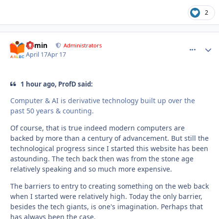
2
admin
comment_
Autho
Administrators
April 17
Apr 17
1 hour ago, ProfD said:
Computer & AI is derivative technology built up over the
past 50 years & counting.
Of course, that is true indeed modern computers are
backed by more than a century of advancement. But still the
technological progress since I started this website has been
astounding. The tech back then was from the stone age
relatively speaking and so much more expensive.
The barriers to entry to creating something on the web back
when I started were relatively high. Today the only barrier,
besides the tech giants, is one's imagination. Perhaps that
has always been the case.