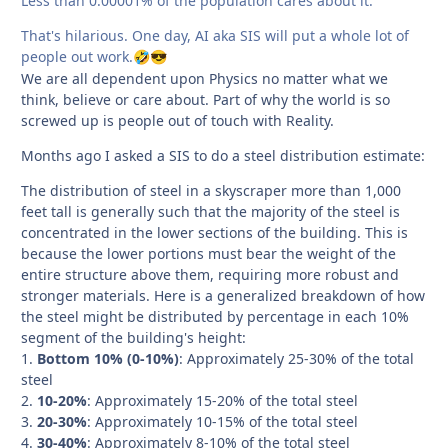
Less than 0.00001% of the population cares about it.
That's hilarious. One day, AI aka SIS will put a whole lot of
people out work.
🤣
😎
We are all dependent upon Physics no matter what we
think, believe or care about. Part of why the world is so
screwed up is people out of touch with Reality.
Months ago I asked a SIS to do a steel distribution estimate:
The distribution of steel in a skyscraper more than 1,000
feet tall is generally such that the majority of the steel is
concentrated in the lower sections of the building. This is
because the lower portions must bear the weight of the
entire structure above them, requiring more robust and
stronger materials. Here is a generalized breakdown of how
the steel might be distributed by percentage in each 10%
segment of the building's height:
1.
Bottom 10% (0-10%)
: Approximately 25-30% of the total
steel
2.
10-20%
: Approximately 15-20% of the total steel
3.
20-30%
: Approximately 10-15% of the total steel
4.
30-40%
: Approximately 8-10% of the total steel