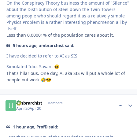
On the Conspiracy Theory business the amount of "Silence"
about the Distribution of Steel down the Twin Towers
among people who should regard it as a relatively simple
Physics Problem is a rather interesting phenomenon all by
itself.
Less than 0.00001% of the population cares about it.
5 hours ago, umbrarchist said:
I have decided to refer to AI as SIS.
Simulated Idiot Savant
😆
That's hilarious. One day, AI aka SIS will put a whole lot of
people out work.
🤣
😎
umbrarchist
comment_
Autho
Members
April 20
Apr 20
1 hour ago, ProfD said: