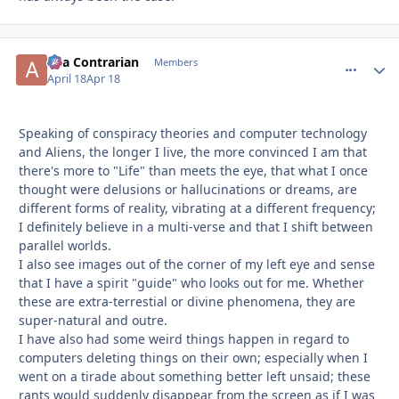
aka Contrarian
comment_
Autho
Members
April 18
Apr 18
Speaking of conspiracy theories and computer technology
and Aliens, the longer I live, the more convinced I am that
there's more to "Life" than meets the eye, that what I once
thought were delusions or hallucinations or dreams, are
different forms of reality, vibrating at a different frequency;
I definitely believe in a multi-verse and that I shift between
parallel worlds.
I also see images out of the corner of my left eye and sense
that I have a spirit "guide" who looks out for me. Whether
these are extra-terrestial or divine phenomena, they are
super-natural and outre.
I have also had some weird things happen in regard to
computers deleting things on their own; especially when I
went on a tirade about something better left unsaid; these
rants would suddenly disappear from the screen as if I was