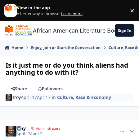
Skip to content
View in the app
×
Di
A better way to browse.
Learn more
.
African American Literature Book Club
Sign In
Home
Enjoy, Join or Start the Conversation
Culture, Race 
Is it just me or do you think aliens had
anything to do with it?
Share
Followers
Troy
April 17
Apr 17
in
Culture, Race & Economy
Troy
comment_
Autho
Administrators
April 17
Apr 17