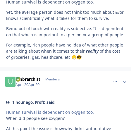
Human survival is dependent on oxygen too.
Yet, the average person does not think too much about &/or
knows scientifically what it takes for them to survive.
Being out of touch with reality is subjective. It is dependent
on that which is important to a person or a group of people.
For example, rich people have no idea of what other people
are talking about when it comes to their
reality
of the cost
of groceries, gas, healthcare, etc.
😁
😎
umbrarchist
comment_
Autho
Members
April 20
Apr 20
1 hour ago, ProfD said:
Human survival is dependent on oxygen too.
When did people see oxygen?
At this point the issue is how/why didn't authoritative