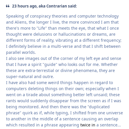
23 hours ago, aka Contrarian said:
Speaking of conspiracy theories and computer technology
and Aliens, the longer I live, the more convinced I am that
there's more to "Life" than meets the eye, that what I once
thought were delusions or hallucinations or dreams, are
different forms of reality, vibrating at a different frequency;
I definitely believe in a multi-verse and that I shift between
parallel worlds.
I also see images out of the corner of my left eye and sense
that I have a spirit "guide" who looks out for me. Whether
these are extra-terrestial or divine phenomena, they are
super-natural and outre.
I have also had some weird things happen in regard to
computers deleting things on their own; especially when I
went on a tirade about something better left unsaid; these
rants would suddenly disappear from the screen as if I was
being monitored. And then there was the "duplicated
phrase" quirk as if, while typing, I shifted from one universe
to another in the middle of a sentence causing an overlap
which resulted in a phrase appearing
twice in
a sentence...