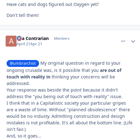
Have cats and dogs figured out Oxygen yet?
Don't tell them!
aka Contrarian
comment_
Autho
Members
April 21
Apr 21
My original question in regard to your
@umbrarchist
ongoing crusade was, is it possible that you
are out of
touch with reality in
thinking your concerns will be
addressed.
Your response was beside the point because it didn't
address the "you being out of touch with reality" issue.
I think that in a Capitalistic society your particular gripes
are a waste of time. Without "planned obsolescence" there
would be no industy. Admitting construction and design
mistakes is not profitable. It's all about the bottom line. (Life
isn't fair.)
And, so it goes...