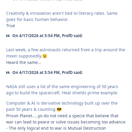
Creativity & innovation aren't tied to literacy rates. Same
goes for basic human behavior.
True
On 4/17/2026 at 5:54 PM, ProfD said:
Last week, a few astronauts returned from a trip around the
moon supposedly.
😉
Heard the same...
On 4/17/2026 at 5:54 PM, ProfD said:
NASA still uses a lot of the same engineering of 50 years
ago to build the spacecraft. Heat shields prime example.
Computer & AI is derivative technology built up over the
past 50 years & counting.
😎
Prison Planet.....yo do not need a specie that believe that
war can lead to peace or solve issues becoming too advance
- The only logical end to war is Mutual Destruction