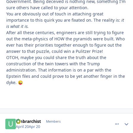
Government. Being deceived is nothing new, something I'm
sure others have called to your attention.
You are obviously out of touch in attaching great
importance to this quirk you are fixated on. The reality is:
it
is what it is.
After all these centuries, engineers are still trying to figure
out the meta-physics of HOW the pyramids were built. Who
ever has their priorities together enough to figure out the
answer to that puzzle, could win a Pulitzer Prize!
OTOH, maybe you could share the truth about the
construction of the twin towers with the Trump
administration. That information is on a par with the
Epstein files and could prove to be yet another finger in the
dyke.
😜
umbrarchist
comment_
Autho
Members
April 20
Apr 20