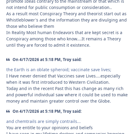
promote Ideas contrary to the mainstream or that which is
not intend for public consumption or consideration..
As a result most Conspiracy Theory and theorist start out as
Whistleblower's and the information they are divulging and
those who believe them
In Reality Most human Endeavors that are kept secret is a
Conspiracy among those who know....It remains a Theory
until they are forced to admit it existence.
On 4/17/2026 at 5:18 PM, Troy said:
the Earth is an oblate spheroid; vaccinate save lives;
I Have never denied that Vaccines save Lives....especially
when it was first introduced to Western Civilization.
Today and in the recent Past this has change as many rich
and powerful individual saw where it could be used to make
money and maintain greater control over the Globe.
On 4/17/2026 at 5:18 PM, Troy said:
and chemtrails are simply contrails...
You are entitle to your opinions and beliefs
I have seen in my lifetime doctors and companies knowing