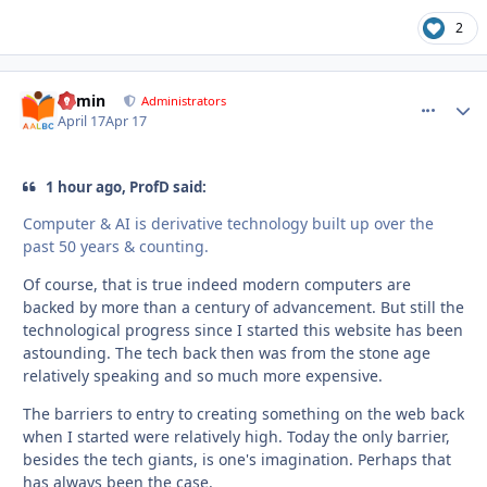
2
admin
comment_
Autho
Administrators
April 17
Apr 17
1 hour ago, ProfD said:
Computer & AI is derivative technology built up over the
past 50 years & counting.
Of course, that is true indeed modern computers are
backed by more than a century of advancement. But still the
technological progress since I started this website has been
astounding. The tech back then was from the stone age
relatively speaking and so much more expensive.
The barriers to entry to creating something on the web back
when I started were relatively high. Today the only barrier,
besides the tech giants, is one's imagination. Perhaps that
has always been the case.