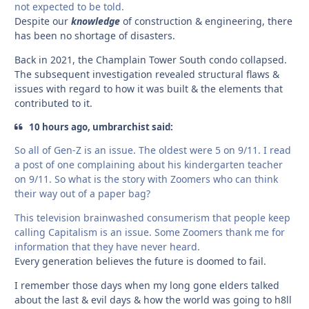
not expected to be told.
Despite our
knowledge
of construction & engineering, there
has been no shortage of disasters.
Back in 2021, the Champlain Tower South condo collapsed.
The subsequent investigation revealed structural flaws &
issues with regard to how it was built & the elements that
contributed to it.
10 hours ago, umbrarchist said:
So all of Gen-Z is an issue. The oldest were 5 on 9/11. I read
a post of one complaining about his kindergarten teacher
on 9/11. So what is the story with Zoomers who can think
their way out of a paper bag?
This television brainwashed consumerism that people keep
calling Capitalism is an issue. Some Zoomers thank me for
information that they have never heard.
Every generation believes the future is doomed to fail.
I remember those days when my long gone elders talked
about the last & evil days & how the world was going to h8ll