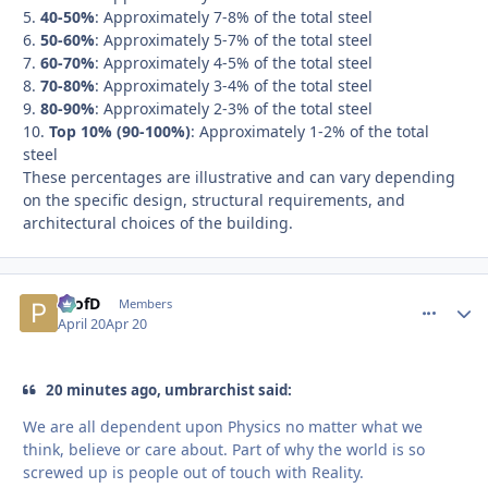
5.
40-50%
: Approximately 7-8% of the total steel
6.
50-60%
: Approximately 5-7% of the total steel
7.
60-70%
: Approximately 4-5% of the total steel
8.
70-80%
: Approximately 3-4% of the total steel
9.
80-90%
: Approximately 2-3% of the total steel
10.
Top 10% (90-100%)
: Approximately 1-2% of the total
steel
These percentages are illustrative and can vary depending
on the specific design, structural requirements, and
architectural choices of the building.
ProfD
comment_
Autho
Members
April 20
Apr 20
20 minutes ago, umbrarchist said:
We are all dependent upon Physics no matter what we
think, believe or care about. Part of why the world is so
screwed up is people out of touch with Reality.