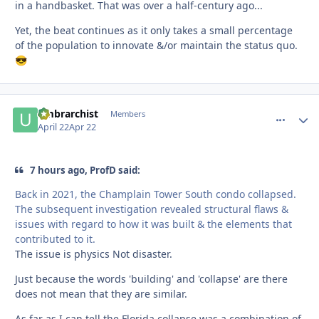
in a handbasket. That was over a half-century ago...
Yet, the beat continues as it only takes a small percentage
of the population to innovate &/or maintain the status quo.
😎
umbrarchist
comment_
Autho
Members
April 22
Apr 22
7 hours ago, ProfD said:
Back in 2021, the Champlain Tower South condo collapsed.
The subsequent investigation revealed structural flaws &
issues with regard to how it was built & the elements that
contributed to it.
The issue is physics Not disaster.
Just because the words 'building' and 'collapse' are there
does not mean that they are similar.
As far as I can tell the Florida collapse was a combination of