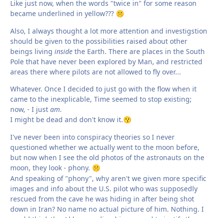
Like just now, when the words "twice in" for some reason
became underlined in yellow???
🤫
Also, I always thought a lot more attention and investigstion
should be given to the possibilities raised about other
beings living
inside
the Earth. There are places in the South
Pole that have never been explored by Man, and restricted
areas there where pilots are not allowed to fly over...
Whatever. Once I decided to just go with the flow when it
came to the inexplicable, Time seemed to stop existing;
now, - I just
am
.
I might be dead and don't know it.
😗
I've never been into conspiracy theories so I never
questioned whether we actually went to the moon before,
but now when I see the old photos of the astronauts on the
moon, they look - phony.
🤫
And speaking of "phony", why aren't we given more specific
images and info about the U.S. pilot who was supposedly
rescued from the cave he was hiding in after being shot
down in Iran? No name no actual picture of him. Nothing. I