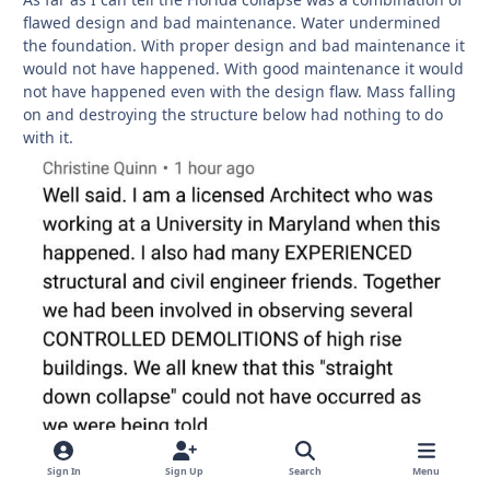
flawed design and bad maintenance. Water undermined
the foundation. With proper design and bad maintenance it
would not have happened. With good maintenance it would
not have happened even with the design flaw. Mass falling
on and destroying the structure below had nothing to do
with it.
Sign In
Sign Up
Search
Menu