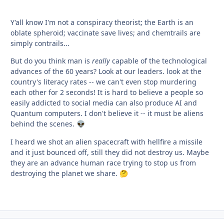
Y'all know I'm not a conspiracy theorist; the Earth is an
oblate spheroid; vaccinate save lives; and chemtrails are
simply contrails...
But do you think man is
really
capable of the technological
advances of the 60 years? Look at our leaders. look at the
country's literacy rates -- we can't even stop murdering
each other for 2 seconds! It is hard to believe a people so
easily addicted to social media can also produce AI and
Quantum computers. I don't believe it -- it must be aliens
behind the scenes.
👽
I heard we shot an alien spacecraft with hellfire a missile
and it just bounced off, still they did not destroy us. Maybe
they are an advance human race trying to stop us from
destroying the planet we share.
🤔