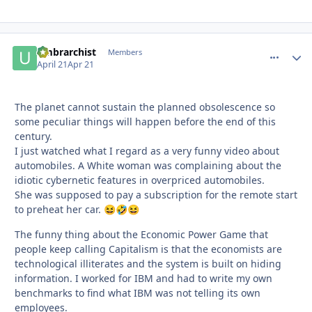
umbrarchist
comment_
Autho
Members
April 21
Apr 21
The planet cannot sustain the planned obsolescence so
some peculiar things will happen before the end of this
century.
I just watched what I regard as a very funny video about
automobiles. A White woman was complaining about the
idiotic cybernetic features in overpriced automobiles.
She was supposed to pay a subscription for the remote start
to preheat her car.
😆
🤣
😆
The funny thing about the Economic Power Game that
people keep calling Capitalism is that the economists are
technological illiterates and the system is built on hiding
information. I worked for IBM and had to write my own
benchmarks to find what IBM was not telling its own
employees.