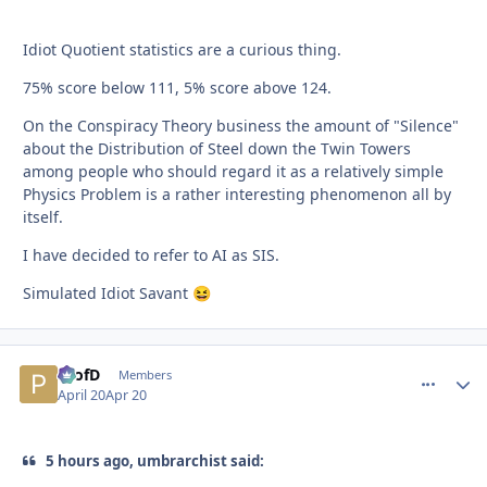
Idiot Quotient statistics are a curious thing.
75% score below 111, 5% score above 124.
On the Conspiracy Theory business the amount of "Silence"
about the Distribution of Steel down the Twin Towers
among people who should regard it as a relatively simple
Physics Problem is a rather interesting phenomenon all by
itself.
I have decided to refer to AI as SIS.
Simulated Idiot Savant
😆
ProfD
comment_
Autho
Members
April 20
Apr 20
5 hours ago, umbrarchist said: