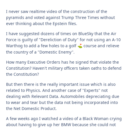
I never saw realtime video of the construction of the
pyramids and voted against Trump Three Times without
ever thinking about the Epstein files.
I have suggested dozens of times on BlueSky that the Air
Force is guilty of "Dereliction of Duty" for not using an A-10
Warthog to add a few holes to a golf
course and relieve
⛳
the country of a "Domestic Enemy".
How many Executive Orders has he signed that violate the
Constitution? Haven't military officers taken oaths to defend
the Constitution?
But then there is the really important issue which is also
related to Physics. And another case of "Experts" not
dealing with Relevant Data. Automobiles depreciating due
to wear and tear but the data not being incorporated into
the Net Domestic Product.
A few weeks ago I watched a video of a Black Woman crying
about having to give up her BMW because she could not