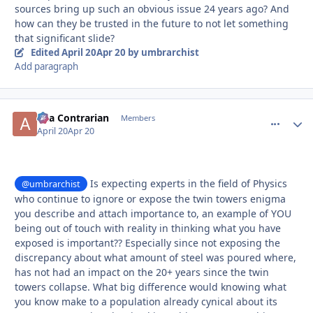
sources bring up such an obvious issue 24 years ago? And
how can they be trusted in the future to not let something
that significant slide?
Edited
April 20
Apr 20
by umbrarchist
Add paragraph
aka Contrarian
comment_
Autho
Members
April 20
Apr 20
Is expecting experts in the field of Physics
@umbrarchist
who continue to ignore or expose the twin towers enigma
you describe and attach importance to, an example of YOU
being out of touch with reality in thinking what you have
exposed is important?? Especially since not exposing the
discrepancy about what amount of steel was poured where,
has not had an impact on the 20+ years since the twin
towers collapse. What big difference would knowing what
you know make to a population already cynical about its