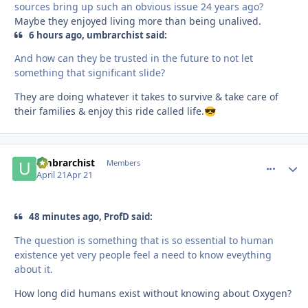
sources bring up such an obvious issue 24 years ago?
Maybe they enjoyed living more than being unalived.
6 hours ago, umbrarchist said:
And how can they be trusted in the future to not let
something that significant slide?
They are doing whatever it takes to survive & take care of
their families & enjoy this ride called life.
😎
umbrarchist
comment_
Autho
Members
April 21
Apr 21
48 minutes ago, ProfD said:
The question is something that is so essential to human
existence yet very people feel a need to know eveything
about it.
How long did humans exist without knowing about Oxygen?