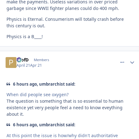
make the payments. Useless variations in over priced
garbage since WWII fighter planes could do 400 mph.
Physics is Eternal. Consumerism will totally crash before
this century is out.
Physics is a B____!
ProfD
comment_
Autho
Members
April 21
Apr 21
6 hours ago, umbrarchist said:
When did people see oxygen?
The question is something that is so essential to human
existence yet very people feel a need to know eveything
about it.
6 hours ago, umbrarchist said:
At this point the issue is how/why didn't authoritative