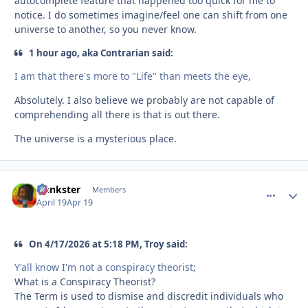
autocomplete feature that happened too quick for me to
notice. I do sometimes imagine/feel one can shift from one
universe to another, so you never know.
1 hour ago, aka Contrarian said:
I am that there's more to "Life" than meets the eye,
Absolutely. I also believe we probably are not capable of
comprehending all there is that is out there.
The universe is a mysterious place.
frankster
comment_
Autho
Members
April 19
Apr 19
On 4/17/2026 at 5:18 PM, Troy said:
Y'all know I'm not a conspiracy theorist;
What is a Conspiracy Theorist?
The Term is used to dismise and discredit individuals who