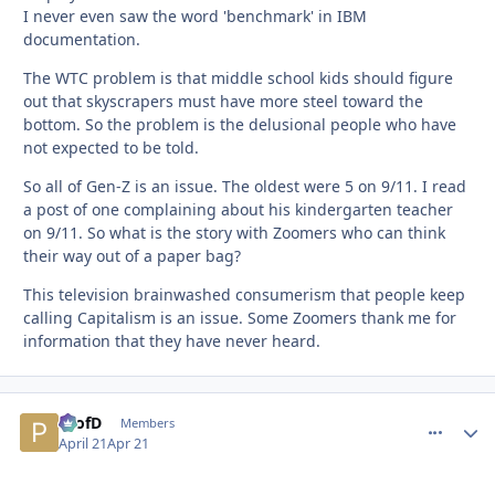
I never even saw the word 'benchmark' in IBM
documentation.
The WTC problem is that middle school kids should figure
out that skyscrapers must have more steel toward the
bottom. So the problem is the delusional people who have
not expected to be told.
So all of Gen-Z is an issue. The oldest were 5 on 9/11. I read
a post of one complaining about his kindergarten teacher
on 9/11. So what is the story with Zoomers who can think
their way out of a paper bag?
This television brainwashed consumerism that people keep
calling Capitalism is an issue. Some Zoomers thank me for
information that they have never heard.
ProfD
comment_
Autho
Members
April 21
Apr 21