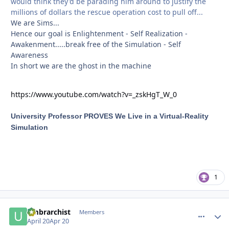
would think they'd be parading him around to justify the
millions of dollars the rescue operation cost to pull off...
We are Sims...
Hence our goal is Enlightenment - Self Realization -
Awakenment.....break free of the Simulation - Self
Awareness
In short we are the ghost in the machine
https://www.youtube.com/watch?v=_zskHgT_W_0
University Professor PROVES We Live in a Virtual-Reality
Simulation
1
umbrarchist
comment_
Autho
Members
April 20
Apr 20