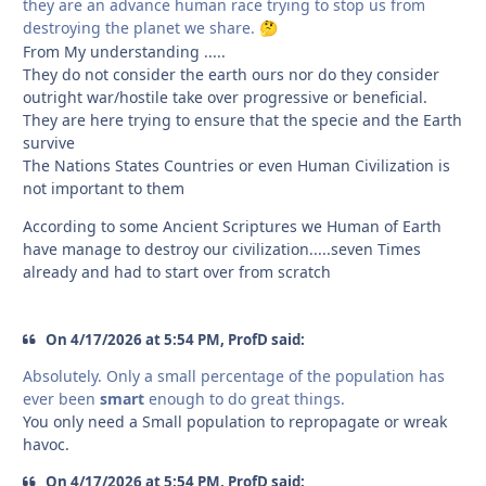
they are an advance human race trying to stop us from
destroying the planet we share.
🤔
From My understanding .....
They do not consider the earth ours nor do they consider
outright war/hostile take over progressive or beneficial.
They are here trying to ensure that the specie and the Earth
survive
The Nations States Countries or even Human Civilization is
not important to them
According to some Ancient Scriptures we Human of Earth
have manage to destroy our civilization.....seven Times
already and had to start over from scratch
On 4/17/2026 at 5:54 PM, ProfD said:
Absolutely. Only a small percentage of the population has
ever been
smart
enough to do great things.
You only need a Small population to repropagate or wreak
havoc.
On 4/17/2026 at 5:54 PM, ProfD said: