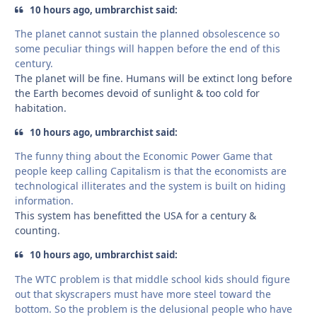
10 hours ago, umbrarchist said:
The planet cannot sustain the planned obsolescence so
some peculiar things will happen before the end of this
century.
The planet will be fine. Humans will be extinct long before
the Earth becomes devoid of sunlight & too cold for
habitation.
10 hours ago, umbrarchist said:
The funny thing about the Economic Power Game that
people keep calling Capitalism is that the economists are
technological illiterates and the system is built on hiding
information.
This system has benefitted the USA for a century &
counting.
10 hours ago, umbrarchist said:
The WTC problem is that middle school kids should figure
out that skyscrapers must have more steel toward the
bottom. So the problem is the delusional people who have