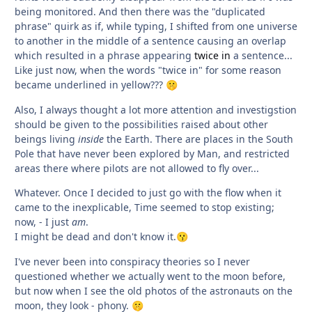
being monitored. And then there was the "duplicated
phrase" quirk as if, while typing, I shifted from one universe
to another in the middle of a sentence causing an overlap
which resulted in a phrase appearing
twice in
a sentence...
Like just now, when the words "twice in" for some reason
became underlined in yellow???
🤫
Also, I always thought a lot more attention and investigstion
should be given to the possibilities raised about other
beings living
inside
the Earth. There are places in the South
Pole that have never been explored by Man, and restricted
areas there where pilots are not allowed to fly over...
Whatever. Once I decided to just go with the flow when it
came to the inexplicable, Time seemed to stop existing;
now, - I just
am
.
I might be dead and don't know it.
😗
I've never been into conspiracy theories so I never
questioned whether we actually went to the moon before,
but now when I see the old photos of the astronauts on the
moon, they look - phony.
🤫