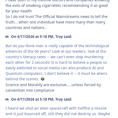
the evils of smoking cigarrettes recommending it as good
for your health
So I do not trust The Official Mainstreams news to tell the
truth....when one individual have more many than many
countries and nations...
On 4/17/2026 at 5:18 PM, Troy said:
But do you think man is
really
capable of the technological
advances of the 60 years? Look at our leaders. look at the
country's literacy rates -- we can't even stop murdering
each other for 2 seconds! It is hard to believe a people so
easily addicted to social media can also produce AI and
Quantum computers. I don't believe it -- it must be aliens
behind the scenes.
👽
Science and Morality are exclusive.....unless forced by
convention into compliance
On 4/17/2026 at 5:18 PM, Troy said:
I heard we shot an alien spacecraft with hellfire a missile
and it just bounced off, still they did not destroy us. Maybe