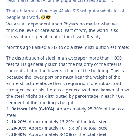
Less than 0.00001% of the population cares about it.
That's hilarious. One day, AI aka SIS will put a whole lot of
people out work.
🤣
😎
We are all dependent upon Physics no matter what we
think, believe or care about. Part of why the world is so
screwed up is people out of touch with Reality.
Months ago I asked a SIS to do a steel distribution estimate:
The distribution of steel in a skyscraper more than 1,000
feet tall is generally such that the majority of the steel is
concentrated in the lower sections of the building. This is
because the lower portions must bear the weight of the
entire structure above them, requiring more robust and
stronger materials. Here is a generalized breakdown of how
the steel might be distributed by percentage in each 10%
segment of the building's height:
1.
Bottom 10% (0-10%)
: Approximately 25-30% of the total
steel
2.
10-20%
: Approximately 15-20% of the total steel
3.
20-30%
: Approximately 10-15% of the total steel
4.
30-40%
: Approximately 8-10% of the total steel