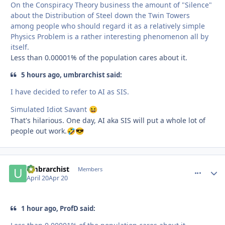
On the Conspiracy Theory business the amount of "Silence"
about the Distribution of Steel down the Twin Towers
among people who should regard it as a relatively simple
Physics Problem is a rather interesting phenomenon all by
itself.
Less than 0.00001% of the population cares about it.
5 hours ago, umbrarchist said:
I have decided to refer to AI as SIS.
Simulated Idiot Savant
😆
That's hilarious. One day, AI aka SIS will put a whole lot of
people out work.
🤣
😎
umbrarchist
comment_
Autho
Members
April 20
Apr 20
1 hour ago, ProfD said: