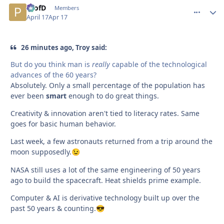
ProfD
comment_
Autho
Members
April 17
Apr 17
26 minutes ago, Troy said:
But do you think man is
really
capable of the technological
advances of the 60 years?
Absolutely. Only a small percentage of the population has
ever been
smart
enough to do great things.
Creativity & innovation aren't tied to literacy rates. Same
goes for basic human behavior.
Last week, a few astronauts returned from a trip around the
moon supposedly.
😉
NASA still uses a lot of the same engineering of 50 years
ago to build the spacecraft. Heat shields prime example.
Computer & AI is derivative technology built up over the
past 50 years & counting.
😎