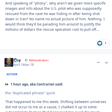
And speaking of "phony", why aren't we given more specific
images and info about the U.S. pilot who was supposedly
rescued from the cave he was hiding in after being shot
down in Iran? No name no actual picture of him. Nothing. I
would think they'd be parading him around to justify the
millions of dollars the rescue operation cost to pull off...
1
Troy
comment_
Autho
Administrators
April 18
Apr 18
AUTHOR
1 hour ago, aka Contrarian said:
the "duplicated phrase" quirk
That happened to me this week. Shifting between universes
did not occur to me as a cause, I chalked it up to some