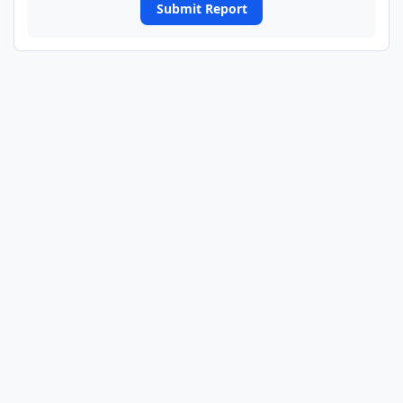
Submit Report