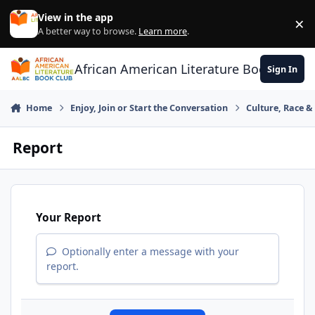
Skip to content
View in the app
×
Di
A better way to browse.
Learn more
.
African American Literature Book Club
Sign In
Home
Enjoy, Join or Start the Conversation
Culture, Race 
Report
Your Report
Optionally enter a message with your
report.