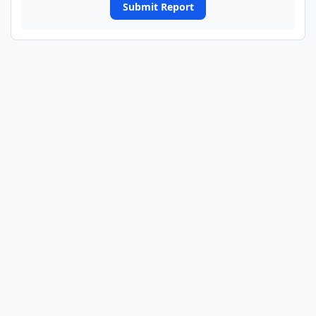
Submit Report