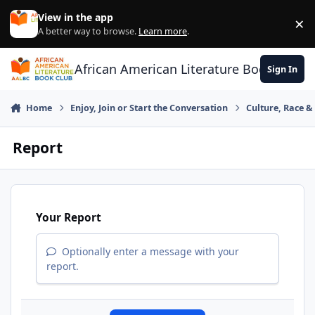
Skip to content
View in the app
×
Di
A better way to browse.
Learn more
.
African American Literature Book Club
Sign In
Home
Enjoy, Join or Start the Conversation
Culture, Race 
Report
Your Report
Optionally enter a message with your
report.