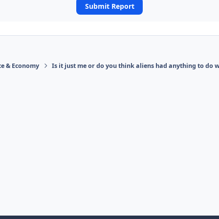
Submit Report
ace & Economy
Is it just me or do you think aliens had anything to do w