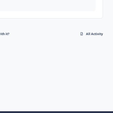
ith it?
All Activity