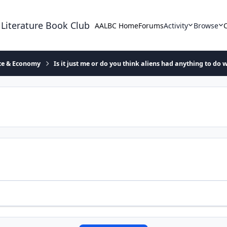
 Literature Book Club
AALBC Home
Forums
Activity
Browse
ace & Economy
Is it just me or do you think aliens had anything to do w