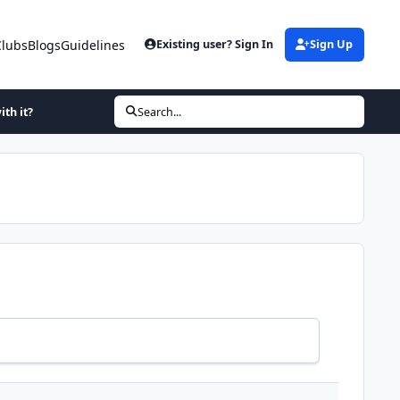
Clubs
Blogs
Guidelines
Existing user? Sign In
Sign Up
ith it?
Search...