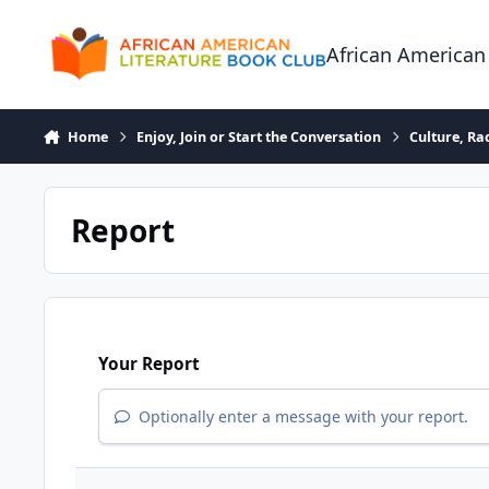
Skip to content
African American
Home
Enjoy, Join or Start the Conversation
Culture, R
Report
Your Report
Optionally enter a message with your report.