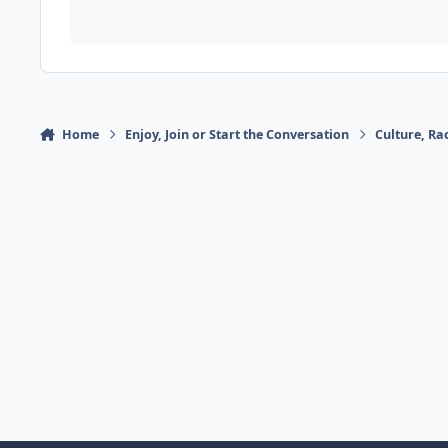
Home
Enjoy, Join or Start the Conversation
Culture, R