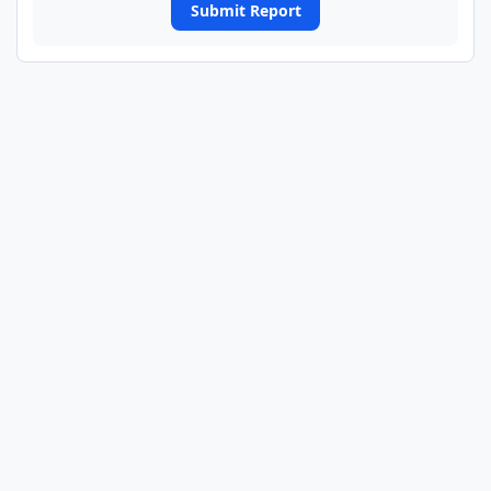
Submit Report