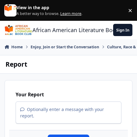
Skip to content
View in the app
×
Di
A better way to browse.
Learn more
.
African American Literature Book Club
Sign In
Home
Enjoy, Join or Start the Conversation
Culture, Race 
Report
Your Report
Optionally enter a message with your
report.