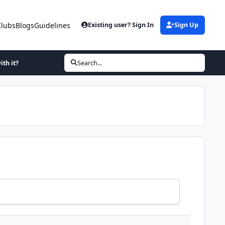
Clubs
Blogs
Guidelines
Existing user? Sign In
Sign Up
ith it?
Search...