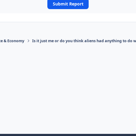
Submit Report
ace & Economy
Is it just me or do you think aliens had anything to do w