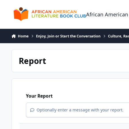
Skip to content
African American
Home
Enjoy, Join or Start the Conversation
Culture, R
Report
Your Report
Optionally enter a message with your report.