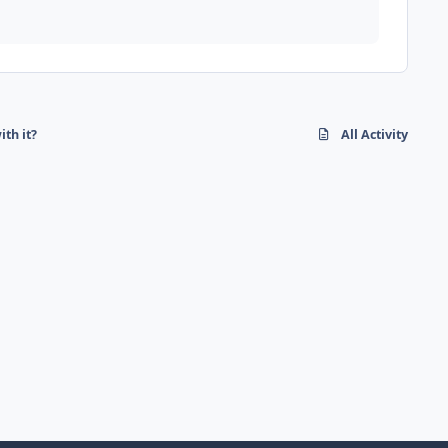
ith it?
All Activity