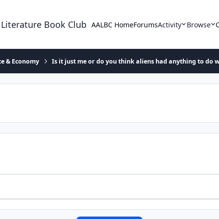
 Literature Book Club
AALBC Home
Forums
Activity
Browse
ace & Economy
Is it just me or do you think aliens had anything to do w