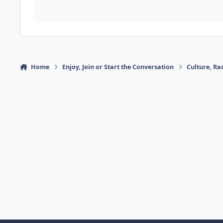
Home
Enjoy, Join or Start the Conversation
Culture, R