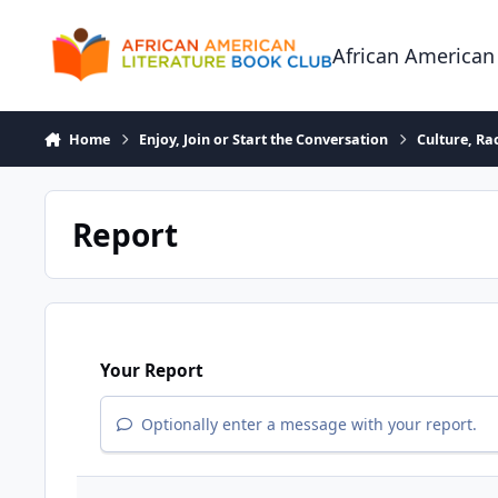
Skip to content
African American
Home
Enjoy, Join or Start the Conversation
Culture, R
Report
Your Report
Optionally enter a message with your report.