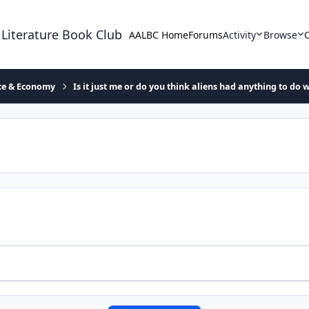
 Literature Book Club
AALBC Home
Forums
Activity
Browse
ace & Economy
Is it just me or do you think aliens had anything to do w