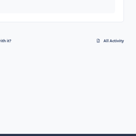
ith it?
All Activity