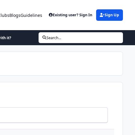
Clubs
Blogs
Guidelines
Existing user? Sign In
Sign Up
ith it?
Search...