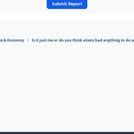
Submit Report
ace & Economy
Is it just me or do you think aliens had anything to do w