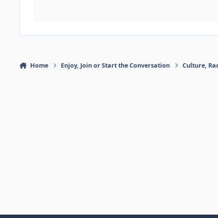
Home
Enjoy, Join or Start the Conversation
Culture, R