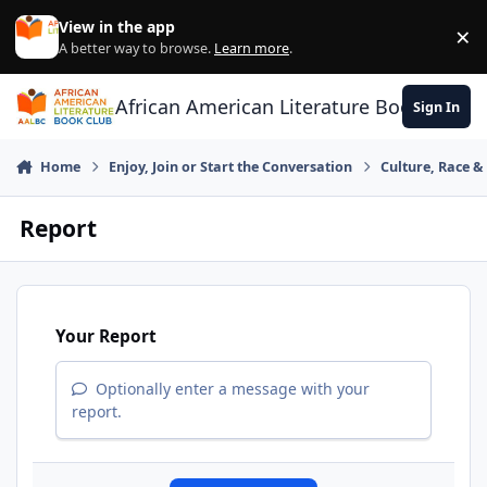
Skip to content
View in the app
×
Di
A better way to browse.
Learn more
.
African American Literature Book Club
Sign In
Home
Enjoy, Join or Start the Conversation
Culture, Race 
Report
Your Report
Optionally enter a message with your
report.