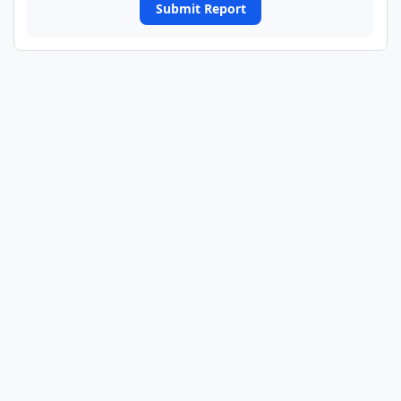
Submit Report