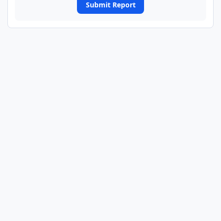
Submit Report