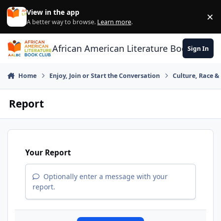
Skip to content
View in the app
×
Di
A better way to browse.
Learn more
.
African American Literature Book Club
Sign In
Home
Enjoy, Join or Start the Conversation
Culture, Race 
Report
Your Report
Optionally enter a message with your
report.