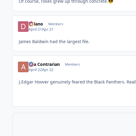
Of course, roses grew up through concrete.
😎
Delano
Members
April 21
Apr 21
James Baldwin had the largest file.
aka Contrarian
Members
April 22
Apr 22
J.Edgar Hoover genuinely feared the Black Panthers. Reall