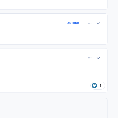
comment_81363
Author stats
AUTHOR
comment_81366
Author stats
1