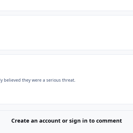
y believed they were a serious threat.
Create an account or sign in to comment