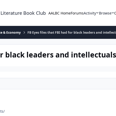
 Literature Book Club
AALBC Home
Forums
Activity
Browse
ace & Economy
FB Eyes files that FBI had for black leaders and intellec
or black leaders and intellectual
ts/