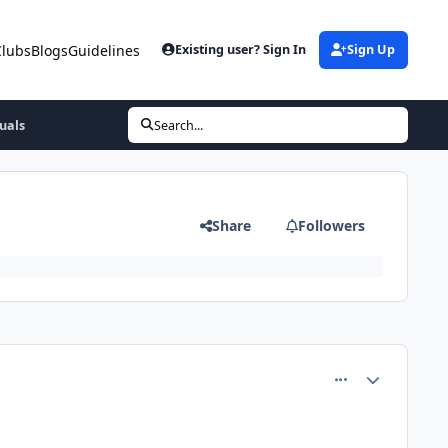
Clubs
Blogs
Guidelines
Existing user? Sign In
Sign Up
tuals
Search...
s
Share
Followers
comment_81356
Author stats