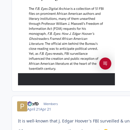
ProfD
Members
April 21
Apr 21
It is well-known that J. Edgar Hoover's FBI surveilled & 