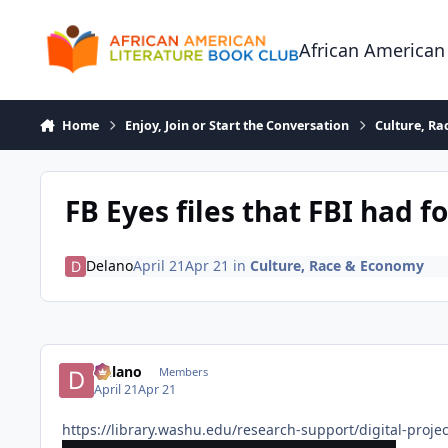
Skip to content
African American
Home
Enjoy, Join or Start the Conversation
Culture, R
FB Eyes files that FBI had f
Delano
April 21
Apr 21
in
Culture, Race & Economy
Delano
Members
April 21
Apr 21
https://library.washu.edu/research-support/digital-projec