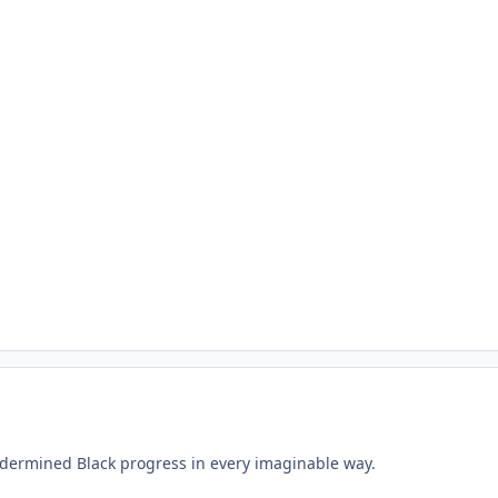
undermined Black progress in every imaginable way.