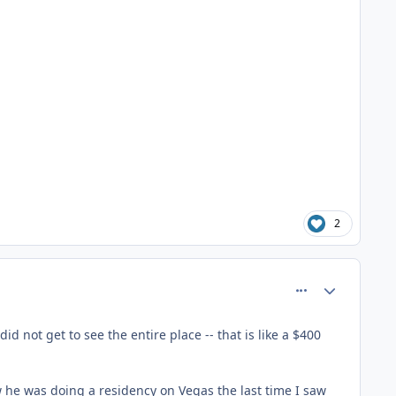
2
comment_81361
Author stats
d not get to see the entire place -- that is like a $400
ow he was doing a residency on Vegas the last time I saw