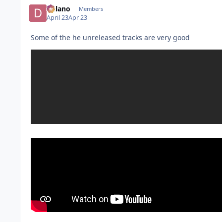
Delano
Members
April 23
Apr 23
Some of the he unreleased tracks are very good