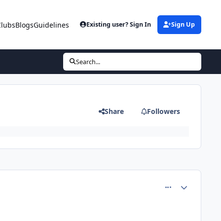
Clubs
Blogs
Guidelines
Existing user? Sign In
Sign Up
Search...
Share
Followers
comment_81360
Author stats