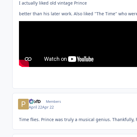
I actually liked old vintage Prince
better than his later work. Also liked "The Time" who were
ProfD
Members
April 22
Apr 22
Time flies. Prince was truly a musical genius. Thankfully