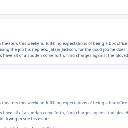
theaters this weekend fulfilling expectations of being a box office
sing the job his nephew, Jafaar Jackson, for the good job he does,
s have all of a sudden come forth, fiing charges against the gloved
theaters this weekend fulfilling expectations of being a box office
s have all of a sudden come forth, fiing charges against the gloved
ll trying to sue his estate.