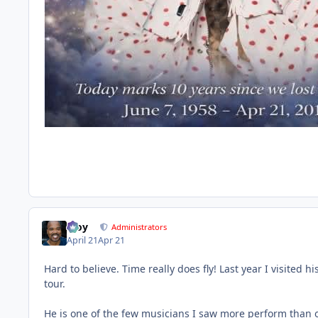
Troy
Administrators
April 21
Apr 21
Hard to believe. Time really does fly! Last year I visited 
tour.
He is one of the few musicians I saw more perform than onc