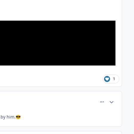
1
comment_81367
Author stats
 by him.
😎