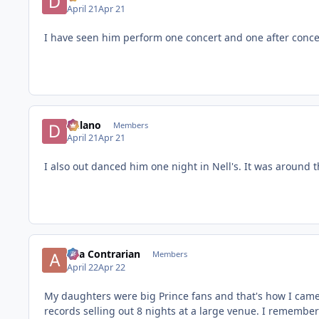
April 21
Apr 21
I have seen him perform one concert and one after conce
Delano
Members
April 21
Apr 21
I also out danced him one night in Nell's. It was around t
aka Contrarian
Members
April 22
Apr 22
My daughters were big Prince fans and that's how I came 
records selling out 8 nights at a large venue. I remember