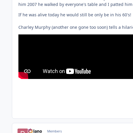
him 2007 he walked by everyone's table and I patted him 
If he was alive today he would still be only be in his 60's!
Charley Murphy (another one gone too soon) tells a hilario
Delano
Members