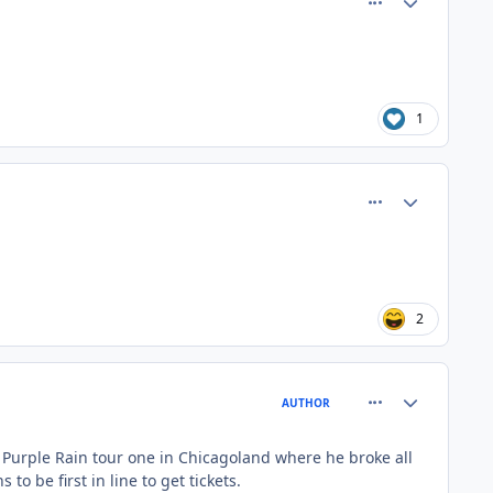
1
comment_81364
Author stats
2
comment_81365
Author stats
AUTHOR
s Purple Rain tour one in Chicagoland where he broke all
 be first in line to get tickets.