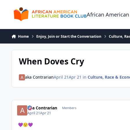
Skip to content
African American
Home
Enjoy, Join or Start the Conversation
Culture, R
When Doves Cry
aka Contrarian
April 21
Apr 21
in
Culture, Race & Eco
aka Contrarian
Members
April 21
Apr 21
💜
😟
💜