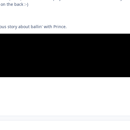
on the back :-)
us story about ballin' with Prince.