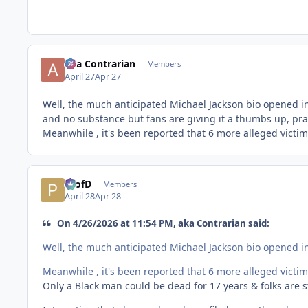
aka Contrarian
Members
April 27
Apr 27
Well, the much anticipated Michael Jackson bio opened in 
and no substance but fans are giving it a thumbs up, prai
Meanwhile , it's been reported that 6 more alleged victim
ProfD
Members
April 28
Apr 28
On 4/26/2026 at 11:54 PM, aka Contrarian said:
Well, the much anticipated Michael Jackson bio opened in 
Meanwhile , it's been reported that 6 more alleged victim
Only a Black man could be dead for 17 years & folks are sti