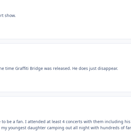
rt show.
he time Graffiti Bridge was released. He does just disappear.
to be a fan. I attended at least 4 concerts with them including hi
 my youngest daughter camping out all night with hundreds of fans to