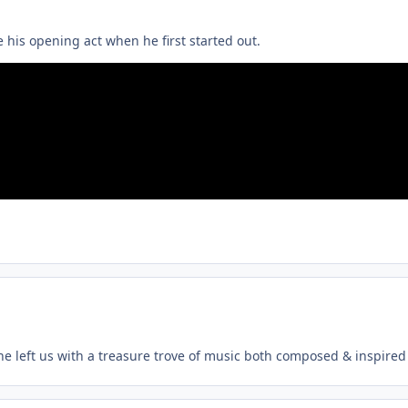
 his opening act when he first started out.
, he left us with a treasure trove of music both composed & inspired