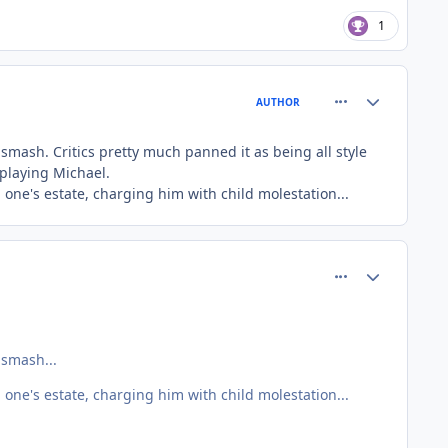
1
comment_81401
Author stats
AUTHOR
 smash. Critics pretty much panned it as being all style
 playing Michael.
 one's estate, charging him with child molestation...
comment_81405
Author stats
 smash...
 one's estate, charging him with child molestation...