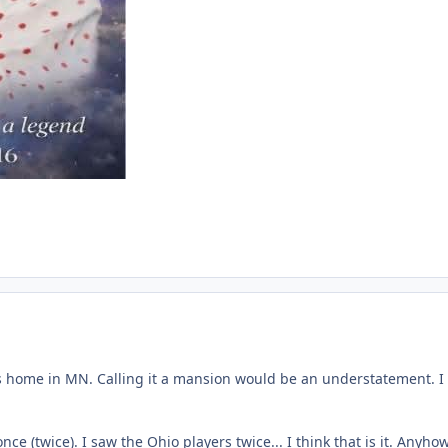
his home in MN. Calling it a mansion would be an understatement. I di
e (twice). I saw the Ohio players twice... I think that is it. Anyh