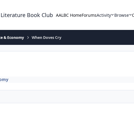
 Literature Book Club
AALBC Home
Forums
Activity
Browse
ace & Economy
When Doves Cry
nomy