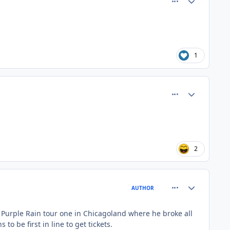
1
comment_81364
Author stats
2
comment_81365
Author stats
AUTHOR
s Purple Rain tour one in Chicagoland where he broke all
 be first in line to get tickets.