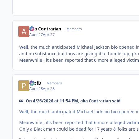
aka Contrarian
Members
April 27
Apr 27
Well, the much anticipated Michael Jackson bio opened in 
and no substance but fans are giving it a thumbs up, prai
Meanwhile , it's been reported that 6 more alleged victim
ProfD
Members
April 28
Apr 28
On 4/26/2026 at 11:54 PM, aka Contrarian said:
Well, the much anticipated Michael Jackson bio opened in 
Meanwhile , it's been reported that 6 more alleged victim
Only a Black man could be dead for 17 years & folks are sti