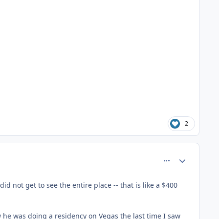
2
comment_81361
Author stats
d not get to see the entire place -- that is like a $400
ow he was doing a residency on Vegas the last time I saw