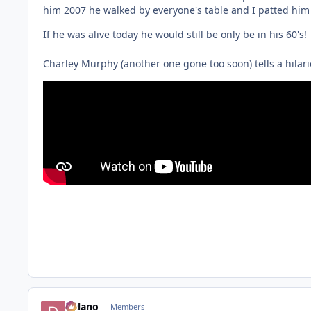
him 2007 he walked by everyone's table and I patted him 
If he was alive today he would still be only be in his 60's!
Charley Murphy (another one gone too soon) tells a hilario
Delano
Members