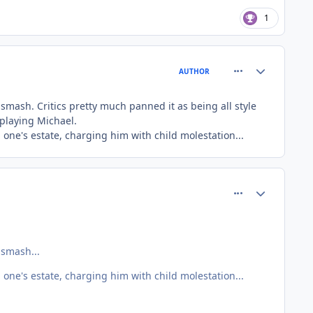
1
comment_81401
Author stats
AUTHOR
 smash. Critics pretty much panned it as being all style
 playing Michael.
 one's estate, charging him with child molestation...
comment_81405
Author stats
 smash...
 one's estate, charging him with child molestation...