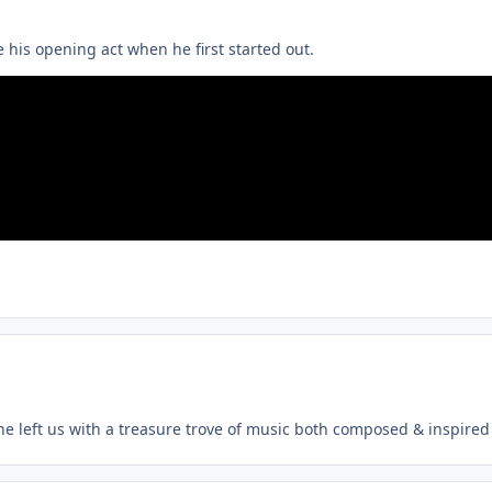
 his opening act when he first started out.
, he left us with a treasure trove of music both composed & inspired