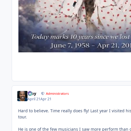
Troy
Administrators
April 21
Apr 21
Hard to believe. Time really does fly! Last year I visited 
tour.
He is one of the few musicians I saw more perform than onc