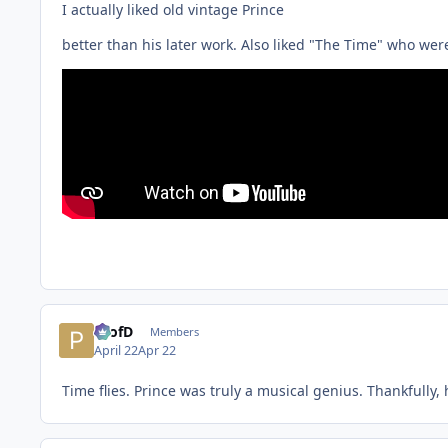
I actually liked old vintage Prince
better than his later work. Also liked "The Time" who were
ProfD
Members
April 22
Apr 22
Time flies. Prince was truly a musical genius. Thankfully