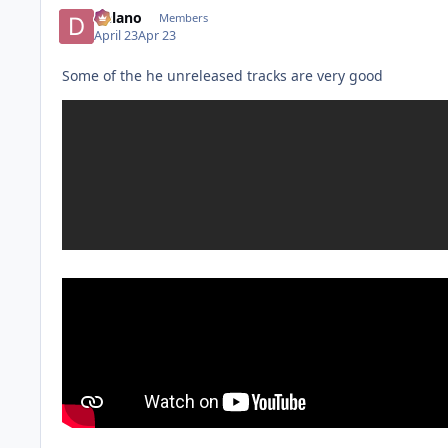
Delano
Members
April 23
Apr 23
Some of the he unreleased tracks are very good