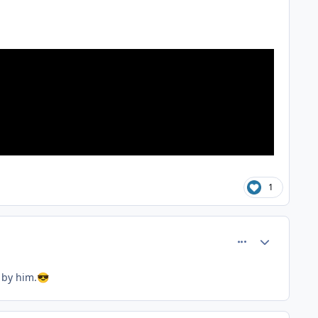
1
comment_81367
Author stats
 by him.
😎