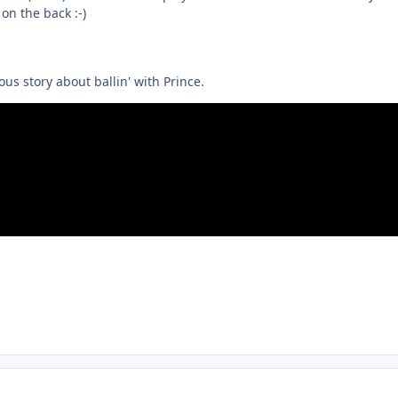
on the back :-)
us story about ballin' with Prince.