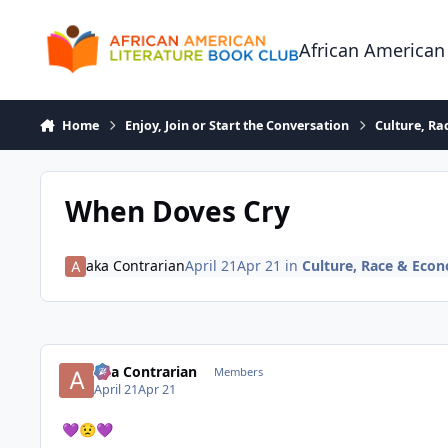
Skip to content
African American
Home
Enjoy, Join or Start the Conversation
Culture, R
When Doves Cry
aka Contrarian
April 21
Apr 21
in
Culture, Race & Eco
aka Contrarian
Members
April 21
Apr 21
💜
😟
💜