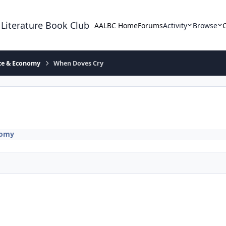
 Literature Book Club
AALBC Home
Forums
Activity
Browse
ace & Economy
When Doves Cry
nomy