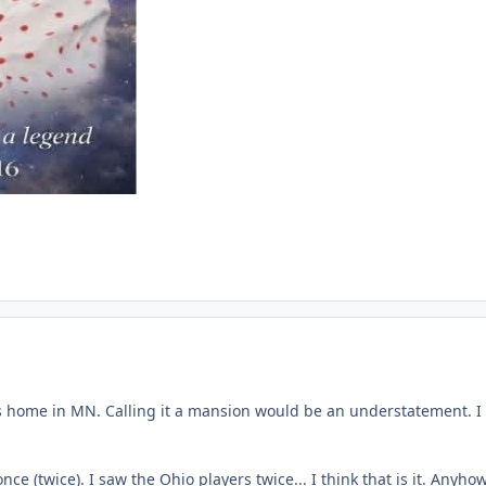
his home in MN. Calling it a mansion would be an understatement. I di
e (twice). I saw the Ohio players twice... I think that is it. Anyh