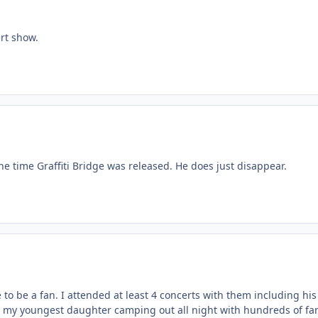
rt show.
he time Graffiti Bridge was released. He does just disappear.
to be a fan. I attended at least 4 concerts with them including hi
 my youngest daughter camping out all night with hundreds of fans to