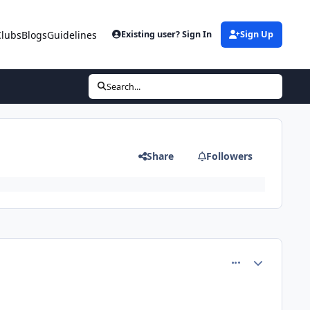
Clubs
Blogs
Guidelines
Existing user? Sign In
Sign Up
Search...
Share
Followers
comment_81360
Author stats