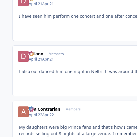
April 21
Apr 21
I have seen him perform one concert and one after conce
Delano
Members
April 21
Apr 21
I also out danced him one night in Nell's. It was around t
aka Contrarian
Members
April 22
Apr 22
My daughters were big Prince fans and that's how I came 
records selling out 8 nights at a large venue. I remember