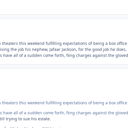
theaters this weekend fulfilling expectations of being a box office
sing the job his nephew, Jafaar Jackson, for the good job he does,
s have all of a sudden come forth, fiing charges against the gloved
theaters this weekend fulfilling expectations of being a box office
s have all of a sudden come forth, fiing charges against the gloved
ll trying to sue his estate.