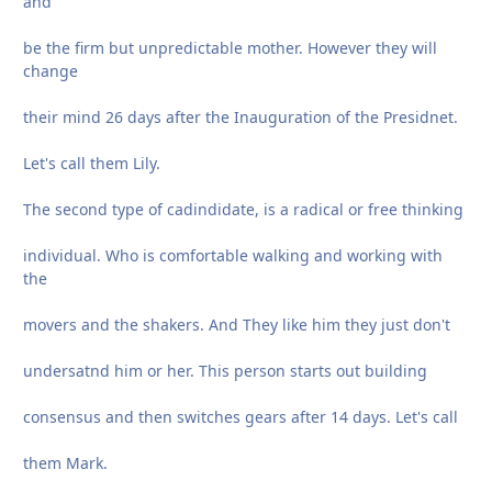
and
be the firm but unpredictable mother. However they will
change
their mind 26 days after the Inauguration of the Presidnet.
Let's call them Lily.
The second type of cadindidate, is a radical or free thinking
individual. Who is comfortable walking and working with
the
movers and the shakers. And They like him they just don't
undersatnd him or her. This person starts out building
consensus and then switches gears after 14 days. Let's call
them Mark.