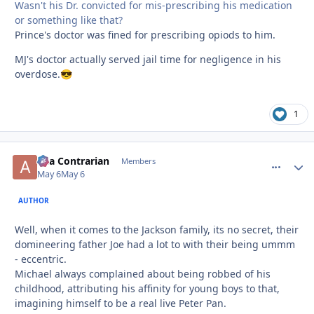
Wasn't his Dr. convicted for mis-prescribing his medication
or something like that?
Prince's doctor was fined for prescribing opiods to him.
MJ's doctor actually served jail time for negligence in his
overdose.
😎
1
aka Contrarian
comment_
Autho
Members
May 6
May 6
AUTHOR
Well, when it comes to the Jackson family, its no secret, their
domineering father Joe had a lot to with their being ummm
- eccentric.
Michael always complained about being robbed of his
childhood, attributing his affinity for young boys to that,
imagining himself to be a real live Peter Pan.