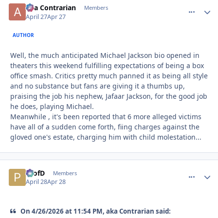
aka Contrarian
comment_
Autho
Members
April 27
Apr 27
AUTHOR
Well, the much anticipated Michael Jackson bio opened in
theaters this weekend fulfilling expectations of being a box
office smash. Critics pretty much panned it as being all style
and no substance but fans are giving it a thumbs up,
praising the job his nephew, Jafaar Jackson, for the good job
he does, playing Michael.
Meanwhile , it's been reported that 6 more alleged victims
have all of a sudden come forth, fiing charges against the
gloved one's estate, charging him with child molestation...
ProfD
comment_
Autho
Members
April 28
Apr 28
On 4/26/2026 at 11:54 PM, aka Contrarian said: