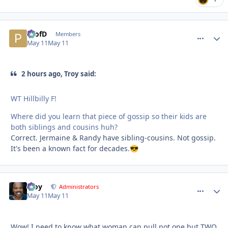
ProfD
comment_
Autho
Members
May 11
May 11
2 hours ago, Troy said:
WT Hillbilly F!
Where did you learn that piece of gossip so their kids are
both siblings and cousins huh?
Correct. Jermaine & Randy have sibling-cousins. Not gossip.
It's been a known fact for decades.
😎
Troy
comment_
Autho
Administrators
May 11
May 11
Wow! I need to know what woman can pull not one but TWO