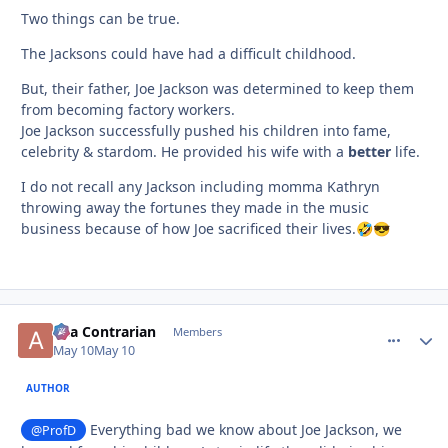
Two things can be true.
The Jacksons could have had a difficult childhood.
But, their father, Joe Jackson was determined to keep them
from becoming factory workers.
Joe Jackson successfully pushed his children into fame,
celebrity & stardom. He provided his wife with a
better
life.
I do not recall any Jackson including momma Kathryn
throwing away the fortunes they made in the music
business because of how Joe sacrificed their lives.
🤣
😎
aka Contrarian
comment_
Autho
Members
May 10
May 10
AUTHOR
Everything bad we know about Joe Jackson, we
@ProfD