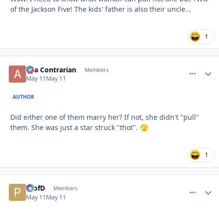
of the Jackson Five! The kids' father is also their uncle...
1
aka Contrarian
comment_
Autho
Members
May 11
May 11
AUTHOR
Did either one of them marry her? If not, she didn't "pull"
them. She was just a star struck "thot".
🫣
1
ProfD
comment_
Autho
Members
May 11
May 11