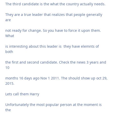
The third candidate is the what the country actually needs.
They are a true leader that realizes that people generally
are
not ready for change. So you have to force it upon them.
What
is interesting about this leader is they have elemnts of
both
the first and second candidate. Check the news 3 years and
10
months 16 days ago Nov 1 2011. The should show up oct 29,
2015.
Lets call them Harry
Unfortunately the most popular person at the moment is
the