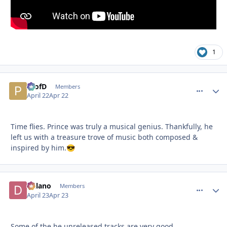
1
ProfD
comment_
Autho
Members
April 22
Apr 22
Time flies. Prince was truly a musical genius. Thankfully, he
left us with a treasure trove of music both composed &
inspired by him.
😎
Delano
comment_
Autho
Members
April 23
Apr 23
Some of the he unreleased tracks are very good