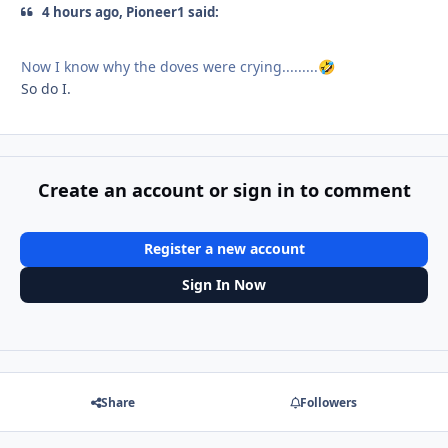
4 hours ago, Pioneer1 said:
Now I know why the doves were crying.........
🤣
So do I.
Create an account or sign in to comment
Register a new account
Sign In Now
Share
Followers