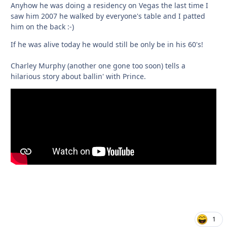
Anyhow he was doing a residency on Vegas the last time I
saw him 2007 he walked by everyone's table and I patted
him on the back :-)
If he was alive today he would still be only be in his 60's!
Charley Murphy (another one gone too soon) tells a
hilarious story about ballin' with Prince.
1