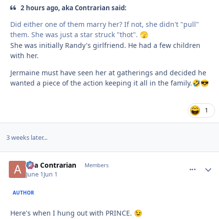
2 hours ago, aka Contrarian said:
Did either one of them marry her? If not, she didn't "pull"
them. She was just a star struck "thot".
🫣
She was initially Randy's girlfriend. He had a few children
with her.
Jermaine must have seen her at gatherings and decided he
wanted a piece of the action keeping it all in the family.
🤣
😎
1
3 weeks later...
aka Contrarian
comment_
Autho
Members
June 1
Jun 1
AUTHOR
Here's when I hung out with PRINCE.
😉