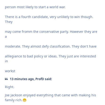
person most likely to start a world war.
There is a fourth candidate, very unlikely to win though.
They
may come fromm the conservative party. However they are
a
moderate. They almost defy classification. They don't have
alllegiance to bad policy or ideas. They just are interested
in
workst
13 minutes ago, ProfD said:
Right.
Joe Jackson enjoyed everything that came with making his
family rich.
😁