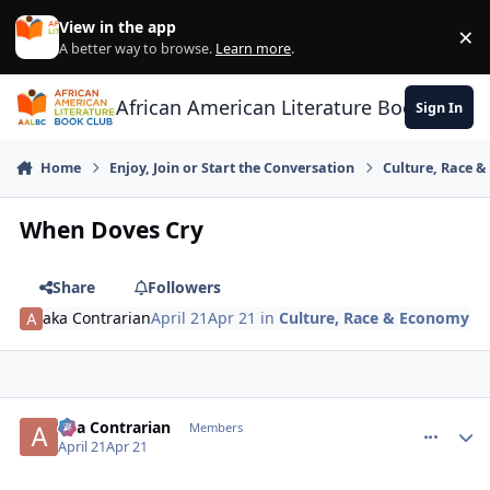
Skip to content
View in the app
×
Di
A better way to browse.
Learn more
.
African American Literature Book Club
Sign In
Home
Enjoy, Join or Start the Conversation
Culture, Race 
When Doves Cry
Share
Followers
aka Contrarian
April 21
Apr 21
in
Culture, Race & Economy
aka Contrarian
comment_
Autho
Members
April 21
Apr 21