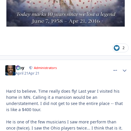
2
Troy
comment_
Autho
Administrators
April 21
Apr 21
Hard to believe. Time really does fly! Last year I visited his
home in MN. Calling it a mansion would be an
understatement. I did not get to see the entire place -- that
is like a $400 tour.
He is one of the few musicians I saw more perform than
once (twice). I saw the Ohio players twice... I think that is it.