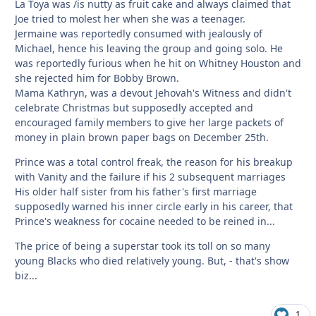
La Toya was /is nutty as fruit cake and always claimed that
Joe tried to molest her when she was a teenager.
Jermaine was reportedly consumed with jealously of
Michael, hence his leaving the group and going solo. He
was reportedly furious when he hit on Whitney Houston and
she rejected him for Bobby Brown.
Mama Kathryn, was a devout Jehovah's Witness and didn't
celebrate Christmas but supposedly accepted and
encouraged family members to give her large packets of
money in plain brown paper bags on December 25th.
Prince was a total control freak, the reason for his breakup
with Vanity and the failure if his 2 subsequent marriages
His older half sister from his father's first marriage
supposedly warned his inner circle early in his career, that
Prince's weakness for cocaine needed to be reined in...
The price of being a superstar took its toll on so many
young Blacks who died relatively young. But, - that's show
biz...
1