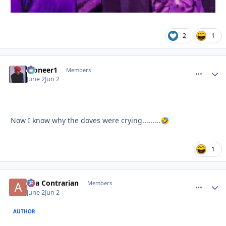
2
1
Pioneer1
comment_
Autho
Members
June 2
Jun 2
Now I know why the doves were crying.........
🤣
1
aka Contrarian
comment_
Autho
Members
June 2
Jun 2
AUTHOR