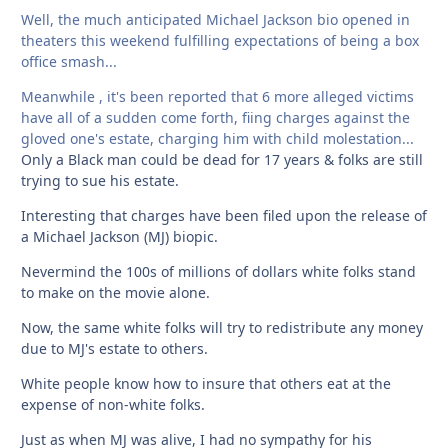
Well, the much anticipated Michael Jackson bio opened in
theaters this weekend fulfilling expectations of being a box
office smash...
Meanwhile , it's been reported that 6 more alleged victims
have all of a sudden come forth, fiing charges against the
gloved one's estate, charging him with child molestation...
Only a Black man could be dead for 17 years & folks are still
trying to sue his estate.
Interesting that charges have been filed upon the release of
a Michael Jackson (MJ) biopic.
Nevermind the 100s of millions of dollars white folks stand
to make on the movie alone.
Now, the same white folks will try to redistribute any money
due to MJ's estate to others.
White people know how to insure that others eat at the
expense of non-white folks.
Just as when MJ was alive, I had no sympathy for his