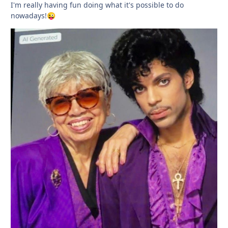
I'm really having fun doing what it's possible to do
nowadays!
😜