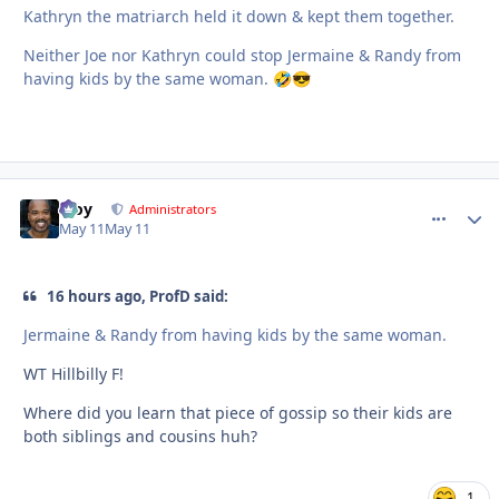
Kathryn the matriarch held it down & kept them together.
Neither Joe nor Kathryn could stop Jermaine & Randy from
having kids by the same woman.
🤣
😎
Troy
comment_
Autho
Administrators
May 11
May 11
16 hours ago, ProfD said:
Jermaine & Randy from having kids by the same woman.
WT Hillbilly F!
Where did you learn that piece of gossip so their kids are
both siblings and cousins huh?
1