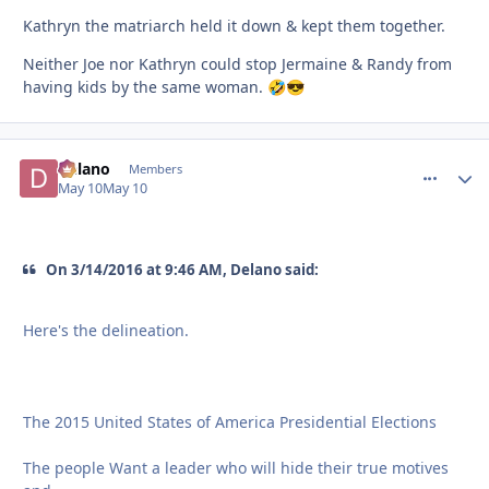
Kathryn the matriarch held it down & kept them together.
Neither Joe nor Kathryn could stop Jermaine & Randy from
having kids by the same woman.
🤣
😎
Delano
comment_
Autho
Members
May 10
May 10
On 3/14/2016 at 9:46 AM, Delano said:
Here's the delineation.
The 2015 United States of America Presidential Elections
The people Want a leader who will hide their true motives