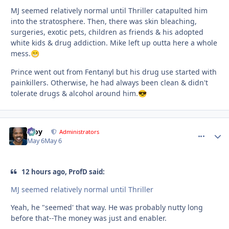
MJ seemed relatively normal until Thriller catapulted him
into the stratosphere. Then, there was skin bleaching,
surgeries, exotic pets, children as friends & his adopted
white kids & drug addiction. Mike left up outta here a whole
mess.
😁
Prince went out from Fentanyl but his drug use started with
painkillers. Otherwise, he had always been clean & didn't
tolerate drugs & alcohol around him.
😎
Troy
comment_
Autho
Administrators
May 6
May 6
12 hours ago, ProfD said:
MJ seemed relatively normal until Thriller
Yeah, he "seemed' that way. He was probably nutty long
before that--The money was just and enabler.