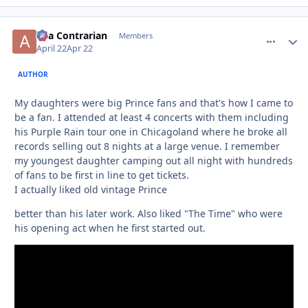
aka Contrarian
comment_
Autho
Members
April 22
Apr 22
AUTHOR
My daughters were big Prince fans and that's how I came to
be a fan. I attended at least 4 concerts with them including
his Purple Rain tour one in Chicagoland where he broke all
records selling out 8 nights at a large venue. I remember
my youngest daughter camping out all night with hundreds
of fans to be first in line to get tickets.
I actually liked old vintage Prince
better than his later work. Also liked "The Time" who were
his opening act when he first started out.