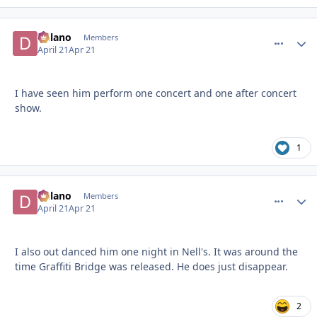
Delano
comment_
Autho
Members
April 21
Apr 21
I have seen him perform one concert and one after concert
show.
1
Delano
comment_
Autho
Members
April 21
Apr 21
I also out danced him one night in Nell's. It was around the
time Graffiti Bridge was released. He does just disappear.
2