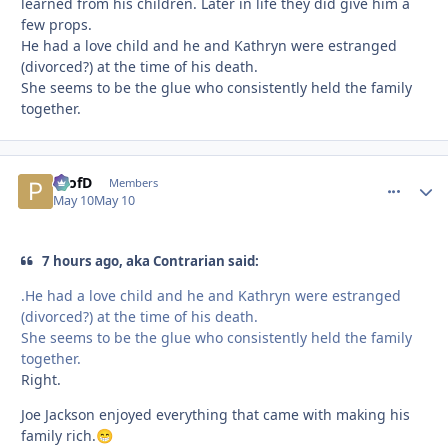
learned from his children. Later in life they did give him a
few props.
He had a love child and he and Kathryn were estranged
(divorced?) at the time of his death.
She seems to be the glue who consistently held the family
together.
ProfD
comment_
Autho
Members
May 10
May 10
7 hours ago, aka Contrarian said:
.He had a love child and he and Kathryn were estranged
(divorced?) at the time of his death.
She seems to be the glue who consistently held the family
together.
Right.
Joe Jackson enjoyed everything that came with making his
family rich.
😁