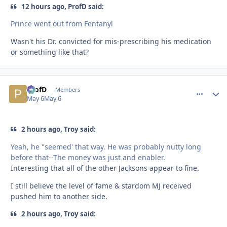
12 hours ago, ProfD said:
Prince went out from Fentanyl
Wasn't his Dr. convicted for mis-prescribing his medication
or something like that?
ProfD
comment_
Autho
Members
May 6
May 6
2 hours ago, Troy said:
Yeah, he "seemed' that way. He was probably nutty long
before that--The money was just and enabler.
Interesting that all of the other Jacksons appear to fine.
I still believe the level of fame & stardom MJ received
pushed him to another side.
2 hours ago, Troy said: