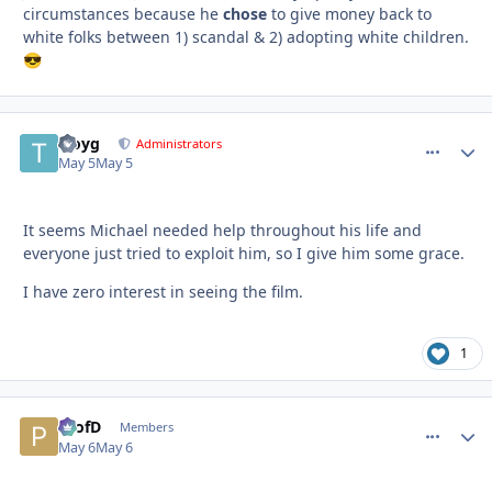
circumstances because he
chose
to give money back to
white folks between 1) scandal & 2) adopting white children.
😎
troyg
comment_
Autho
Administrators
May 5
May 5
It seems Michael needed help throughout his life and
everyone just tried to exploit him, so I give him some grace.
I have zero interest in seeing the film.
1
ProfD
comment_
Autho
Members
May 6
May 6