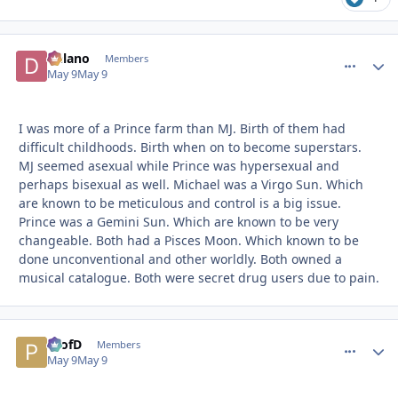
Delano
comment_
Autho
Members
May 9
May 9
I was more of a Prince farm than MJ. Birth of them had
difficult childhoods. Birth when on to become superstars.
MJ seemed asexual while Prince was hypersexual and
perhaps bisexual as well. Michael was a Virgo Sun. Which
are known to be meticulous and control is a big issue.
Prince was a Gemini Sun. Which are known to be very
changeable. Both had a Pisces Moon. Which known to be
done unconventional and other worldly. Both owned a
musical catalogue. Both were secret drug users due to pain.
ProfD
comment_
Autho
Members
May 9
May 9