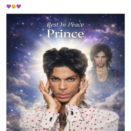
💜
😟
💜