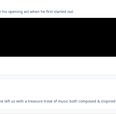
 his opening act when he first started out.
, he left us with a treasure trove of music both composed & inspired