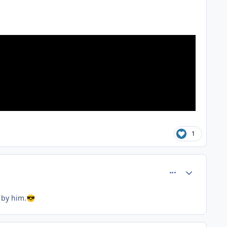
1
comment_81367
Author stats
 by him.
😎