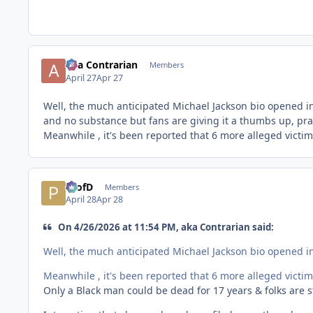
aka Contrarian
Members
April 27
Apr 27
Well, the much anticipated Michael Jackson bio opened in 
and no substance but fans are giving it a thumbs up, prai
Meanwhile , it's been reported that 6 more alleged victim
ProfD
Members
April 28
Apr 28
On 4/26/2026 at 11:54 PM, aka Contrarian said:
Well, the much anticipated Michael Jackson bio opened in 
Meanwhile , it's been reported that 6 more alleged victim
Only a Black man could be dead for 17 years & folks are sti