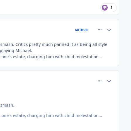
1
comment_81401
Author stats
AUTHOR
 smash. Critics pretty much panned it as being all style
 playing Michael.
 one's estate, charging him with child molestation...
comment_81405
Author stats
 smash...
 one's estate, charging him with child molestation...