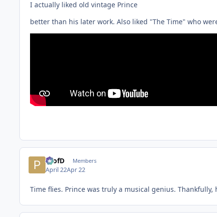
I actually liked old vintage Prince
better than his later work. Also liked "The Time" who were
ProfD
Members
April 22
Apr 22
Time flies. Prince was truly a musical genius. Thankfully