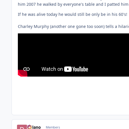
him 2007 he walked by everyone's table and I patted him 
If he was alive today he would still be only be in his 60's!
Charley Murphy (another one gone too soon) tells a hilario
Delano
Members