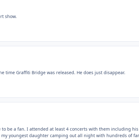
rt show.
he time Graffiti Bridge was released. He does just disappear.
to be a fan. I attended at least 4 concerts with them including hi
 my youngest daughter camping out all night with hundreds of fans to