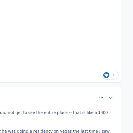
2
comment_81361
Author stats
d not get to see the entire place -- that is like a $400
ow he was doing a residency on Vegas the last time I saw