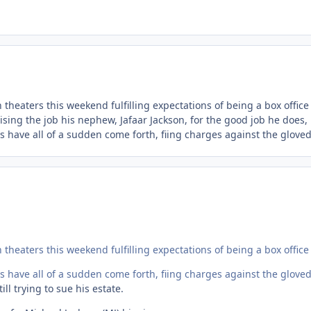
theaters this weekend fulfilling expectations of being a box office
sing the job his nephew, Jafaar Jackson, for the good job he does,
s have all of a sudden come forth, fiing charges against the gloved
theaters this weekend fulfilling expectations of being a box office
s have all of a sudden come forth, fiing charges against the gloved
ll trying to sue his estate.