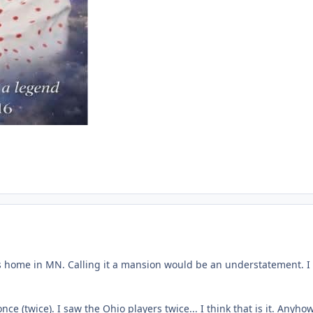
his home in MN. Calling it a mansion would be an understatement. I di
e (twice). I saw the Ohio players twice... I think that is it. Anyh