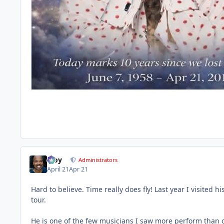
Troy
Administrators
April 21
Apr 21
Hard to believe. Time really does fly! Last year I visited 
tour.
He is one of the few musicians I saw more perform than onc