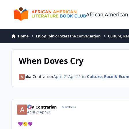
Skip to content
African American
Home
Enjoy, Join or Start the Conversation
Culture, R
When Doves Cry
aka Contrarian
April 21
Apr 21
in
Culture, Race & Eco
aka Contrarian
Members
April 21
Apr 21
💜
😟
💜