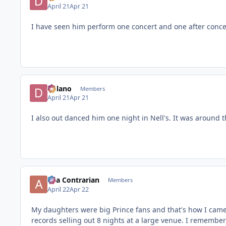
April 21
Apr 21
I have seen him perform one concert and one after conce
Delano
Members
April 21
Apr 21
I also out danced him one night in Nell's. It was around t
aka Contrarian
Members
April 22
Apr 22
My daughters were big Prince fans and that's how I came 
records selling out 8 nights at a large venue. I remember