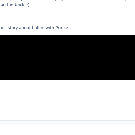
on the back :-)
us story about ballin' with Prince.