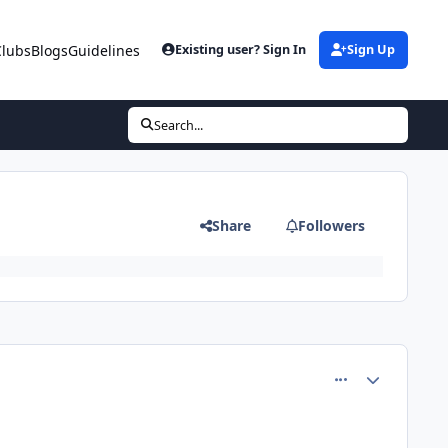
Clubs
Blogs
Guidelines
Existing user? Sign In
Sign Up
Search...
Share
Followers
comment_81360
Author stats