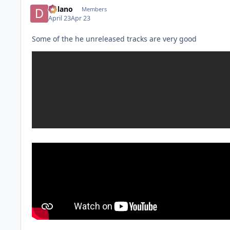
Delano
Members
April 23
Apr 23
Some of the he unreleased tracks are very good