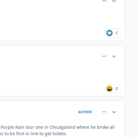
1
comment_81364
Author stats
2
comment_81365
Author stats
AUTHOR
s Purple Rain tour one in Chicagoland where he broke all
 be first in line to get tickets.