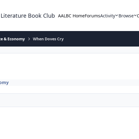
 Literature Book Club
AALBC Home
Forums
Activity
Browse
ace & Economy
When Doves Cry
nomy