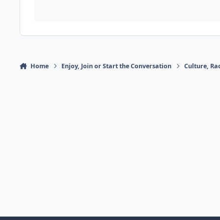
Home
Enjoy, Join or Start the Conversation
Culture, R