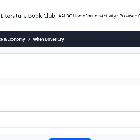
 Literature Book Club
AALBC Home
Forums
Activity
Browse
ace & Economy
When Doves Cry