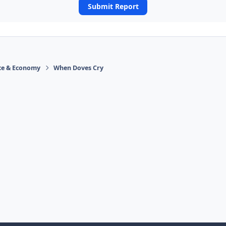
Submit Report
ace & Economy
When Doves Cry