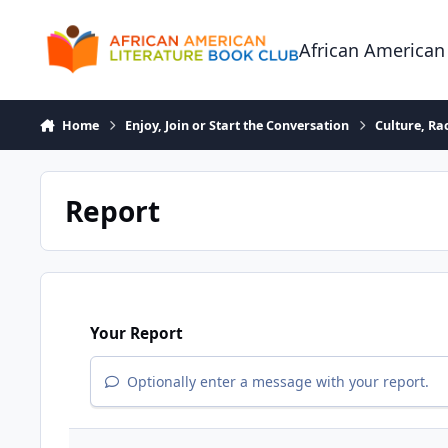
Skip to content
African American
Home
Enjoy, Join or Start the Conversation
Culture, R
Report
Your Report
Optionally enter a message with your report.