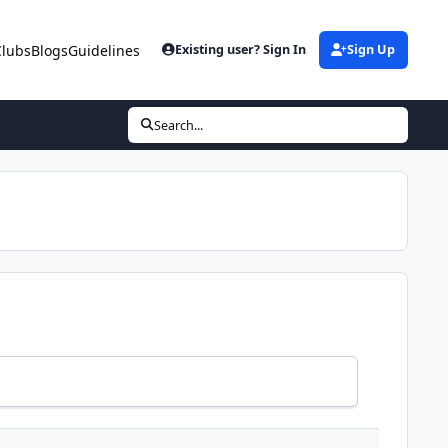
Clubs
Blogs
Guidelines
Existing user? Sign In
Sign Up
Search...