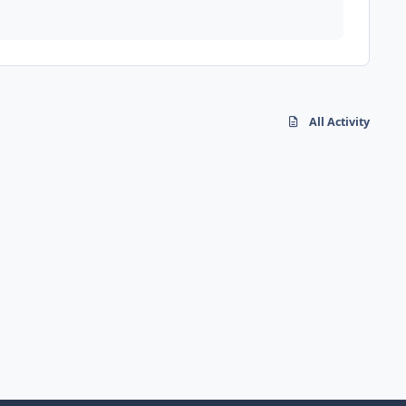
All Activity