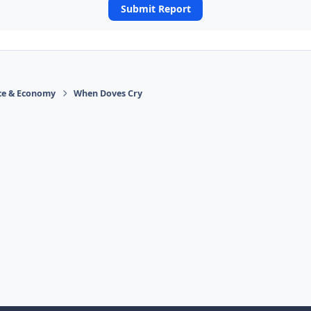
Submit Report
ace & Economy
When Doves Cry