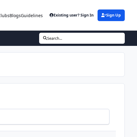
Clubs
Blogs
Guidelines
Existing user? Sign In
Sign Up
Search...