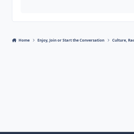
Home
Enjoy, Join or Start the Conversation
Culture, R