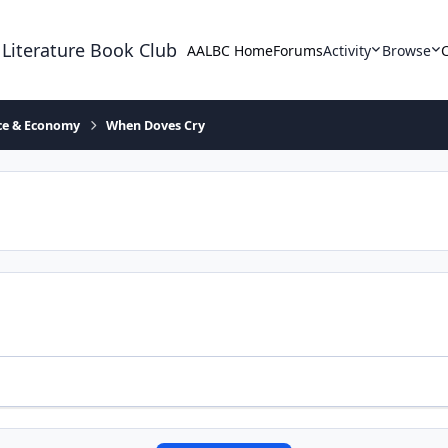
 Literature Book Club
AALBC Home
Forums
Activity
Browse
ace & Economy
When Doves Cry