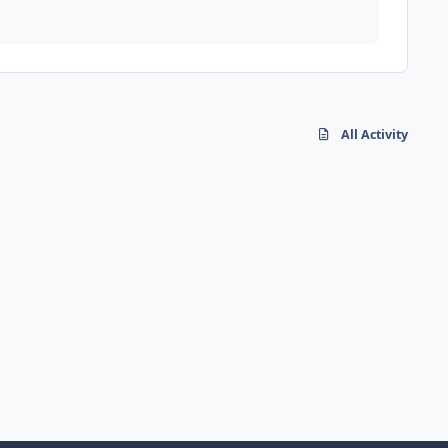
All Activity