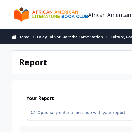
Skip to content
African American
Home
Enjoy, Join or Start the Conversation
Culture, R
Report
Your Report
Optionally enter a message with your report.