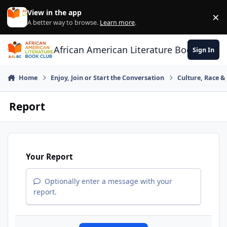
Skip to content
View in the app
×
Di
A better way to browse.
Learn more
.
African American Literature Book Club
Sign In
Home
Enjoy, Join or Start the Conversation
Culture, Race 
Report
Your Report
Optionally enter a message with your
report.