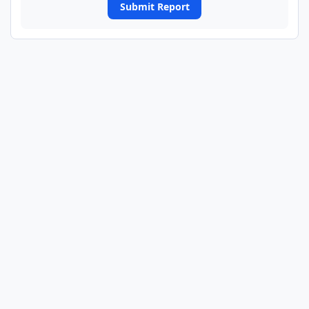
Submit Report