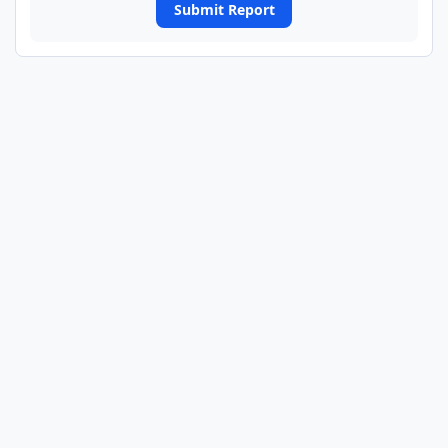
Submit Report