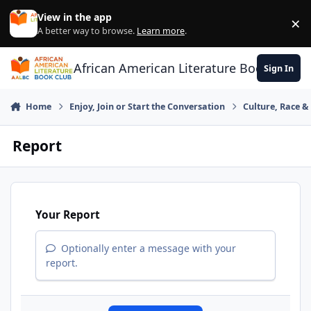
Skip to content
View in the app
×
Di
A better way to browse.
Learn more
.
African American Literature Book Club
Sign In
Home
Enjoy, Join or Start the Conversation
Culture, Race 
Report
Your Report
Optionally enter a message with your
report.