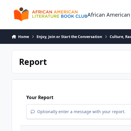
Skip to content
African American
Home
Enjoy, Join or Start the Conversation
Culture, R
Report
Your Report
Optionally enter a message with your report.