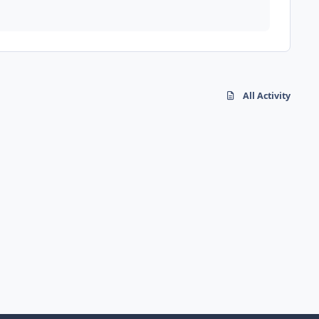
All Activity