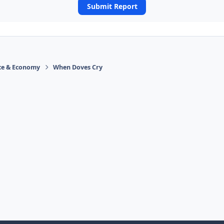
Submit Report
ace & Economy
When Doves Cry