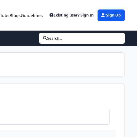
Clubs
Blogs
Guidelines
Existing user? Sign In
Sign Up
Search...