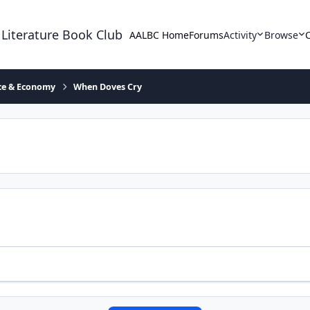
 Literature Book Club
AALBC Home
Forums
Activity
Browse
ace & Economy
When Doves Cry