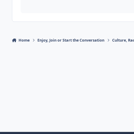
Home
Enjoy, Join or Start the Conversation
Culture, R