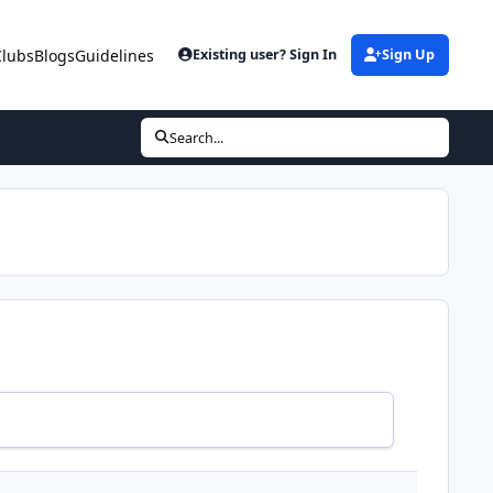
Clubs
Blogs
Guidelines
Existing user? Sign In
Sign Up
Search...