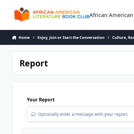
Skip to content
African American
Home
Enjoy, Join or Start the Conversation
Culture, R
Report
Your Report
Optionally enter a message with your report.