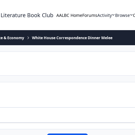
 Literature Book Club
AALBC Home
Forums
Activity
Browse
ace & Economy
White House Correspondence Dinner Melee