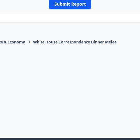
Submit Report
ace & Economy
White House Correspondence Dinner Melee