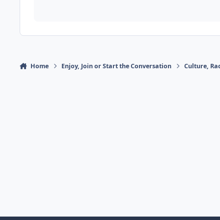
Home
Enjoy, Join or Start the Conversation
Culture, R