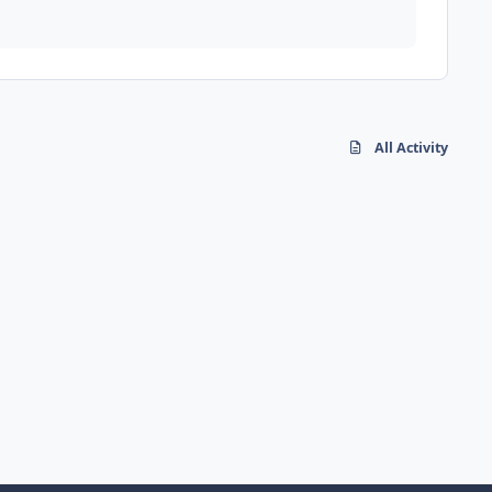
All Activity