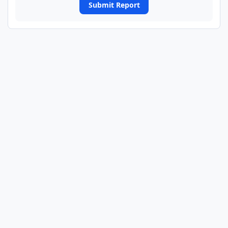
Submit Report