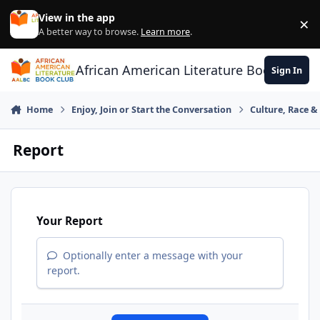
Skip to content
View in the app
×
Di
A better way to browse.
Learn more
.
African American Literature Book Club
Sign In
Home
Enjoy, Join or Start the Conversation
Culture, Race 
Report
Your Report
Optionally enter a message with your
report.