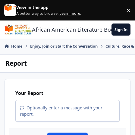
Skip to content
View in the app
×
Di
A better way to browse.
Learn more
.
African American Literature Book Club
Sign In
Home
Enjoy, Join or Start the Conversation
Culture, Race 
Report
Your Report
Optionally enter a message with your
report.