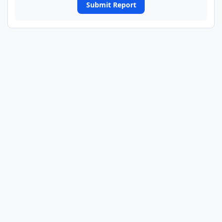
Submit Report