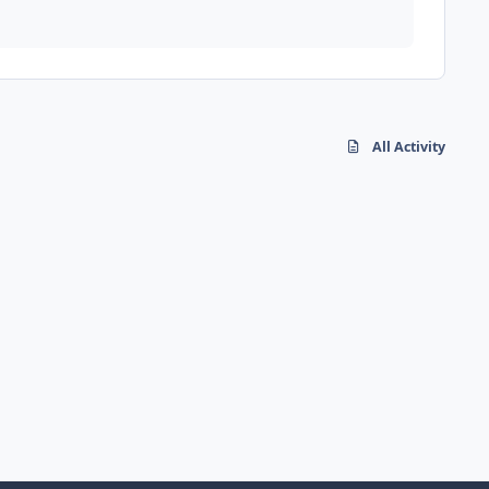
All Activity