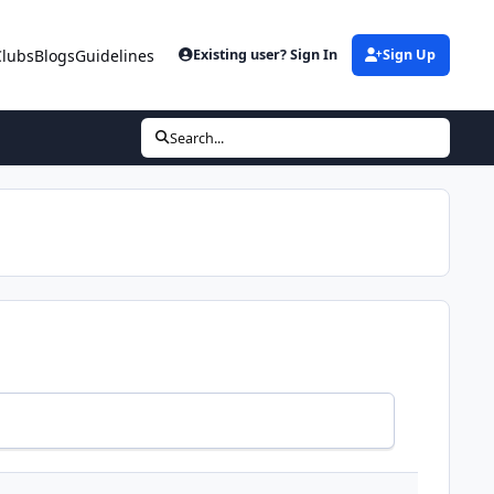
Clubs
Blogs
Guidelines
Existing user? Sign In
Sign Up
Search...