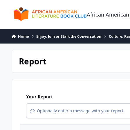
Skip to content
African American
Home
Enjoy, Join or Start the Conversation
Culture, R
Report
Your Report
Optionally enter a message with your report.