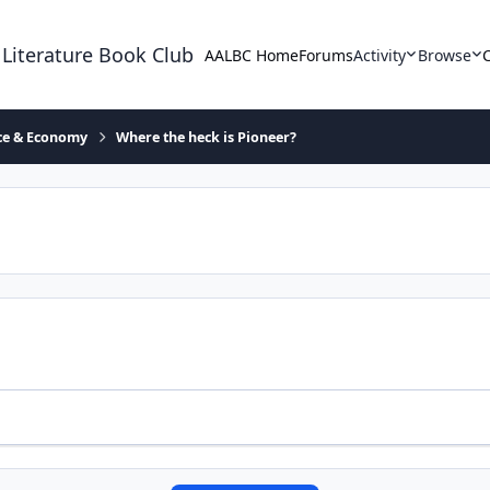
 Literature Book Club
AALBC Home
Forums
Activity
Browse
ace & Economy
Where the heck is Pioneer?