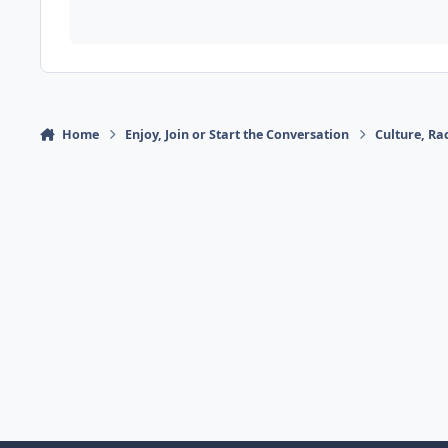
Home
Enjoy, Join or Start the Conversation
Culture, R