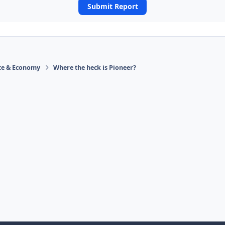
Submit Report
ace & Economy
Where the heck is Pioneer?