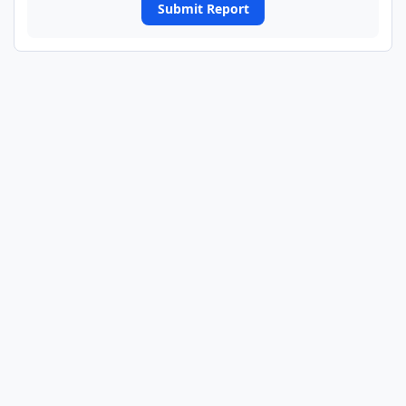
Submit Report