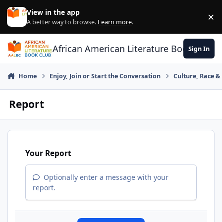
Skip to content
View in the app
×
Di
A better way to browse.
Learn more
.
African American Literature Book Club
Sign In
Home
Enjoy, Join or Start the Conversation
Culture, Race 
Report
Your Report
Optionally enter a message with your
report.