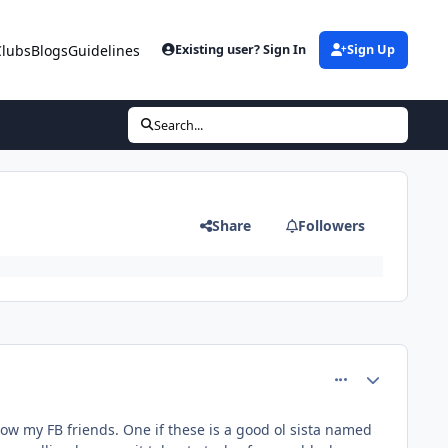
Clubs
Blogs
Guidelines
Existing user? Sign In
Sign Up
Search...
Share
Followers
comment_81416
Author stats
ow my FB friends. One if these is a good ol sista named