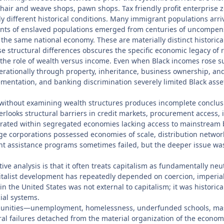
, hair and weave shops, pawn shops. Tax friendly profit enterprise
y different historical conditions. Many immigrant populations arriv
dants of enslaved populations emerged from centuries of uncompensat
he same national economy. These are materially distinct historical 
 structural differences obscures the specific economic legacy of r
e role of wealth versus income. Even when Black incomes rose subst
tionally through property, inheritance, business ownership, and 
mentation, and banking discrimination severely limited Black ass
s without examining wealth structures produces incomplete conclus
erlooks structural barriers in credit markets, procurement access,
operated within segregated economies lacking access to mainstream
e corporations possessed economies of scale, distribution network
 assistance programs sometimes failed, but the deeper issue was 
ative analysis is that it often treats capitalism as fundamentally ne
pitalist development has repeatedly depended on coercion, imperial 
 the United States was not external to capitalism; it was historicall
ial systems.
ommunities—unemployment, homelessness, underfunded schools, mas
l failures detached from the material organization of the economy