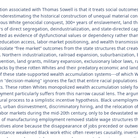
ion associated with Thomas Sowell is that it treats social outcomes 
underestimating the historical construction of unequal material co
s White genocidal conquest, 300+ years of enslavement, land theft
ars of direct segregation, deindustrialization, and state-directed 
preted as evidence of dysfunctional values or dependency rather tha
, education access, labor-market positioning, and wealth transmissi
 isolate “free market” outcomes from the state structures that cr
d. Northern industrialization, railroad expansion, suburbanization
ention, land grants, military expansion, exclusionary labor laws, ra
lacks by these rotten Whites and their predatory economic and lan
of these state-supported wealth accumulation systems---of which 
 in "decision-making" ignores the fact that entire racial populati
ets. These rotten Whites monopolized wealth accumulation solely for 
ployment particularly suffers from this narrow causal lens. The a
al process to a simplistic incentive hypothesis. Black unemploym
ht, urban disinvestment, discriminatory hiring, and the relocation 
bor markets during the mid-20th century, only to be devastated wh
n of manufacturing employment removed stable wage structures tha
entives alone because the disappearance of jobs preceded or outw
tance weakened Black work ethic often reverses causality, invertin