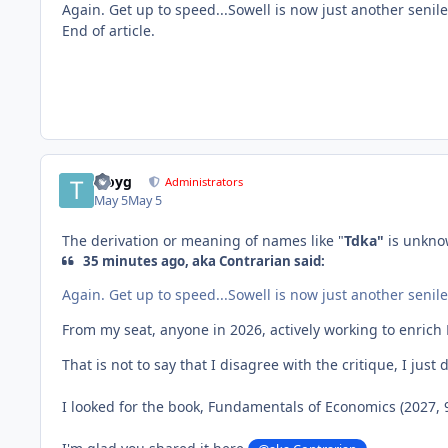
Again. Get up to speed...Sowell is now just another senile
End of article.
troyg
Administrators
May 5
May 5
The derivation or meaning of names like "
Tdka"
is unkno
35 minutes ago, aka Contrarian said:
Again. Get up to speed...Sowell is now just another senile
From my seat, anyone in 2026, actively working to enrich Ma
That is not to say that I disagree with the critique, I jus
I looked for the book, Fundamentals of Economics (2027, 9