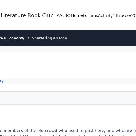
 Literature Book Club
AALBC Home
Forums
Activity
Browse
ace & Economy
Shattering an Icon
my
veral members of the old crowd who used to post here, and who are n