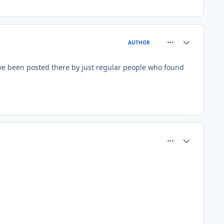
comment_81424
Author stats
AUTHOR
have been posted there by just regular people who found
comment_81427
Author stats