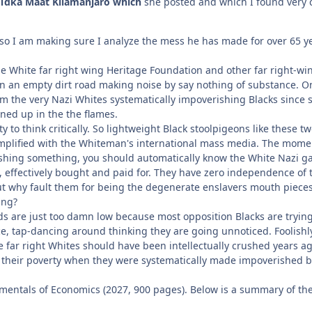
Tdka Maat Kilamanjaro which
she posted and which I found very c
 so I am making sure I analyze the mess he has made for over 65 yea
he White far right wing Heritage Foundation and other far right-wi
wn an empty dirt road making noise by say nothing of substance. O
om the very Nazi Whites systematically impoverishing Blacks since sl
ned up in the the flames.
ty to think critically. So lightweight Black stoolpigeons like these
amplified with the Whiteman's international mass media. The mome
hing something, you should automatically know the White Nazi gar
ls, effectively bought and paid for. They have zero independence of
ut why fault them for being the degenerate enslavers mouth pieces
ing?
 are just too damn low because most opposition Blacks are trying t
fence, tap-dancing around thinking they are going unnoticed. Fooli
he far right Whites should have been intellectually crushed years 
r their poverty when they were systematically made impoverished by
mentals of Economics (2027, 900 pages). Below is a summary of the