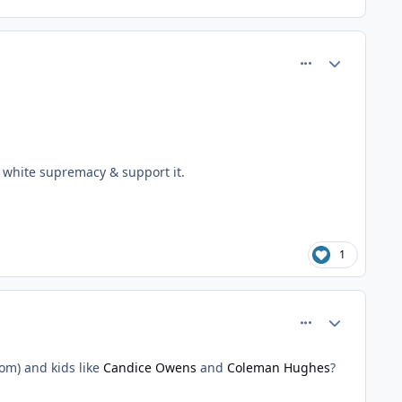
comment_81429
Author stats
m white supremacy & support it.
1
comment_81437
Author stats
om) and kids like
Candice Owens
and
Coleman Hughes
?