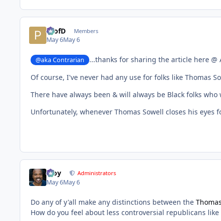
ProfD
Members
May 6
May 6
...thanks for sharing the article here @
@aka Contrarian
Of course, I've never had any use for folks like Thomas 
There have always been & will always be Black folks who 
Unfortunately, whenever Thomas Sowell closes his eyes for
Troy
Administrators
May 6
May 6
Do any of y'all make any distinctions between the
Thomas
How do you feel about less controversial republicans like