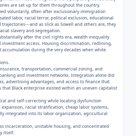
 zones are set up for them throughout the country.
ed voluntarily, often after exclusionary immigration
ed labor, racial terror, political exclusion, educational
trajectories---and as slick as Sowell and others are, they
acial slavery and segregation.
antially after the civil rights era, wealth inequality
investment access. Housing discrimination, redlining,
et accumulation during the very decades when white
ions.
 insurance, transportation, commercial zoning, and
 banking and investment networks. Integration alone did
s, advertising advantages, and access to finance that
that Black enterprise existed within an uneven capitalist
utral and self-correcting while locating dysfunction
expansion, racial stratification, cheap labor systems,
y integrated into its labor organization, agricultural
s incarceration, unstable housing, and concentrated
 itself.