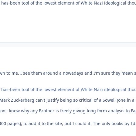
 has-been tool of the lowest element of White Nazi ideological thoug
wn to me. I see them around a nowadays and I'm sure they mean s
 has-been tool of the lowest element of White Nazi ideological thoug
rk Zuckerberg can't justify being so critical of a Sowell (one in a 
t don't know why any Brother is freely giving long form analysis to 
00 pages), to add it to the site, but I could it. The only books by 