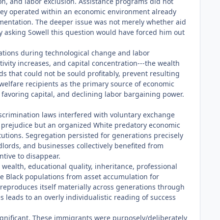
on, and labor exclusion. Assistance programs did not
 they operated within an economic environment already
gmentation. The deeper issue was not merely whether aid
ply asking Sowell this question would have forced him out
ations during technological change and labor
ity increases, and capital concentration---the wealth
s that could not be sould profitably, prevent resulting
welfare recipients as the primary source of economic
 favoring capital, and declining labor bargaining power.
discrimination laws interfered with voluntary exchange
ual prejudice but an organized White predatory economic
tutions. Segregation persisted for generations precisely
lords, and businesses collectively benefited from
ntive to disappear.
to wealth, educational quality, inheritance, professional
de Black populations from asset accumulation for
 reproduces itself materially across generations through
s leads to an overly individualistic reading of success
significant. These immigrants were purposely/deliberately