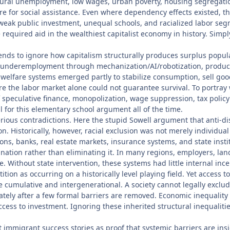
uctural unemployment, low wages, urban poverty, housing segregati
ure for social assistance. Even where dependency effects existed,
 weak public investment, unequal schools, and racialized labor se
e required aid in the wealthiest capitalist economy in history. Sim
ends to ignore how capitalism structurally produces surplus popul
nderemployment through mechanization/AI/robotization, productiv
 welfare systems emerged partly to stabilize consumption, sell good
 the labor market alone could not guarantee survival. To portray 
f speculative finance, monopolization, wage suppression, tax policy
 for this elementary school argument all of the time.
s serious contradictions. Here the stupid Sowell argument that anti-
on. Historically, however, racial exclusion was not merely individ
ns, banks, real estate markets, insurance systems, and state insti
tion rather than eliminating it. In many regions, employers, land
e. Without state intervention, these systems had little internal ince
ition as occurring on a historically level playing field. Yet access 
e cumulative and intergenerational. A society cannot legally exclu
ately after a few formal barriers are removed. Economic inequality
cess to investment. Ignoring these inherited structural inequalitie
et immigrant success stories as proof that systemic barriers are in