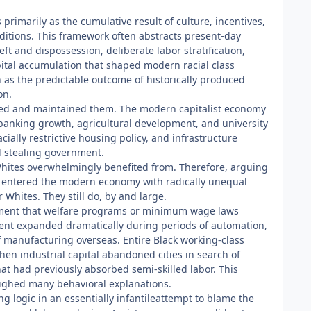
primarily as the cumulative result of culture, incentives,
nditions. This framework often abstracts present-day
 and dispossession, deliberate labor stratification,
capital accumulation that shaped modern racial class
n as the predictable outcome of historically produced
on.
eated and maintained them. The modern capitalist economy
, banking growth, agricultural development, and university
cially restrictive housing policy, and infrastructure
d stealing government.
Whites overwhelmingly benefited from. Therefore, arguing
ons entered the modern economy with radically unequal
Whites. They still do, by and large.
rgument that welfare programs or minimum wage laws
ent expanded dramatically during periods of automation,
of manufacturing overseas. Entire Black working-class
en industrial capital abandoned cities in search of
t had previously absorbed semi-skilled labor. This
eighed many behavioral explanations.
g logic in an essentially infantileattempt to blame the