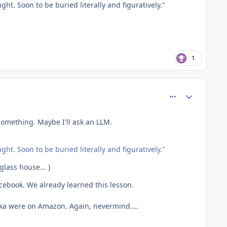
ht. Soon to be buried literally and figuratively."
1
comment_81419
Author stats
omething. Maybe I'll ask an LLM.
ht. Soon to be buried literally and figuratively."
glass house... )
Facebook. We already learned this lesson.
Tdka were on Amazon. Again, nevermind....