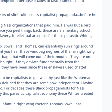
ompelling because it takes to task a famous black
rs of slick ruling class capitalist propaganda...before he
ng Nazi organizations that paid him. He was but a bird
nce you peel things back, these are elementary school
avery. Intellectual arsonists for these parasitic Whites,
 two, Sowell and Thomas, can essentially run rings around
nt you hear these windbag negroes of the far right wing
bage that will come out of their mouths. They are on
 thought. If they deviate fundamentally from the
 they have been since these enslavers used chattel
o be capitalists to get wealthy just like the Whiteman.
shly deluded that they are some how independent. Playing
ago. For decades these Black propagandists for Nazi
 this parasitic capitalist economy these Whites created
 infantile right-wing rhetoric Thomas Sowell has