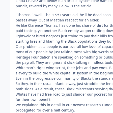
Linda Chavez and below is an article by someone named
pundit, revered by many. Below is the article.
"Thomas Sowell---he is 95+ years old, he'll be dead soon,
passes away. Out of Maatian respect for an elder.
He like Clarence Thomas, has done his share of dirt for t
paid to sing, yet another Black empty wagon rattling do
lightweight hired negroes just trying to pay their bills fr
starting fires and blaming the Black populations they bur
Our problem as a people is our overall low level of capaci
most of our people by just talking mess with big words 
Heritage Foundation are speaking on something or publis
the payroll. They are ignorant slick-talking mindless too
Whiteman's right-wing script, their jobs and pay ends. B
slavery to build the White capitalist system in the beginn
Even in the progressive community of Blacks the standards
So they, in their usual infantile way, just straddle the 
both sides. As a result, these Black miscreants serving t
Whites have had free road to just slander our poorest fo
for their own benefit.
We explained this in detail in our newest research Funda
propagated for over a half century.