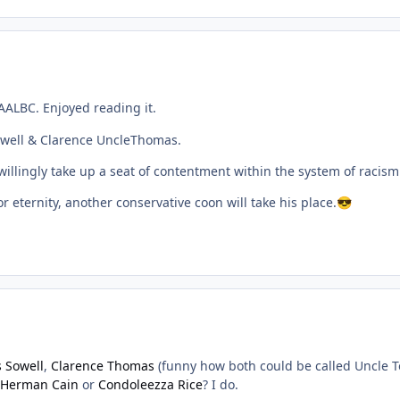
 AALBC. Enjoyed reading it.
Sowell & Clarence UncleThomas.
willingly take up a seat of contentment within the system of racis
 eternity, another conservative coon will take his place.
😎
 Sowell
,
Clarence Thomas
(funny how both could be called Uncle T
Herman Cain
or
Condoleezza Rice
? I do.