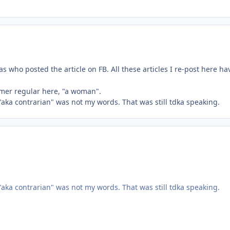
s who posted the article on FB. All these articles I re-post here 
rmer regular here, "a woman".
 "aka contrarian" was not my words. That was still tdka speaking.
 "aka contrarian" was not my words. That was still tdka speaking.