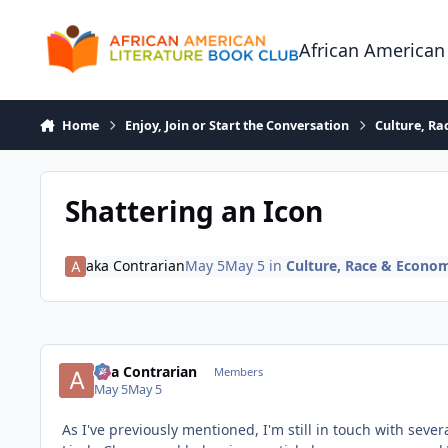
Skip to content
African American
Home
Enjoy, Join or Start the Conversation
Culture, R
Shattering an Icon
aka Contrarian
May 5
May 5
in
Culture, Race & Econo
aka Contrarian
Members
May 5
May 5
As I've previously mentioned, I'm still in touch with se