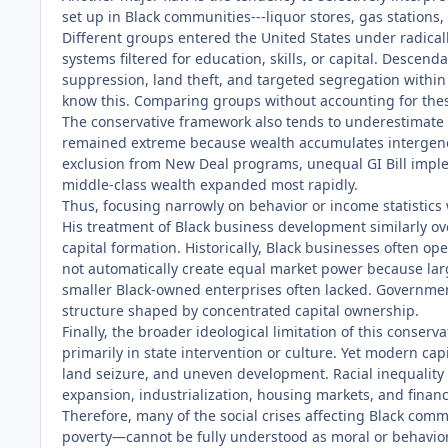
set up in Black communities---liquor stores, gas stations
Different groups entered the United States under radicall
systems filtered for education, skills, or capital. Descen
suppression, land theft, and targeted segregation within t
know this. Comparing groups without accounting for these
The conservative framework also tends to underestimate th
remained extreme because wealth accumulates intergenera
exclusion from New Deal programs, unequal GI Bill imple
middle-class wealth expanded most rapidly.
Thus, focusing narrowly on behavior or income statistic
His treatment of Black business development similarly ov
capital formation. Historically, Black businesses often 
not automatically create equal market power because larg
smaller Black-owned enterprises often lacked. Government
structure shaped by concentrated capital ownership.
Finally, the broader ideological limitation of this conserv
primarily in state intervention or culture. Yet modern ca
land seizure, and uneven development. Racial inequality in
expansion, industrialization, housing markets, and financ
Therefore, many of the social crises affecting Black c
poverty—cannot be fully understood as moral or behaviora