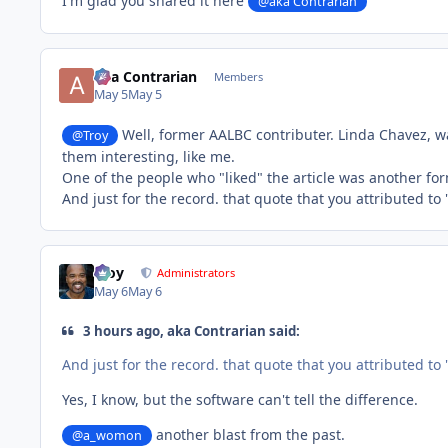
I'm glad you shared it here
@aka Contrarian
aka Contrarian
Members
May 5
May 5
Well, former AALBC contributer. Linda Chavez, wa
@Troy
them interesting, like me.
One of the people who "liked" the article was another fo
And just for the record. that quote that you attributed to
Troy
Administrators
May 6
May 6
3 hours ago, aka Contrarian said:
And just for the record. that quote that you attributed to
Yes, I know, but the software can't tell the difference.
another blast from the past.
@a_womon