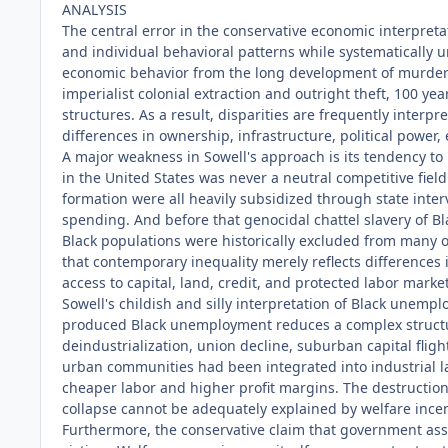
ANALYSIS
The central error in the conservative economic interpretat
and individual behavioral patterns while systematically 
economic behavior from the long development of murderou
imperialist colonial extraction and outright theft, 100 ye
structures. As a result, disparities are frequently inter
differences in ownership, infrastructure, political power
A major weakness in Sowell's approach is its tendency to
in the United States was never a neutral competitive fiel
formation were all heavily subsidized through state interv
spending. And before that genocidal chattel slavery of B
Black populations were historically excluded from many 
that contemporary inequality merely reflects differences
access to capital, land, credit, and protected labor mark
Sowell's childish and silly interpretation of Black unem
produced Black unemployment reduces a complex structur
deindustrialization, union decline, suburban capital flig
urban communities had been integrated into industrial la
cheaper labor and higher profit margins. The destructio
collapse cannot be adequately explained by welfare inc
Furthermore, the conservative claim that government assis