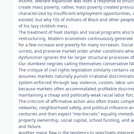
victims. Welfare expansion was itself a response to str
create mass poverty; rather, mass poverty created press
characterized by insufficient employment opportunities,
existed, but why 10s of millions of Black and other peopl
of his lazy childish mess.
The treatment of food stamps and social programs also t
restructuring. Modern economies continuously generate u
for a few increase and poverty for many increases. Social
unrest, and preserve market order under conditions where
dysfunction ignores the far larger structural processes o
Our dumbest negroes calling themselves conservative fall
The critique of civil rights legislation similarly contain
assumes markets naturally punish irrational discriminati
system enforced through law, violence, custom, labor unio
because markets often accommodated profitable discrimina
maintaining a cheap and politically weak racial labor forc
The criticism of affirmative action also often treats compet
networks, neighborhood safety, and political influence ar
centuries and then expect “meritocratic” equality immedi
property ownership, social capital, school funding, and ac
and failure.
Another major flaw is the tendency to selectively interpr