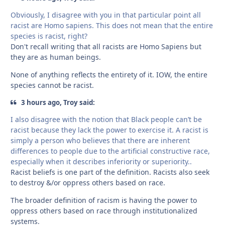
Obviously, I disagree with you in that particular point all
racist are Homo sapiens. This does not mean that the entire
species is racist, right?
Don't recall writing that all racists are Homo Sapiens but
they are as human beings.
None of anything reflects the entirety of it. IOW, the entire
species cannot be racist.
3 hours ago, Troy said:
I also disagree with the notion that Black people can’t be
racist because they lack the power to exercise it. A racist is
simply a person who believes that there are inherent
differences to people due to the artificial constructive race,
especially when it describes inferiority or superiority..
Racist beliefs is one part of the definition. Racists also seek
to destroy &/or oppress others based on race.
The broader definition of racism is having the power to
oppress others based on race through institutionalized
systems.