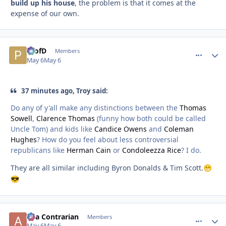
build up his house
, the problem is that it comes at the
expense of our own.
ProfD
comment_
Autho
Members
May 6
May 6
37 minutes ago, Troy said:
Do any of y'all make any distinctions between the
Thomas
Sowell
,
Clarence Thomas
(funny how both could be called
Uncle Tom) and kids like
Candice Owens
and
Coleman
Hughes
? How do you feel about less controversial
republicans like
Herman Cain
or
Condoleezza Rice
? I do.
They are all similar including Byron Donalds & Tim Scott.
😁
😎
aka Contrarian
comment_
Autho
Members
May 6
May 6