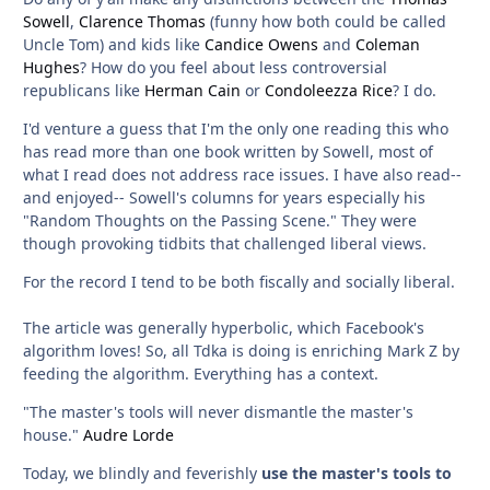
Sowell
,
Clarence Thomas
(funny how both could be called
Uncle Tom) and kids like
Candice Owens
and
Coleman
Hughes
? How do you feel about less controversial
republicans like
Herman Cain
or
Condoleezza Rice
? I do.
I'd venture a guess that I'm the only one reading this who
has read more than one book written by Sowell, most of
what I read does not address race issues. I have also read--
and enjoyed-- Sowell's columns for years especially his
"Random Thoughts on the Passing Scene." They were
though provoking tidbits that challenged liberal views.
For the record I tend to be both fiscally and socially liberal.
The article was generally hyperbolic, which Facebook's
algorithm loves! So, all Tdka is doing is enriching Mark Z by
feeding the algorithm. Everything has a context.
"The master's tools will never dismantle the master's
house."
Audre Lorde
Today, we blindly and feverishly
use the master's tools to