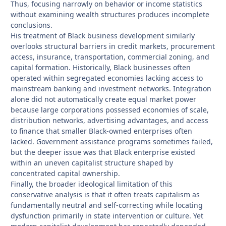
Thus, focusing narrowly on behavior or income statistics
without examining wealth structures produces incomplete
conclusions.
His treatment of Black business development similarly
overlooks structural barriers in credit markets, procurement
access, insurance, transportation, commercial zoning, and
capital formation. Historically, Black businesses often
operated within segregated economies lacking access to
mainstream banking and investment networks. Integration
alone did not automatically create equal market power
because large corporations possessed economies of scale,
distribution networks, advertising advantages, and access
to finance that smaller Black-owned enterprises often
lacked. Government assistance programs sometimes failed,
but the deeper issue was that Black enterprise existed
within an uneven capitalist structure shaped by
concentrated capital ownership.
Finally, the broader ideological limitation of this
conservative analysis is that it often treats capitalism as
fundamentally neutral and self-correcting while locating
dysfunction primarily in state intervention or culture. Yet