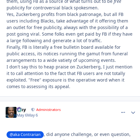
them, using FB as a source of what turns out to be
free
publicity for controversial black spokesmen.
Yes, Zuckerberg profits from black patronage, but all FB
users including Blacks, take advantage of it offering them
an outlet for free publicity, always with the possibility of a
post going viral. Some folks even get paid by FB if they have
a large following and generate a lot of traffic.
Finally, FB is literally a free bulletin board available for
public access, its notices running the gamut from funeral
arrangements to a wide vatiety of upcoming events.
I don't say this to heap praise on Zuckerberg, I just mention
it to call attention to the fact that FB users are not totally
exploited. "Free" exposure is the operative word when it
comes to assessing its appeal.
Troy
comment_
Autho
Administrators
May 6
May 6
, did anyone challenge, or even question,
@aka Contrarian