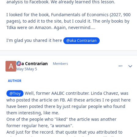
analysis to Facebook. We already learned this lesson.
I looked for the book, Fundamentals of Economics (2027, 900
pages), to add it to the site, but I could it. The only books by
Tdka were on Amazon. Again, nevermind....
I'm glad you shared it here
@aka Contrarian
aka Contrarian
comment_
Autho
Members
May 5
May 5
AUTHOR
Well, former AALBC contributer. Linda Chavez, was
@Troy
who posted the article on FB. All these articles I re-post here
have been posted there by just regular people who found
them interesting, like me.
One of the people who "liked" the article was another
former regular here, "a woman".
And just for the record. that quote that you attributed to