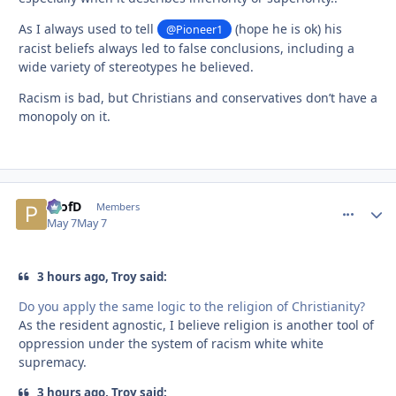
As I always used to tell
(hope he is ok) his
@Pioneer1
racist beliefs always led to false conclusions, including a
wide variety of stereotypes he believed.
Racism is bad, but Christians and conservatives don’t have a
monopoly on it.
ProfD
comment_
Autho
Members
May 7
May 7
3 hours ago, Troy said:
Do you apply the same logic to the religion of Christianity?
As the resident agnostic, I believe religion is another tool of
oppression under the system of racism white white
supremacy.
3 hours ago, Troy said: