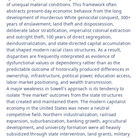
of unequal material conditions. This framework often
abstracts present-day economic behavior from the long
development of murderous White genocidal conquest, 300+
years of enslavement, land theft and dispossession,
deliberate labor stratification, imperialist colonial extraction
and outright theft, 100 years of direct segregation,
deindustrialization, and state-directed capital accumulation
that shaped modern racial class structures. As a result,
disparities are frequently interpreted as evidence of
dysfunctional values or dependency rather than as the
predictable outcome of historically produced differences in
ownership, infrastructure, political power, education access,
labor-market positioning, and wealth transmission.
A major weakness in Sowell's approach is its tendency to
isolate “free market” outcomes from the state structures
that created and maintained them. The modern capitalist
economy in the United States was never a neutral
competitive field. Northern industrialization, railroad
expansion, suburbanization, banking growth, agricultural
development, and university formation were all heavily
subsidized through state intervention, land grants, military