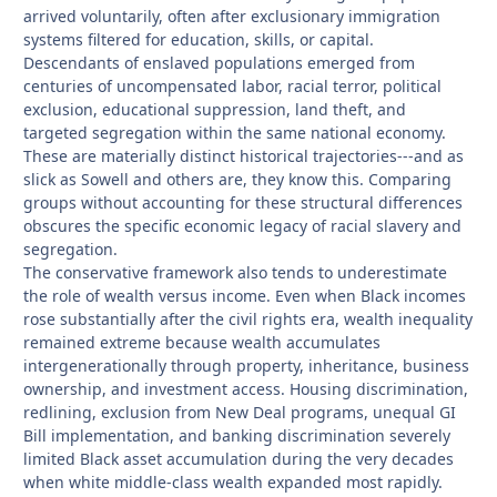
arrived voluntarily, often after exclusionary immigration
systems filtered for education, skills, or capital.
Descendants of enslaved populations emerged from
centuries of uncompensated labor, racial terror, political
exclusion, educational suppression, land theft, and
targeted segregation within the same national economy.
These are materially distinct historical trajectories---and as
slick as Sowell and others are, they know this. Comparing
groups without accounting for these structural differences
obscures the specific economic legacy of racial slavery and
segregation.
The conservative framework also tends to underestimate
the role of wealth versus income. Even when Black incomes
rose substantially after the civil rights era, wealth inequality
remained extreme because wealth accumulates
intergenerationally through property, inheritance, business
ownership, and investment access. Housing discrimination,
redlining, exclusion from New Deal programs, unequal GI
Bill implementation, and banking discrimination severely
limited Black asset accumulation during the very decades
when white middle-class wealth expanded most rapidly.