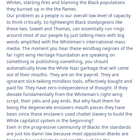
Whites, starting fires and blaming the Black populations
they burned up in the the flames.
Our problem as a people is our overall low level of capacity
to think critically. So lightweight Black stoolpigeons like
these two, Sowell and Thomas, can essentially run rings
around most of our people by just talking mess with big
words amplified with the Whiteman's international mass
media. The moment you hear these windbag negroes of the
far right wing Heritage Foundation are speaking on
something or publishing something, you should
automatically know the White Nazi garbage that will come
out of their mouths. They are on the payroll. They are
ignorant slick-talking mindless tools, effectively bought and
paid for. They have zero independence of thought. If they
deviate fundamentally from the Whiteman's right-wing
script, their jobs and pay ends. But why fault them for
being the degenerate enslavers mouth pieces they have
been since these enslavers used chattel slavery to build the
White capitalist system in the beginning?
Even in the progressive community of Blacks the standards
are just too damn low because most opposition Blacks are