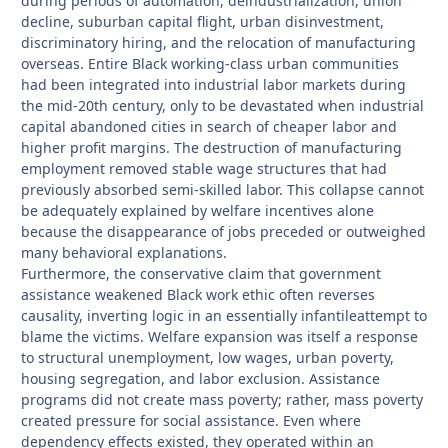
during periods of automation, deindustrialization, union
decline, suburban capital flight, urban disinvestment,
discriminatory hiring, and the relocation of manufacturing
overseas. Entire Black working-class urban communities
had been integrated into industrial labor markets during
the mid-20th century, only to be devastated when industrial
capital abandoned cities in search of cheaper labor and
higher profit margins. The destruction of manufacturing
employment removed stable wage structures that had
previously absorbed semi-skilled labor. This collapse cannot
be adequately explained by welfare incentives alone
because the disappearance of jobs preceded or outweighed
many behavioral explanations.
Furthermore, the conservative claim that government
assistance weakened Black work ethic often reverses
causality, inverting logic in an essentially infantileattempt to
blame the victims. Welfare expansion was itself a response
to structural unemployment, low wages, urban poverty,
housing segregation, and labor exclusion. Assistance
programs did not create mass poverty; rather, mass poverty
created pressure for social assistance. Even where
dependency effects existed, they operated within an