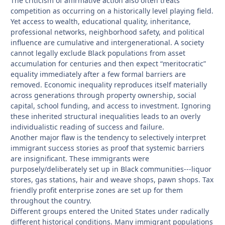
The criticism of affirmative action also often treats
competition as occurring on a historically level playing field.
Yet access to wealth, educational quality, inheritance,
professional networks, neighborhood safety, and political
influence are cumulative and intergenerational. A society
cannot legally exclude Black populations from asset
accumulation for centuries and then expect “meritocratic”
equality immediately after a few formal barriers are
removed. Economic inequality reproduces itself materially
across generations through property ownership, social
capital, school funding, and access to investment. Ignoring
these inherited structural inequalities leads to an overly
individualistic reading of success and failure.
Another major flaw is the tendency to selectively interpret
immigrant success stories as proof that systemic barriers
are insignificant. These immigrants were
purposely/deliberately set up in Black communities---liquor
stores, gas stations, hair and weave shops, pawn shops. Tax
friendly profit enterprise zones are set up for them
throughout the country.
Different groups entered the United States under radically
different historical conditions. Many immigrant populations