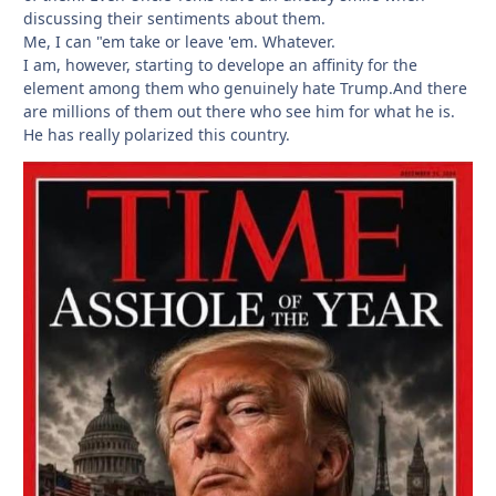
discussing their sentiments about them.
Me, I can "em take or leave 'em. Whatever.
I am, however, starting to develope an affinity for the
element among them who genuinely hate Trump.And there
are millions of them out there who see him for what he is.
He has really polarized this country.