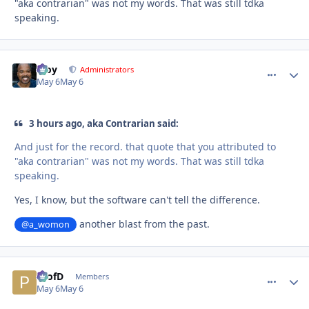
"aka contrarian" was not my words. That was still tdka
speaking.
Troy
comment_
Autho
Administrators
May 6
May 6
3 hours ago, aka Contrarian said:
And just for the record. that quote that you attributed to
"aka contrarian" was not my words. That was still tdka
speaking.
Yes, I know, but the software can't tell the difference.
another blast from the past.
@a_womon
ProfD
comment_
Autho
Members
May 6
May 6