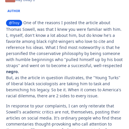
AUTHOR
One of the reasons I posted the article about
@Troy
Thomas Sowell, was that I knew you were familiar with him.
I, myself, don't know a lot about him, but do know he's a
favorite among black right-wingers who love to cite and
reference his ideas. What I find most noteworthy is that he
personified the conservative philosophy by being someone
with humble beginnings who "pulled himself up by his boot
straps" and went on to become a successful, well-respected
negro.
But, as the article in question illustrates, the "Young Turks"
of liberal black sociologists are taking him to task and
besmiching his legacy. So be it. When it comes to America's
racial dilemma, there are 2 sides to every issue.
In response to your complaints, I can only reiterate that
Sowell's academic critics are not, themselves, posting their
articles on social media. It's ordinary people who find these
commentaries thought-provoking who call attention to