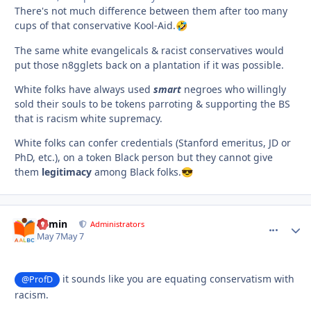
There's not much difference between them after too many
cups of that conservative Kool-Aid.
🤣
The same white evangelicals & racist conservatives would
put those n8gglets back on a plantation if it was possible.
White folks have always used
smart
negroes who willingly
sold their souls to be tokens parroting & supporting the BS
that is racism white supremacy.
White folks can confer credentials (Stanford emeritus, JD or
PhD, etc.), on a token Black person but they cannot give
them
legitimacy
among Black folks.
😎
admin
comment_
Autho
Administrators
May 7
May 7
it sounds like you are equating conservatism with
@ProfD
racism.