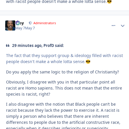
with racist people doesn't make a whole lotta sense.
😎
Troy
comment_
Autho
Administrators
May 7
May 7
29 minutes ago, ProfD said:
The fact that they support group & ideology filled with racist
people doesn't make a whole lotta sense.
😎
Do you apply the same logic to the religion of Christianity?
Obviously, I disagree with you in that particular point all
racist are Homo sapiens. This does not mean that the entire
species is racist, right?
I also disagree with the notion that Black people can’t be
racist because they lack the power to exercise it. A racist is
simply a person who believes that there are inherent
differences to people due to the artificial constructive race,
especially when it describes inferiority or superiority..