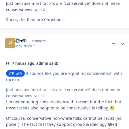
Just because most racists are “conservative” does not mean
conservatives racist.
Shoot, the Klan are Christians.
ProfD
comment_
Autho
Members
May 7
May 7
7 hours ago, admin said:
it sounds like you are equating conservatism with
@ProfD
racism.
Just because most racists are “conservative” does not mean
conservatives racist.
I'm not equating conservatism with racism but the fact that
most racists also happen to be conservative is telling.
😉
Of course, conservative non-white folks cannot be racist (no
power). The fact that they support group & ideology filled