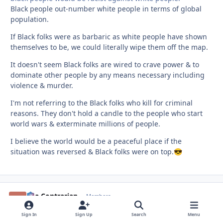
Black people out-number white people in terms of global
population.
If Black folks were as barbaric as white people have shown
themselves to be, we could literally wipe them off the map.
It doesn't seem Black folks are wired to crave power & to
dominate other people by any means necessary including
violence & murder.
I'm not referring to the Black folks who kill for criminal
reasons. They don't hold a candle to the people who start
world wars & exterminate millions of people.
I believe the world would be a peaceful place if the
situation was reversed & Black folks were on top.
😎
aka Contrarian
comment_
Autho
Members
May 9
May 9
Sign In
Sign Up
Search
Menu