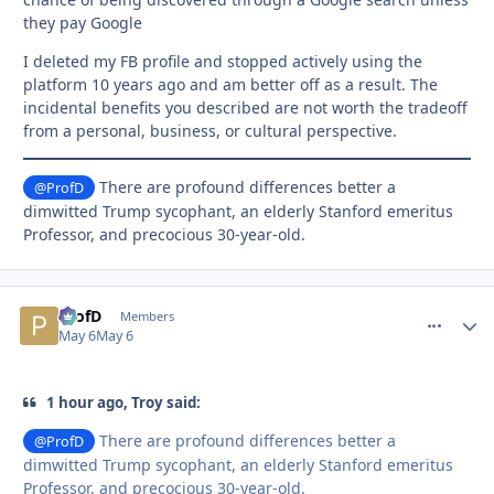
they pay Google
I deleted my FB profile and stopped actively using the
platform 10 years ago and am better off as a result. The
incidental benefits you described are not worth the tradeoff
from a personal, business, or cultural perspective.
There are profound differences better a
@ProfD
dimwitted Trump sycophant, an elderly Stanford emeritus
Professor, and precocious 30-year-old.
ProfD
comment_
Autho
Members
May 6
May 6
1 hour ago, Troy said:
There are profound differences better a
@ProfD
dimwitted Trump sycophant, an elderly Stanford emeritus
Professor, and precocious 30-year-old.