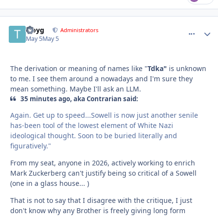
troyg
comment_
Autho
Administrators
May 5
May 5
The derivation or meaning of names like "
Tdka"
is unknown
to me. I see them around a nowadays and I'm sure they
mean something. Maybe I'll ask an LLM.
35 minutes ago, aka Contrarian said:
Again. Get up to speed...Sowell is now just another senile
has-been tool of the lowest element of White Nazi
ideological thought. Soon to be buried literally and
figuratively."
From my seat, anyone in 2026, actively working to enrich
Mark Zuckerberg can't justify being so critical of a Sowell
(one in a glass house... )
That is not to say that I disagree with the critique, I just
don't know why any Brother is freely giving long form