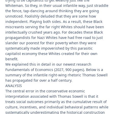
trying to be capitalists to get wealthy just like the
Whiteman. So they, in their usual infantile way, just straddle
the fence, tap-dancing around thinking they are going
unnoticed. Foolishly deluded that they are some how
independent. Playing both sides. As a result, these Black
miscreants serving the far right Whites should have been
intellectually crushed years ago. For decades these Black
propagandists for Nazi Whites have had free road to just
slander our poorest for their poverty when they were
systematically made impoverished by this parasitic
capitalist economy these Whites created for their own
benefit.
We explained this in detail in our newest research
Fundamentals of Economics (2027, 900 pages). Below is a
summary of the infantile right-wing rhetoric Thomas Sowell
has propagated for over a half century.
ANALYSIS
The central error in the conservative economic
interpretation associated with Thomas Sowell is that it
treats social outcomes primarily as the cumulative result of
culture, incentives, and individual behavioral patterns while
systematically underestimating the historical construction