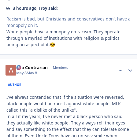
3 hours ago, Troy said:
Racism is bad, but Christians and conservatives don’t have a
monopoly on it.
White people have a monopoly on racism. They operate
through a myriad of institutions with religion & politics
being an aspect of it.
😎
aka Contrarian
comment_
Autho
Members
May 8
May 8
AUTHOR
I've always contended that if the situation were reversed,
black people would be racist against white people. MLK
called this "a dislike of the unlike".
In all if my years, I've never met a black person who said
they actually like white people. They always roll their eyes
and say something to the effect that they can tolerate some
of them. Even Uncle Toms have an uneasy smile when