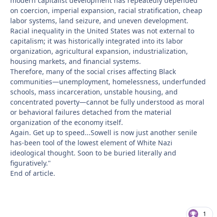
modern capitalist development has repeatedly depended
on coercion, imperial expansion, racial stratification, cheap
labor systems, land seizure, and uneven development.
Racial inequality in the United States was not external to
capitalism; it was historically integrated into its labor
organization, agricultural expansion, industrialization,
housing markets, and financial systems.
Therefore, many of the social crises affecting Black
communities—unemployment, homelessness, underfunded
schools, mass incarceration, unstable housing, and
concentrated poverty—cannot be fully understood as moral
or behavioral failures detached from the material
organization of the economy itself.
Again. Get up to speed...Sowell is now just another senile
has-been tool of the lowest element of White Nazi
ideological thought. Soon to be buried literally and
figuratively."
End of article.
1