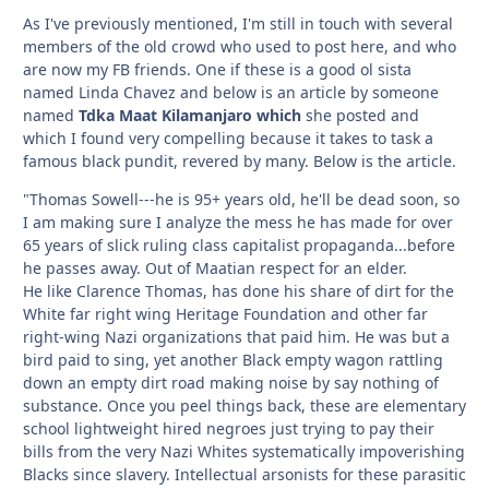
As I've previously mentioned, I'm still in touch with several
members of the old crowd who used to post here, and who
are now my FB friends. One if these is a good ol sista
named Linda Chavez and below is an article by someone
named
Tdka Maat Kilamanjaro which
she posted and
which I found very compelling because it takes to task a
famous black pundit, revered by many. Below is the article.
"Thomas Sowell---he is 95+ years old, he'll be dead soon, so
I am making sure I analyze the mess he has made for over
65 years of slick ruling class capitalist propaganda...before
he passes away. Out of Maatian respect for an elder.
He like Clarence Thomas, has done his share of dirt for the
White far right wing Heritage Foundation and other far
right-wing Nazi organizations that paid him. He was but a
bird paid to sing, yet another Black empty wagon rattling
down an empty dirt road making noise by say nothing of
substance. Once you peel things back, these are elementary
school lightweight hired negroes just trying to pay their
bills from the very Nazi Whites systematically impoverishing
Blacks since slavery. Intellectual arsonists for these parasitic