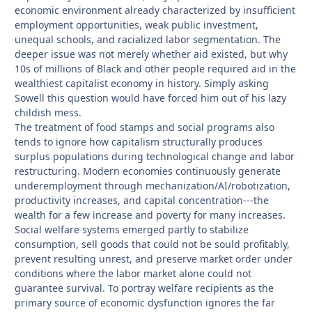
economic environment already characterized by insufficient
employment opportunities, weak public investment,
unequal schools, and racialized labor segmentation. The
deeper issue was not merely whether aid existed, but why
10s of millions of Black and other people required aid in the
wealthiest capitalist economy in history. Simply asking
Sowell this question would have forced him out of his lazy
childish mess.
The treatment of food stamps and social programs also
tends to ignore how capitalism structurally produces
surplus populations during technological change and labor
restructuring. Modern economies continuously generate
underemployment through mechanization/AI/robotization,
productivity increases, and capital concentration---the
wealth for a few increase and poverty for many increases.
Social welfare systems emerged partly to stabilize
consumption, sell goods that could not be sould profitably,
prevent resulting unrest, and preserve market order under
conditions where the labor market alone could not
guarantee survival. To portray welfare recipients as the
primary source of economic dysfunction ignores the far