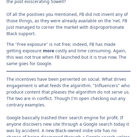
the post eviscerating Sowell?
Of all the positives you mentioned, FB did not invent any of
those things, as they were already available on the 'net. FB
just managed to corner the market with disproportionate
Black support.
The "Free exposure" is not free; indeed, FB has made
getting exposure
more
costly and time consuming. Again,
this was not true when FB launched but it is true now. The
same goes for Google.
The incentives have been perverted on social. What drives
engagement is what feeds the algorithm. "Influencers" who
produce content that pleases the algorithm do not serve us.
The two are in conflict. Though I'm open checking out any
contrary examples.
Google basically trashed their search engine for profit. If
anyone discovers new site through a Google search today it
was by accident. A new Black-owned indie site has no
chance of being discovered through a Google search unless