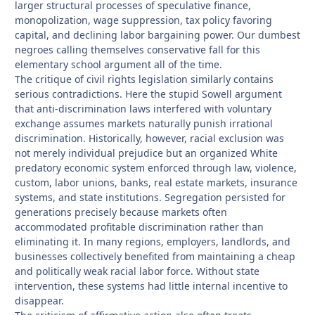
larger structural processes of speculative finance,
monopolization, wage suppression, tax policy favoring
capital, and declining labor bargaining power. Our dumbest
negroes calling themselves conservative fall for this
elementary school argument all of the time.
The critique of civil rights legislation similarly contains
serious contradictions. Here the stupid Sowell argument
that anti-discrimination laws interfered with voluntary
exchange assumes markets naturally punish irrational
discrimination. Historically, however, racial exclusion was
not merely individual prejudice but an organized White
predatory economic system enforced through law, violence,
custom, labor unions, banks, real estate markets, insurance
systems, and state institutions. Segregation persisted for
generations precisely because markets often
accommodated profitable discrimination rather than
eliminating it. In many regions, employers, landlords, and
businesses collectively benefited from maintaining a cheap
and politically weak racial labor force. Without state
intervention, these systems had little internal incentive to
disappear.