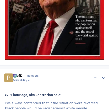
ProfD
comment_
Autho
Members
May 9
May 9
1 hour ago, aka Contrarian said:
I've always contended that if the situation were reversed,
black people would be racist against white people.