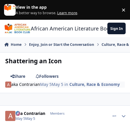
Skip to content
View in the app
×
Di
A better way to browse.
Learn more
.
African American Literature Book Club
Sign In
Home
Enjoy, Join or Start the Conversation
Culture, Race 
Shattering an Icon
Share
Followers
aka Contrarian
May 5
May 5
in
Culture, Race & Economy
aka Contrarian
comment_
Autho
Members
May 5
May 5