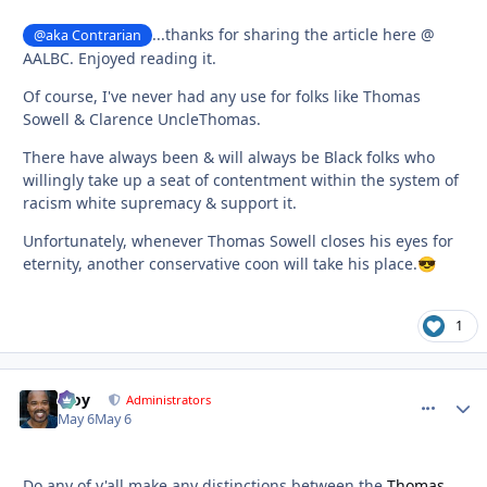
...thanks for sharing the article here @
@aka Contrarian
AALBC. Enjoyed reading it.
Of course, I've never had any use for folks like Thomas
Sowell & Clarence UncleThomas.
There have always been & will always be Black folks who
willingly take up a seat of contentment within the system of
racism white supremacy & support it.
Unfortunately, whenever Thomas Sowell closes his eyes for
eternity, another conservative coon will take his place.
😎
1
Troy
comment_
Autho
Administrators
May 6
May 6
Do any of y'all make any distinctions between the
Thomas