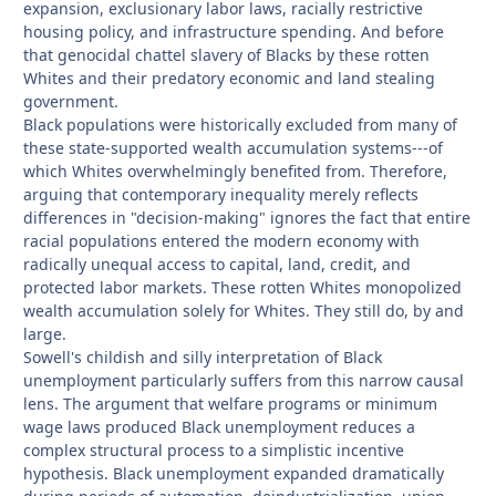
expansion, exclusionary labor laws, racially restrictive
housing policy, and infrastructure spending. And before
that genocidal chattel slavery of Blacks by these rotten
Whites and their predatory economic and land stealing
government.
Black populations were historically excluded from many of
these state-supported wealth accumulation systems---of
which Whites overwhelmingly benefited from. Therefore,
arguing that contemporary inequality merely reflects
differences in "decision-making" ignores the fact that entire
racial populations entered the modern economy with
radically unequal access to capital, land, credit, and
protected labor markets. These rotten Whites monopolized
wealth accumulation solely for Whites. They still do, by and
large.
Sowell's childish and silly interpretation of Black
unemployment particularly suffers from this narrow causal
lens. The argument that welfare programs or minimum
wage laws produced Black unemployment reduces a
complex structural process to a simplistic incentive
hypothesis. Black unemployment expanded dramatically