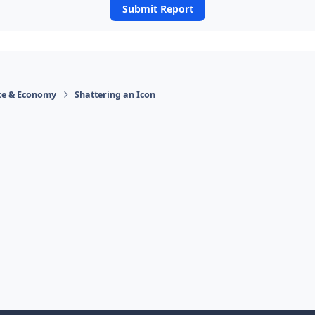
Submit Report
ace & Economy
Shattering an Icon