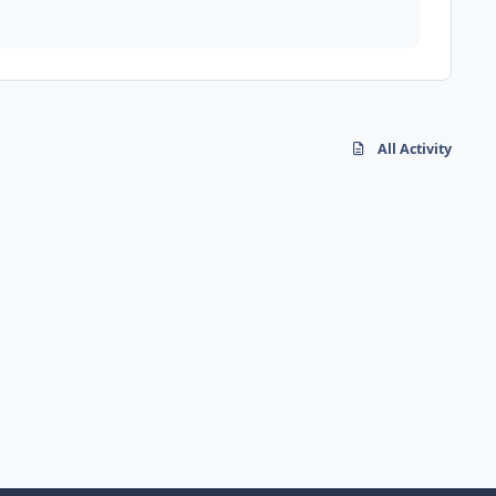
All Activity