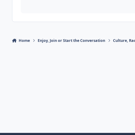
Home
Enjoy, Join or Start the Conversation
Culture, R