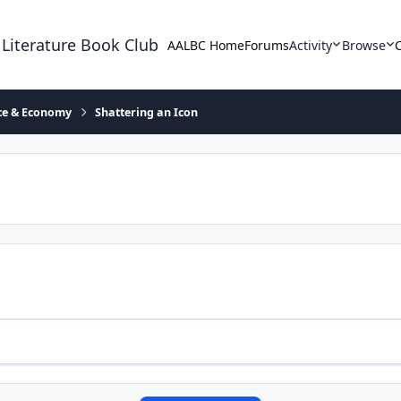
 Literature Book Club
AALBC Home
Forums
Activity
Browse
ace & Economy
Shattering an Icon