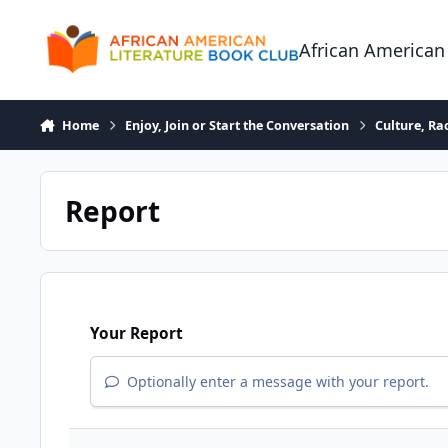
Skip to content
African American
Home
Enjoy, Join or Start the Conversation
Culture, R
Report
Your Report
Optionally enter a message with your report.