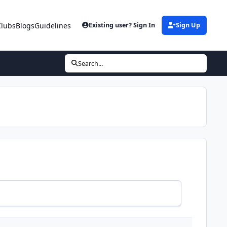
Clubs
Blogs
Guidelines
Existing user? Sign In
Sign Up
Search...